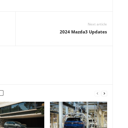
Next article
2024 Mazda3 Updates