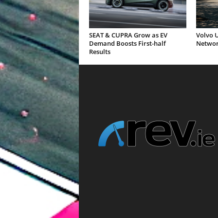
SEAT & CUPRA Grow as EV
Volvo U
Demand Boosts First-half
Networ
Results