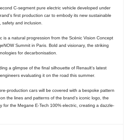
s second C-segment pure electric vehicle developed under
brand’s first production car to embody its new sustainable
safety and inclusion.
c is a natural progression from the Scénic Vision Concept
geNOW Summit in Paris. Bold and visionary, the striking
ologies for decarbonisation.
ng a glimpse of the final silhouette of Renault’s latest
 engineers evaluating it on the road this summer.
 pre-production cars will be covered with a bespoke pattern
on the lines and patterns of the brand’s iconic logo, the
ly for the Megane E-Tech 100% electric, creating a dazzle-