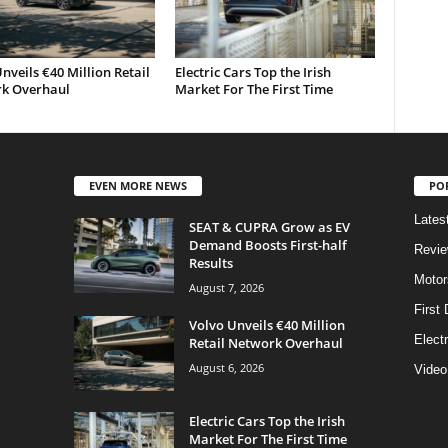
nveils €40 Million Retail
Electric Cars Top the Irish
k Overhaul
Market For The First Time
EVEN MORE NEWS
PO
Lates
SEAT & CUPRA Grow as EV
Demand Boosts First-half
Revi
Results
Motor
August 7, 2026
First 
Volvo Unveils €40 Million
Elect
Retail Network Overhaul
August 6, 2026
Video
Electric Cars Top the Irish
Market For The First Time