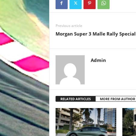
Previous article
Morgan Super 3 Malle Rally Special
Admin
RELATED ARTICLES
MORE FROM AUTHOR