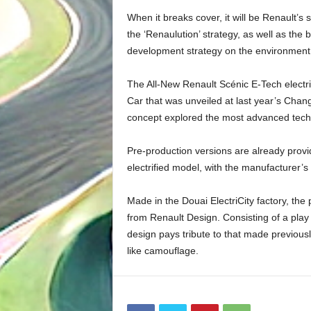
When it breaks cover, it will be Renault’
the ‘Renaulution’ strategy, as well as the 
development strategy on the environment, 
The All-New Renault Scénic E-Tech electri
Car that was unveiled at last year’s Chan
concept explored the most advanced techn
Pre-production versions are already providi
electrified model, with the manufacturer’s
Made in the Douai ElectriCity factory, the
from Renault Design. Consisting of a play 
design pays tribute to that made previous
like camouflage.