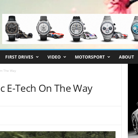
FIRST DRIVES
VIDEO
MOTORSPORT
ABOUT
On The Way
ic E-Tech On The Way