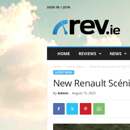
SIGN IN / JOIN
R
e
v
.
i
e
HOME
REVIEWS
NEWS
Home
Latest News
New Renault Scénic E-Tech 
LATEST NEWS
New Renault Scén
By
Admin
-
August 15, 2023