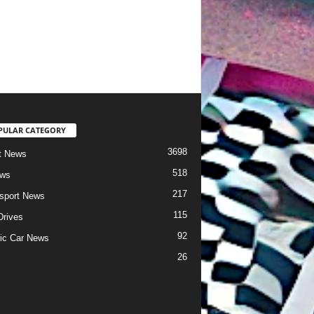
PULAR CATEGORY
3698
t News
518
ews
217
sport News
115
Drives
92
ric Car News
26