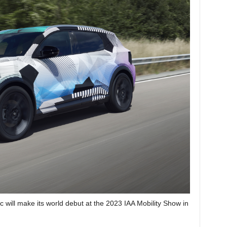
 will make its world debut at the 2023 IAA Mobility Show in