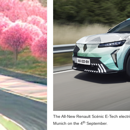
The All-New Renault Scénic E-Tech electric
th
Munich on the 4
September.