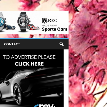
CONTACT