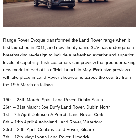
Range Rover Evoque transformed the Land Rover range when it
first launched in 2011, and now the dynamic SUV has undergone a
breathtaking re-design to include a refreshed exterior and superior
levels of capability. Irish customers can preview the groundbreaking
new model ahead of its official launch in May. Exclusive previews
will take place in Land Rover showrooms across the country from
the 19th March as follows:
19th – 25th March: Spirit Land Rover, Dublin South
26th – 31st March: Joe Duffy Land Rover, Dublin North
1st – 7th April: Johnson & Perrott Land Rover, Cork
8th – 14th April: Autoboland Land Rover, Waterford
23rd – 28th April: Conlans Land Rover, Kildare
7th – 12th May: Lyons Land Rover, Limerick