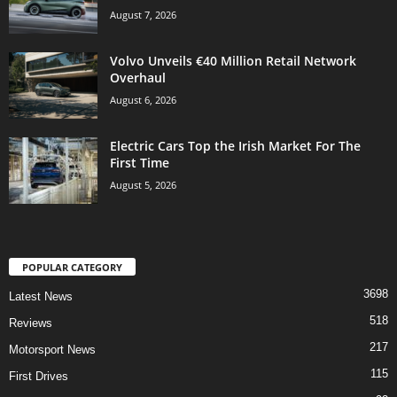
August 7, 2026
Volvo Unveils €40 Million Retail Network
Overhaul
August 6, 2026
Electric Cars Top the Irish Market For The
First Time
August 5, 2026
POPULAR CATEGORY
3698
Latest News
518
Reviews
217
Motorsport News
115
First Drives