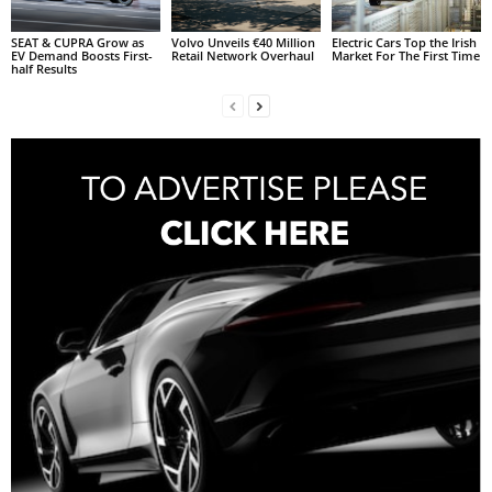
SEAT & CUPRA Grow as
Volvo Unveils €40 Million
Electric Cars Top the Irish
EV Demand Boosts First-
Retail Network Overhaul
Market For The First Time
half Results