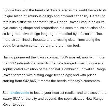
Evoque has won the hearts of drivers across the world thanks to its
unique blend of luxurious design and off-road capability. Careful to
retain its distinctive character, New Range Rover Evoque holds its
eye-catching shape and proportions but sees the introduction of a
striking reductive design language embodied by a faster roofline,
more streamlined silhouette and arresting clean lines along the
body, for a more contemporary and premium feel.
Having pioneered the luxury compact SUV market, now with more
than 217 international awards, the new Range Rover Evoque is a
sophisticated evolution of the original. Combining unrivalled Range
Rover heritage with cutting-edge technology; and with prices
starting from €42,845, it meets the needs of today’s customers.
See
landrover.ie
to locate your nearest retailer and to discover the
luxury SUV for the city and beyond, the sophisticated New Range
Rover Evoque.