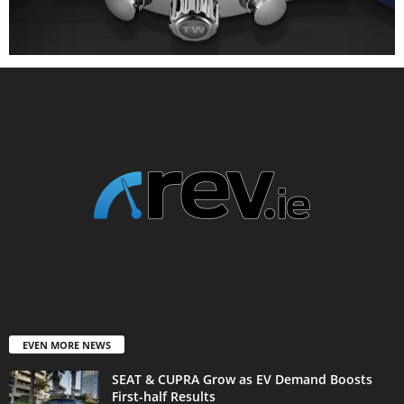
EVEN MORE NEWS
SEAT & CUPRA Grow as EV Demand Boosts
First-half Results