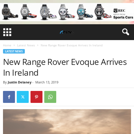
Home
Latest News
New Range Rover Evoque Arrives In Ireland
LATEST NEWS
New Range Rover Evoque Arrives
In Ireland
By
Justin Delaney
-
March 13, 2019