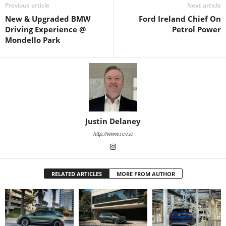
Previous article
Next article
New & Upgraded BMW
Ford Ireland Chief On
Driving Experience @
Petrol Power
Mondello Park
Justin Delaney
http://www.rev.ie
RELATED ARTICLES
MORE FROM AUTHOR