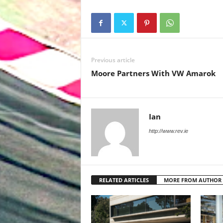
Previous article
Moore Partners With VW Amarok
Ian
http://www.rev.ie
RELATED ARTICLES
MORE FROM AUTHOR