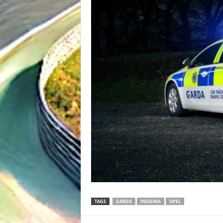
TAGS
GARDA
INSIGNIA
OPEL