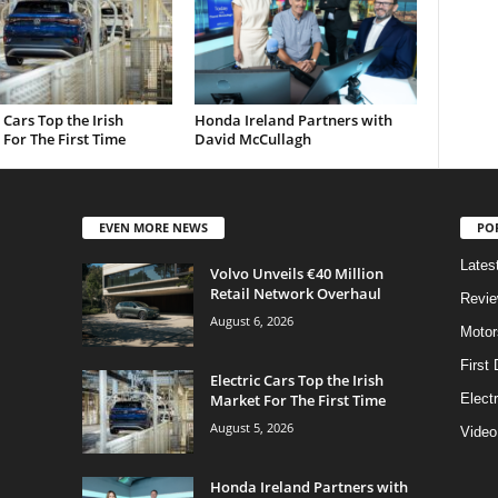
c Cars Top the Irish
Honda Ireland Partners with
For The First Time
David McCullagh
EVEN MORE NEWS
PO
Lates
Volvo Unveils €40 Million
Retail Network Overhaul
Revi
August 6, 2026
Motor
First 
Electric Cars Top the Irish
Market For The First Time
Elect
August 5, 2026
Video
Honda Ireland Partners with