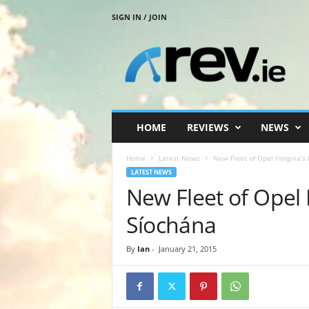
SIGN IN / JOIN
R
e
v
.
i
e
HOME
REVIEWS
NEWS
Home
Latest News
New Fleet of Opel Insignia’s
LATEST NEWS
New Fleet of Opel 
Síochána
By
Ian
-
January 21, 2015