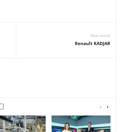
Next article
Renault KADJAR