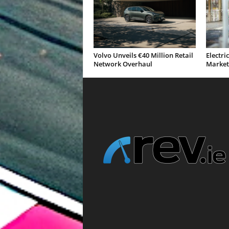
Volvo Unveils €40 Million Retail
Electri
Network Overhaul
Market 