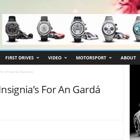
FIRST DRIVES
VIDEO
MOTORSPORT
ABOUT
 For An Gardá Síochána
Insignia’s For An Gardá