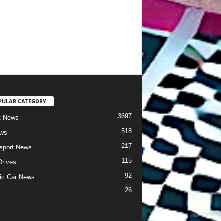
PULAR CATEGORY
3697
t News
518
ews
217
sport News
115
Drives
92
ric Car News
26