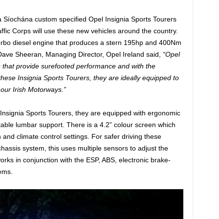
a Síochána custom specified Opel Insignia Sports Tourers
ffic Corps will use these new vehicles around the country.
urbo diesel engine that produces a stern 195hp and 400Nm
Dave Sheeran, Managing Director, Opel Ireland said,
“Opel
s that provide surefooted performance and with the
these Insignia Sports Tourers, they are ideally equipped to
f our Irish Motorways.”
e Insignia Sports Tourers, they are equipped with ergonomic
ustable lumbar support. There is a 4.2” colour screen which
n and climate control settings. For safer driving these
hassis system, this uses multiple sensors to adjust the
works in conjunction with the ESP, ABS, electronic brake-
tems.