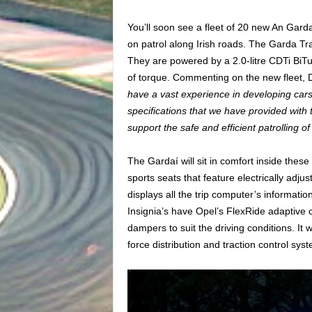
You’ll soon see a fleet of 20 new An Gard
on patrol along Irish roads. The Garda Tra
They are powered by a 2.0-litre CDTi BiT
of torque. Commenting on the new fleet, 
have a vast experience in developing car
specifications that we have provided with 
support the safe and efficient patrolling o
The Gardaí will sit in comfort inside thes
sports seats that feature electrically adj
displays all the trip computer’s informatio
Insignia’s have Opel’s FlexRide adaptive c
dampers to suit the driving conditions. It 
force distribution and traction control sys