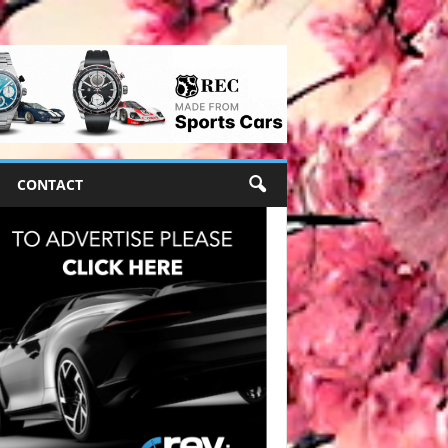
CONTACT