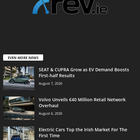
EVEN MORE NEWS
SEAT & CUPRA Grow as EV Demand Boosts
First-half Results
August 7, 2026
Volvo Unveils €40 Million Retail Network
Overhaul
August 6, 2026
Electric Cars Top the Irish Market For The
First Time