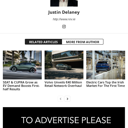
Justin Delaney
http://www.rev.ie
RELATED ARTICLES
MORE FROM AUTHOR
SEAT & CUPRA Grow as
Volvo Unveils €40 Million
Electric Cars Top the Irish
EV Demand Boosts First-
Retail Network Overhaul
Market For The First Time
half Results