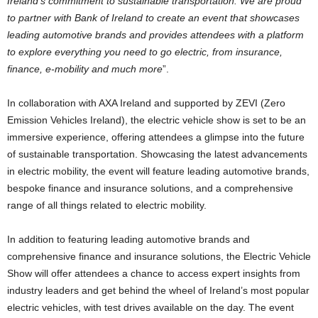
Ireland’s commitment to sustainable transportation. We are proud
to partner with Bank of Ireland to create an event that showcases
leading automotive brands and provides attendees with a platform
to explore everything you need to go electric, from insurance,
finance, e-mobility and much more
”.
In collaboration with AXA Ireland and supported by ZEVI (Zero
Emission Vehicles Ireland), the electric vehicle show is set to be an
immersive experience, offering attendees a glimpse into the future
of sustainable transportation. Showcasing the latest advancements
in electric mobility, the event will feature leading automotive brands,
bespoke finance and insurance solutions, and a comprehensive
range of all things related to electric mobility.
In addition to featuring leading automotive brands and
comprehensive finance and insurance solutions, the Electric Vehicle
Show will offer attendees a chance to access expert insights from
industry leaders and get behind the wheel of Ireland’s most popular
electric vehicles, with test drives available on the day. The event