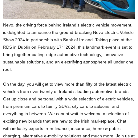
Nevo, the driving force behind Ireland’s electric vehicle movement,
is delighted to announce the ground-breaking Nevo Electric Vehicle
Show 2024 in partnership with Bank of Ireland. Taking place at the
th
RDS in Dublin on February 17
2024, this landmark event is set to
bring together cutting-edge automotive technology, innovative
sustainable solutions, and an electrifying atmosphere all under one
roof.
On the day, you will get to view more than fifty of the latest electric
vehicles from over twenty of Ireland’s leading automotive brands.
Get up close and personal with a wide selection of electric vehicles,
from premium cars to family SUVs, city cars to saloons, and
everything in between. We cannot wait to welcome a selection of
exciting new brands that are new to the Irish marketplace. Chat
with industry experts from finance, insurance, home & public
charging, alternative e-mobility solutions and much more. Join us at