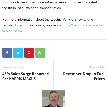
promises to be a one-of-a-kind experience for those interested in
the future of sustainable transportation.
For more information about the Electric Vehicle Show and to
register for your free tickets, please visit
https://www.nevo.ie/electric-
vehicle-show
.
Previous article
Next article
46% Sales Surge Reported
December Drop In Fuel
For HARRIS MAXUS
Prices