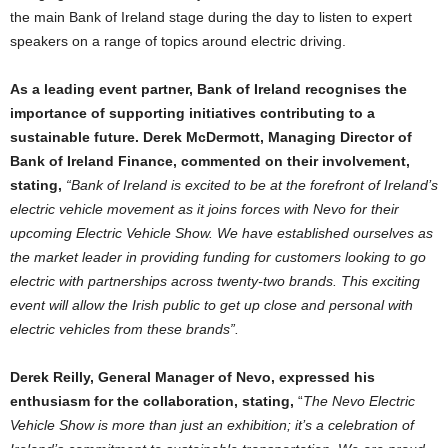
the main Bank of Ireland stage during the day to listen to expert
speakers on a range of topics around electric driving.
As a leading event partner, Bank of Ireland recognises the
importance of supporting initiatives contributing to a
sustainable future. Derek McDermott, Managing Director of
Bank of Ireland Finance, commented on their involvement,
stating,
“Bank of Ireland is excited to be at the forefront of Ireland’s
electric vehicle movement as it joins forces with Nevo for their
upcoming Electric Vehicle Show. We have established ourselves as
the market leader in providing funding for customers looking to go
electric with partnerships across twenty-two brands. This exciting
event will allow the Irish public to get up close and personal with
electric vehicles from these brands”.
Derek Reilly, General Manager of Nevo, expressed his
enthusiasm for the collaboration, stating,
“
The Nevo Electric
Vehicle Show is more than just an exhibition; it’s a celebration of