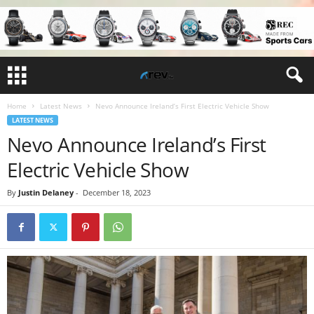
Home
Latest News
Nevo Announce Ireland’s First Electric Vehicle Show
LATEST NEWS
Nevo Announce Ireland’s First
Electric Vehicle Show
By
Justin Delaney
-
December 18, 2023