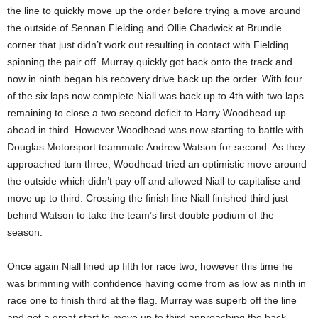
the line to quickly move up the order before trying a move around
the outside of Sennan Fielding and Ollie Chadwick at Brundle
corner that just didn’t work out resulting in contact with Fielding
spinning the pair off. Murray quickly got back onto the track and
now in ninth began his recovery drive back up the order. With four
of the six laps now complete Niall was back up to 4th with two laps
remaining to close a two second deficit to Harry Woodhead up
ahead in third. However Woodhead was now starting to battle with
Douglas Motorsport teammate Andrew Watson for second. As they
approached turn three, Woodhead tried an optimistic move around
the outside which didn’t pay off and allowed Niall to capitalise and
move up to third. Crossing the finish line Niall finished third just
behind Watson to take the team’s first double podium of the
season.
Once again Niall lined up fifth for race two, however this time he
was brimming with confidence having come from as low as ninth in
race one to finish third at the flag. Murray was superb off the line
and got a great start to move up to third approaching the back