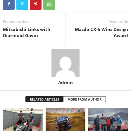
Previous article
Next article
Mitsubishi Links with
Mazda CX-5 Wins Design
Diarmuid Gavin
Award
Admin
RELATED ARTICLES
MORE FROM AUTHOR