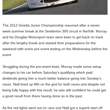
The 2012 Ginetta Junior Championship resumed after a seven
week summer break at the Snetterton 300 circuit in Norfolk. Murray
and his Douglas Motorsport team were keen to get back on track
after the lengthy break and started their preparations for the
weekend with some pre-event testing on the Wednesday before the
event.
Struggling during the pre-event tests, Murray made some setup
changes to his car before Saturday’s qualifying which paid
dividends giving him a much better balance going into Sunday’s
races. Niall lined up fifth on the grid for both races and despite not
being fully happy with this result, he was still confident he could get
a good result from there having done so in the past.
As the red lights went out on race one Niall got a superb start off