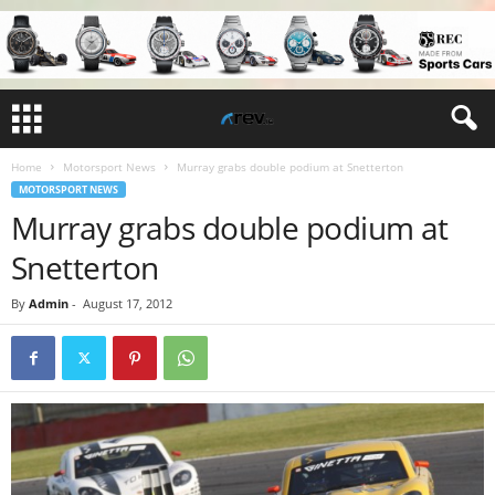
Home
Motorsport News
Murray grabs double podium at Snetterton
MOTORSPORT NEWS
Murray grabs double podium at
Snetterton
By
Admin
-
August 17, 2012