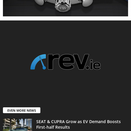
EVEN MORE NEWS
SEAT & CUPRA Grow as EV Demand Boosts
First-half Results