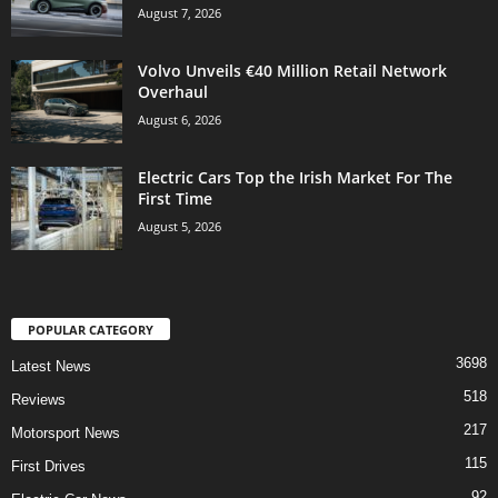
August 7, 2026
Volvo Unveils €40 Million Retail Network
Overhaul
August 6, 2026
Electric Cars Top the Irish Market For The
First Time
August 5, 2026
POPULAR CATEGORY
3698
Latest News
518
Reviews
217
Motorsport News
115
First Drives
92