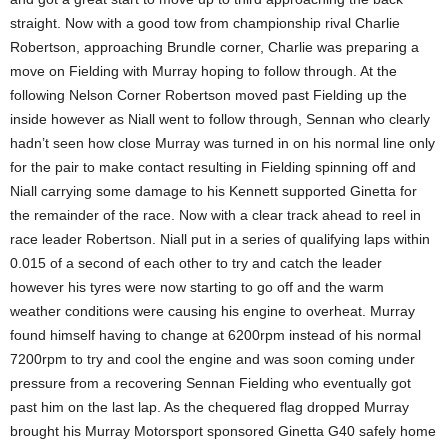
straight. Now with a good tow from championship rival Charlie
Robertson, approaching Brundle corner, Charlie was preparing a
move on Fielding with Murray hoping to follow through. At the
following Nelson Corner Robertson moved past Fielding up the
inside however as Niall went to follow through, Sennan who clearly
hadn’t seen how close Murray was turned in on his normal line only
for the pair to make contact resulting in Fielding spinning off and
Niall carrying some damage to his Kennett supported Ginetta for
the remainder of the race. Now with a clear track ahead to reel in
race leader Robertson. Niall put in a series of qualifying laps within
0.015 of a second of each other to try and catch the leader
however his tyres were now starting to go off and the warm
weather conditions were causing his engine to overheat. Murray
found himself having to change at 6200rpm instead of his normal
7200rpm to try and cool the engine and was soon coming under
pressure from a recovering Sennan Fielding who eventually got
past him on the last lap. As the chequered flag dropped Murray
brought his Murray Motorsport sponsored Ginetta G40 safely home