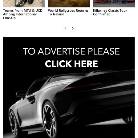
Teams from MTU & UCD
World Rallycross Returns
Killarney Classic Tour
Among International
To Ireland
Confirmed
Line-Up