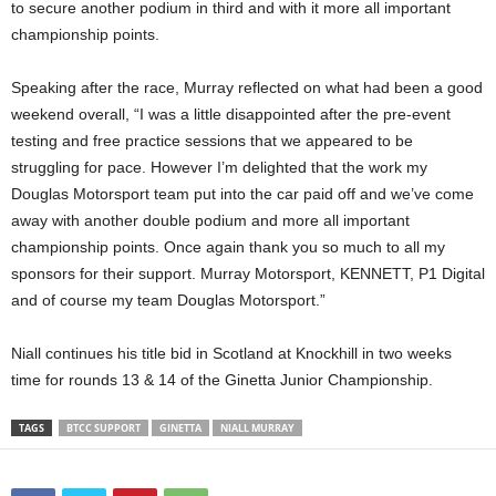
to secure another podium in third and with it more all important
championship points.
Speaking after the race, Murray reflected on what had been a good
weekend overall, “I was a little disappointed after the pre-event
testing and free practice sessions that we appeared to be
struggling for pace. However I’m delighted that the work my
Douglas Motorsport team put into the car paid off and we’ve come
away with another double podium and more all important
championship points. Once again thank you so much to all my
sponsors for their support. Murray Motorsport, KENNETT, P1 Digital
and of course my team Douglas Motorsport.”
Niall continues his title bid in Scotland at Knockhill in two weeks
time for rounds 13 & 14 of the Ginetta Junior Championship.
TAGS
BTCC SUPPORT
GINETTA
NIALL MURRAY