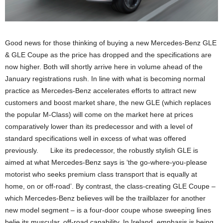
Good news for those thinking of buying a new Mercedes-Benz GLE
& GLE Coupe as the price has dropped and the specifications are
now higher. Both will shortly arrive here in volume ahead of the
January registrations rush. In line with what is becoming normal
practice as Mercedes-Benz accelerates efforts to attract new
customers and boost market share, the new GLE (which replaces
the popular M-Class) will come on the market here at prices
comparatively lower than its predecessor and with a level of
standard specifications well in excess of what was offered
previously. Like its predecessor, the robustly stylish GLE is
aimed at what Mercedes-Benz says is ‘the go-where-you-please
motorist who seeks premium class transport that is equally at
home, on or off-road’. By contrast, the class-creating GLE Coupe –
which Mercedes-Benz believes will be the trailblazer for another
new model segment – is a four-door coupe whose sweeping lines
belie its muscular, off-road capability. In Ireland, emphasis is being