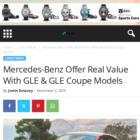
Home
Latest News
Mercedes-Benz Offer Real Value With GLE & GLE Coupe
Models
LATEST NEWS
Mercedes-Benz Offer Real Value
With GLE & GLE Coupe Models
By
Justin Delaney
-
November 2, 2015