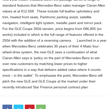
standard features that Mercedes-Benz sales manager Ciaran Allen
values at at €12,508. These include full leather upholstery and
trim, heated front seats, Parktronic parking assist, satellite
navigation, intelligent light system, metallic paint and mirror pack.
For the GLE Coupe 350d version, price begins from €86,805 (ex
works) included in which is the full range of features offered in the
250d with the addition of a reversing camera. Launched in a year
when Mercedes-Benz celebrates 30 years of their 4-Matic four-
wheel-drive system, the new GLE sees a continuation of what
Ciaran Allen says is ‘policy on the part of Mercedes-Benz to win
over new customers by matching lower prices to higher
specifications in a way that delivers added value where it counts
most – in the wallet’. To emphasise the point, Mercedes-Benz will
pitch the new GLE and GLE Coupe at the market under their
recently introduced Star Finance personal contract plan.