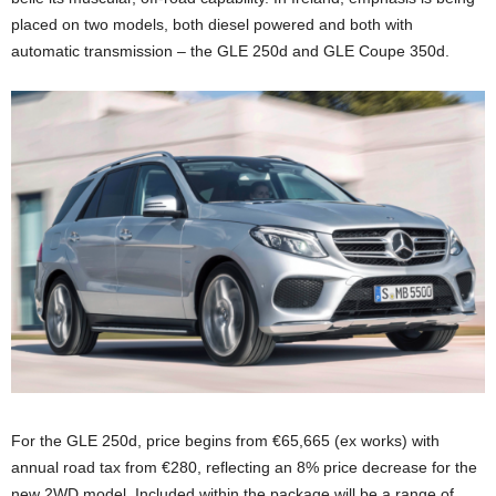
placed on two models, both diesel powered and both with
automatic transmission – the GLE 250d and GLE Coupe 350d.
For the GLE 250d, price begins from €65,665 (ex works) with
annual road tax from €280, reflecting an 8% price decrease for the
new 2WD model. Included within the package will be a range of