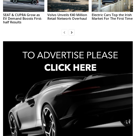
SEAT & CUPRA Grow as
Volvo Unveils €40 Million
Electric Cars Top the Irish
EV Demand Boosts First-
Retail Network Overhaul
Market For The First Time
half Results