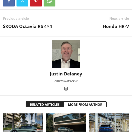
Previous article
Next article
ŠKODA Octavia RS 4×4
Honda HR-V
Justin Delaney
http://www.rev.ie
RELATED ARTICLES
MORE FROM AUTHOR