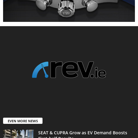
EVEN MORE NEWS
SEAT & CUPRA Grow as EV Demand Boosts