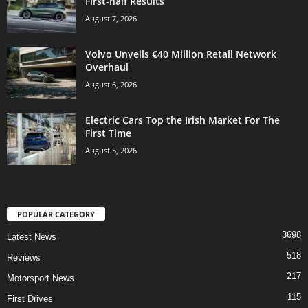
First-half Results
August 7, 2026
Volvo Unveils €40 Million Retail Network
Overhaul
August 6, 2026
Electric Cars Top the Irish Market For The
First Time
August 5, 2026
POPULAR CATEGORY
3698
Latest News
518
Reviews
217
Motorsport News
115
First Drives