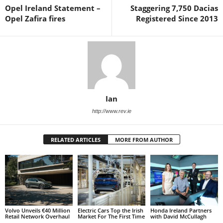
Opel Ireland Statement –
Staggering 7,750 Dacias
Opel Zafira fires
Registered Since 2013
Ian
http://www.rev.ie
RELATED ARTICLES
MORE FROM AUTHOR
Volvo Unveils €40 Million
Electric Cars Top the Irish
Honda Ireland Partners
Retail Network Overhaul
Market For The First Time
with David McCullagh