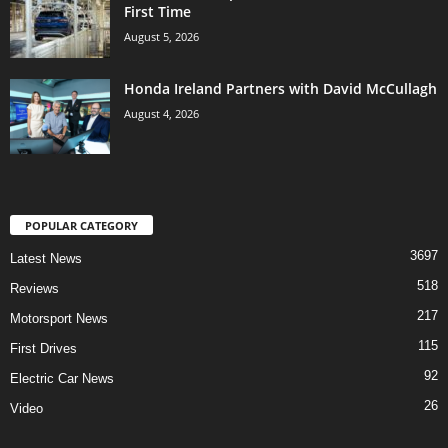
First Time
August 5, 2026
Honda Ireland Partners with David McCullagh
August 4, 2026
POPULAR CATEGORY
3697
Latest News
518
Reviews
217
Motorsport News
115
First Drives
92
Electric Car News
26
Video