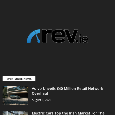
EVEN MORE NEWS
Volvo Unveils €40 Million Retail Network
Overhaul
August 6, 2026
Electric Cars Top the Irish Market For The