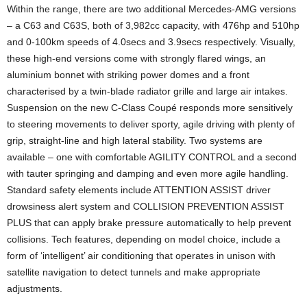
Within the range, there are two additional Mercedes-AMG versions
– a C63 and C63S, both of 3,982cc capacity, with 476hp and 510hp
and 0-100km speeds of 4.0secs and 3.9secs respectively. Visually,
these high-end versions come with strongly flared wings, an
aluminium bonnet with striking power domes and a front
characterised by a twin-blade radiator grille and large air intakes.
Suspension on the new C-Class Coupé responds more sensitively
to steering movements to deliver sporty, agile driving with plenty of
grip, straight-line and high lateral stability. Two systems are
available – one with comfortable AGILITY CONTROL and a second
with tauter springing and damping and even more agile handling.
Standard safety elements include ATTENTION ASSIST driver
drowsiness alert system and COLLISION PREVENTION ASSIST
PLUS that can apply brake pressure automatically to help prevent
collisions. Tech features, depending on model choice, include a
form of ‘intelligent’ air conditioning that operates in unison with
satellite navigation to detect tunnels and make appropriate
adjustments.