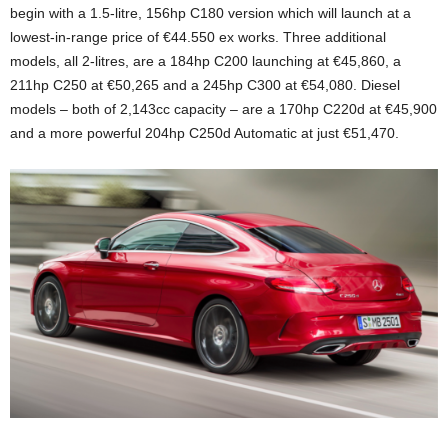
begin with a 1.5-litre, 156hp C180 version which will launch at a
lowest-in-range price of €44.550 ex works. Three additional
models, all 2-litres, are a 184hp C200 launching at €45,860, a
211hp C250 at €50,265 and a 245hp C300 at €54,080. Diesel
models – both of 2,143cc capacity – are a 170hp C220d at €45,900
and a more powerful 204hp C250d Automatic at just €51,470.