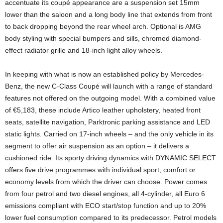
accentuate its coupé appearance are a suspension set 15mm
lower than the saloon and a long body line that extends from front
to back dropping beyond the rear wheel arch. Optional is AMG
body styling with special bumpers and sills, chromed diamond-
effect radiator grille and 18-inch light alloy wheels.
In keeping with what is now an established policy by Mercedes-
Benz, the new C-Class Coupé will launch with a range of standard
features not offered on the outgoing model. With a combined value
of €5,183, these include Artico leather upholstery, heated front
seats, satellite navigation, Parktronic parking assistance and LED
static lights. Carried on 17-inch wheels – and the only vehicle in its
segment to offer air suspension as an option – it delivers a
cushioned ride. Its sporty driving dynamics with DYNAMIC SELECT
offers five drive programmes with individual sport, comfort or
economy levels from which the driver can choose. Power comes
from four petrol and two diesel engines, all 4-cylinder, all Euro 6
emissions compliant with ECO start/stop function and up to 20%
lower fuel consumption compared to its predecessor. Petrol models