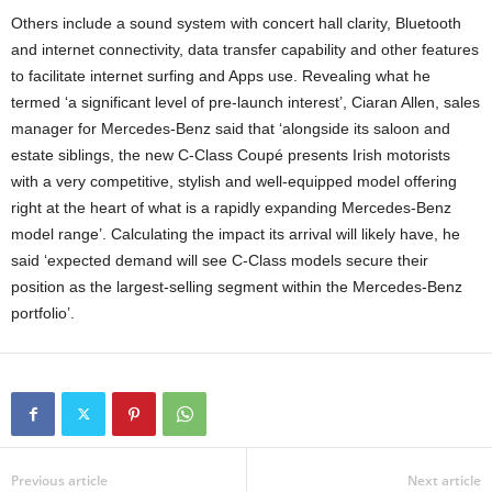
Others include a sound system with concert hall clarity, Bluetooth
and internet connectivity, data transfer capability and other features
to facilitate internet surfing and Apps use. Revealing what he
termed ‘a significant level of pre-launch interest’, Ciaran Allen, sales
manager for Mercedes-Benz said that ‘alongside its saloon and
estate siblings, the new C-Class Coupé presents Irish motorists
with a very competitive, stylish and well-equipped model offering
right at the heart of what is a rapidly expanding Mercedes-Benz
model range’. Calculating the impact its arrival will likely have, he
said ‘expected demand will see C-Class models secure their
position as the largest-selling segment within the Mercedes-Benz
portfolio’.
Previous article
Next article