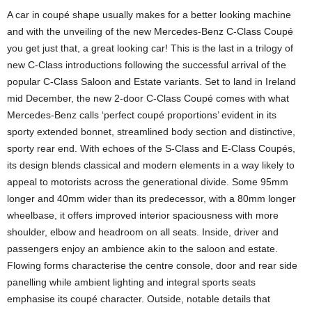
A car in coupé shape usually makes for a better looking machine
and with the unveiling of the new Mercedes-Benz C-Class Coupé
you get just that, a great looking car! This is the last in a trilogy of
new C-Class introductions following the successful arrival of the
popular C-Class Saloon and Estate variants. Set to land in Ireland
mid December, the new 2-door C-Class Coupé comes with what
Mercedes-Benz calls ‘perfect coupé proportions’ evident in its
sporty extended bonnet, streamlined body section and distinctive,
sporty rear end. With echoes of the S-Class and E-Class Coupés,
its design blends classical and modern elements in a way likely to
appeal to motorists across the generational divide. Some 95mm
longer and 40mm wider than its predecessor, with a 80mm longer
wheelbase, it offers improved interior spaciousness with more
shoulder, elbow and headroom on all seats. Inside, driver and
passengers enjoy an ambience akin to the saloon and estate.
Flowing forms characterise the centre console, door and rear side
panelling while ambient lighting and integral sports seats
emphasise its coupé character. Outside, notable details that