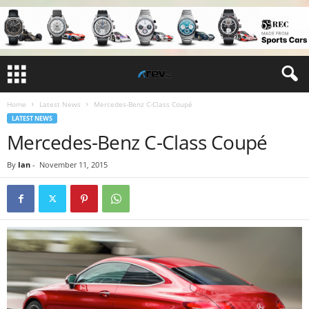
Home
Latest News
Mercedes-Benz C-Class Coupé
LATEST NEWS
Mercedes-Benz C-Class Coupé
By
Ian
-
November 11, 2015