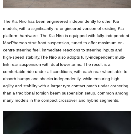
The Kia Niro has been engineered independently to other Kia
models, with a significantly re-engineered version of existing Kia
platform hardware. The Kia Niro is equipped with fully-independent
MacPherson strut front suspension, tuned to offer maximum on-
centre steering feel, immediate reactions to steering inputs and
high-speed stability.The Niro also adopts fully-independent multi-
link rear suspension with dual lower arms. The result is a
comfortable ride under all conditions, with each rear wheel able to
absorb bumps and shocks independently, while ensuring high
agility and stability with a larger tyre contact patch under cornering
than a traditional torsion beam suspension setup, common among
many models in the compact crossover and hybrid segments.