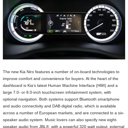
The new Kia Niro features a number of on-board technologies to
improve comfort and convenience for buyers. At the heart of the
dashboard is Kia’s latest Human Machine Interface (HMI) and a
large 7.0- or 8.0-inch touchscreen infotainment system, with
optional navigation. Both systems support Bluetooth smartphone
and audio connectivity and DAB digital radio, which is available
across a number of European markets, and are connected to a six-
speaker audio system. Music lovers can also specify new eight-
speaker audio from JBL®, with a powerful 320 watt output, external