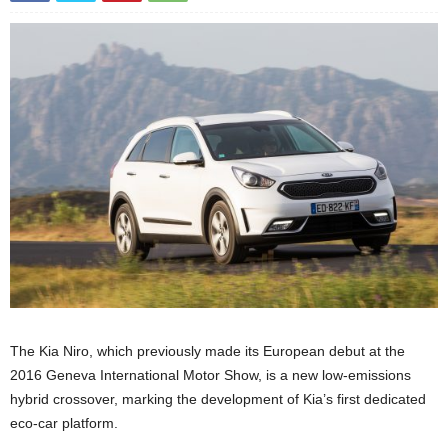
The Kia Niro, which previously made its European debut at the
2016 Geneva International Motor Show, is a new low-emissions
hybrid crossover, marking the development of Kia’s first dedicated
eco-car platform.