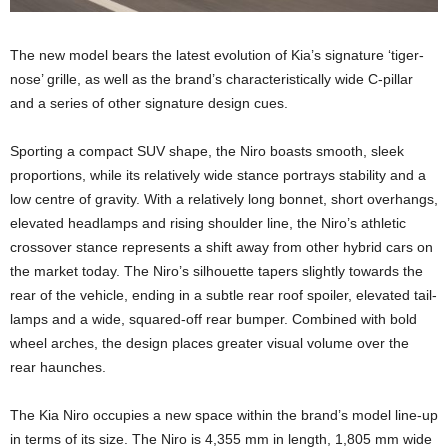
The new model bears the latest evolution of Kia’s signature ‘tiger-
nose’ grille, as well as the brand’s characteristically wide C-pillar
and a series of other signature design cues.
Sporting a compact SUV shape, the Niro boasts smooth, sleek
proportions, while its relatively wide stance portrays stability and a
low centre of gravity. With a relatively long bonnet, short overhangs,
elevated headlamps and rising shoulder line, the Niro’s athletic
crossover stance represents a shift away from other hybrid cars on
the market today. The Niro’s silhouette tapers slightly towards the
rear of the vehicle, ending in a subtle rear roof spoiler, elevated tail-
lamps and a wide, squared-off rear bumper. Combined with bold
wheel arches, the design places greater visual volume over the
rear haunches.
The Kia Niro occupies a new space within the brand’s model line-up
in terms of its size. The Niro is 4,355 mm in length, 1,805 mm wide