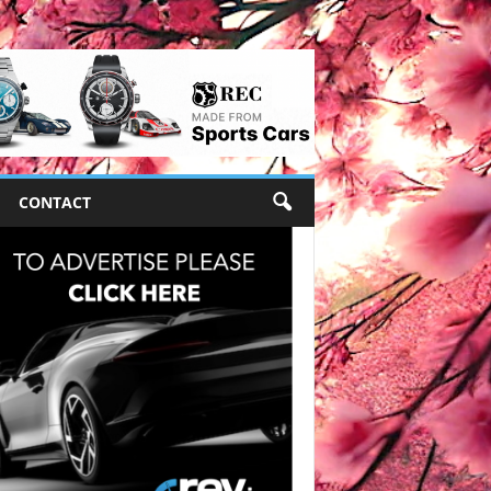
CONTACT