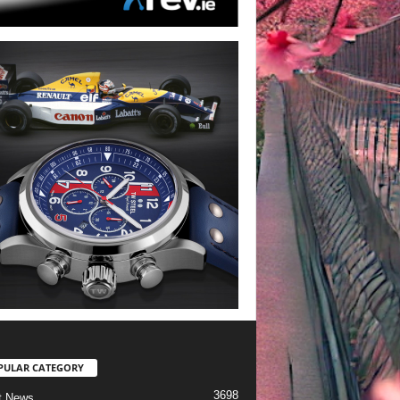
PULAR CATEGORY
3698
t News