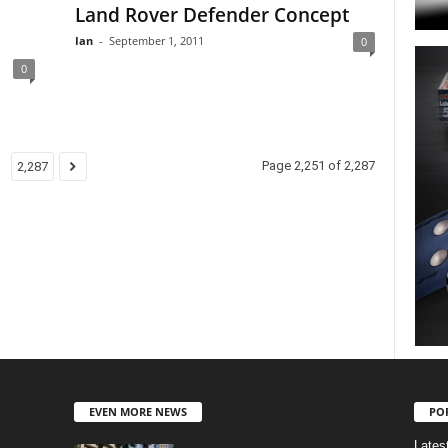
Land Rover Defender Concept
Ian
-
September 1, 2011
0
0
Page 2,251 of 2,287
2,287
EVEN MORE NEWS
PO
Lates