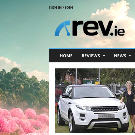
SIGN IN / JOIN
R
e
v
.
i
e
HOME
REVIEWS
NEWS