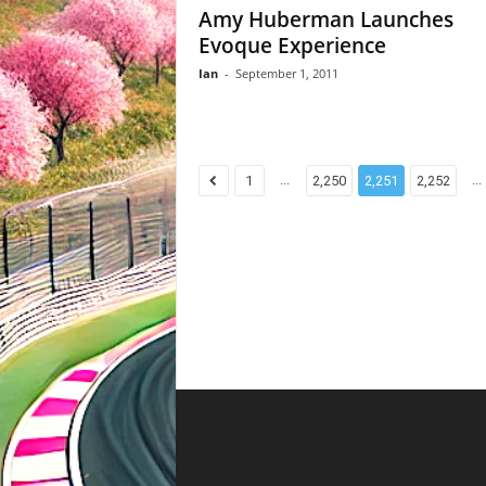
Amy Huberman Launches
Evoque Experience
Ian
-
September 1, 2011
...
...
1
2,250
2,251
2,252