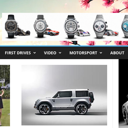
FIRST DRIVES
VIDEO
MOTORSPORT
ABOUT