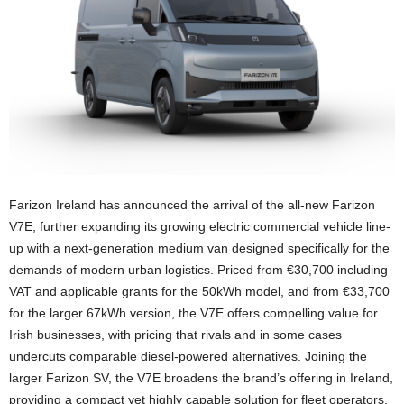
Farizon Ireland has announced the arrival of the all-new Farizon
V7E, further expanding its growing electric commercial vehicle line-
up with a next-generation medium van designed specifically for the
demands of modern urban logistics. Priced from €30,700 including
VAT and applicable grants for the 50kWh model, and from €33,700
for the larger 67kWh version, the V7E offers compelling value for
Irish businesses, with pricing that rivals and in some cases
undercuts comparable diesel-powered alternatives. Joining the
larger Farizon SV, the V7E broadens the brand’s offering in Ireland,
providing a compact yet highly capable solution for fleet operators,