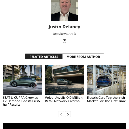
Justin Delaney
http://www.rev.ie
RELATED ARTICLES
MORE FROM AUTHOR
SEAT & CUPRA Grow as
Volvo Unveils €40 Million
Electric Cars Top the Irish
EV Demand Boosts First-
Retail Network Overhaul
Market For The First Time
half Results