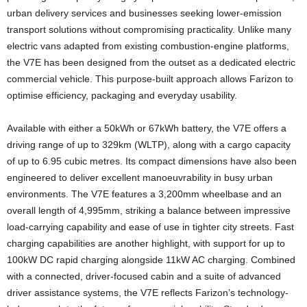
urban delivery services and businesses seeking lower-emission
transport solutions without compromising practicality. Unlike many
electric vans adapted from existing combustion-engine platforms,
the V7E has been designed from the outset as a dedicated electric
commercial vehicle. This purpose-built approach allows Farizon to
optimise efficiency, packaging and everyday usability.
Available with either a 50kWh or 67kWh battery, the V7E offers a
driving range of up to 329km (WLTP), along with a cargo capacity
of up to 6.95 cubic metres. Its compact dimensions have also been
engineered to deliver excellent manoeuvrability in busy urban
environments. The V7E features a 3,200mm wheelbase and an
overall length of 4,995mm, striking a balance between impressive
load-carrying capability and ease of use in tighter city streets. Fast
charging capabilities are another highlight, with support for up to
100kW DC rapid charging alongside 11kW AC charging. Combined
with a connected, driver-focused cabin and a suite of advanced
driver assistance systems, the V7E reflects Farizon’s technology-