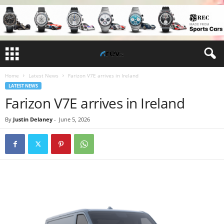
Home
Latest News
Farizon V7E arrives in Ireland
LATEST NEWS
Farizon V7E arrives in Ireland
By
Justin Delaney
-
June 5, 2026