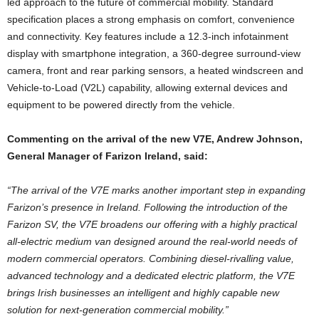
led approach to the future of commercial mobility. Standard
specification places a strong emphasis on comfort, convenience
and connectivity. Key features include a 12.3-inch infotainment
display with smartphone integration, a 360-degree surround-view
camera, front and rear parking sensors, a heated windscreen and
Vehicle-to-Load (V2L) capability, allowing external devices and
equipment to be powered directly from the vehicle.
Commenting on the arrival of the new V7E, Andrew Johnson,
General Manager of Farizon Ireland, said:
“The arrival of the V7E marks another important step in expanding
Farizon’s presence in Ireland. Following the introduction of the
Farizon SV, the V7E broadens our offering with a highly practical
all-electric medium van designed around the real-world needs of
modern commercial operators. Combining diesel-rivalling value,
advanced technology and a dedicated electric platform, the V7E
brings Irish businesses an intelligent and highly capable new
solution for next-generation commercial mobility.”