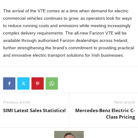
The arrival of the V7E comes at a time when demand for electric
commercial vehicles continues to grow, as operators look for ways
to reduce running costs and emissions while meeting increasingly
complex delivery requirements. The all-new Farizon V7E will be
available through authorised Farizon dealerships across Ireland,
further strengthening the brand’s commitment to providing practical
and innovative electric transport solutions for Irish businesses.
Previous article
Next article
SIMI Latest Sales Statistics!
Mercedes-Benz Electric C-
Class Pricing