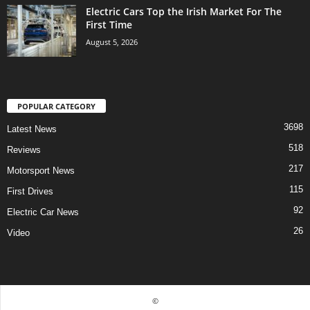
Electric Cars Top the Irish Market For The
First Time
August 5, 2026
POPULAR CATEGORY
3698
Latest News
518
Reviews
217
Motorsport News
115
First Drives
92
Electric Car News
26
Video
©