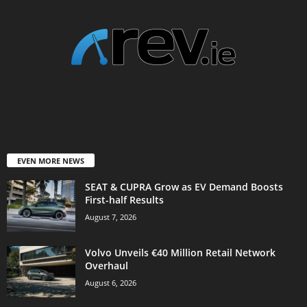
EVEN MORE NEWS
SEAT & CUPRA Grow as EV Demand Boosts
First-half Results
August 7, 2026
Volvo Unveils €40 Million Retail Network
Overhaul
August 6, 2026