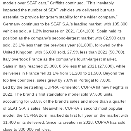
models over SEAT cars,”
Griffiths continued.
“This inevitably
impacted the number of SEAT vehicles we delivered but was
essential to provide long-term stability for the wider company.”
Germany continues to be SEAT S.A.’s leading market, with 105,300
vehicles sold, a 1.2% increase on 2021 (104,100). Spain held its
position as the company’s second-largest market with 62,900 cars
sold, 23.1% less than the previous year (81,800), followed by the
United Kingdom, with 36,600 sold, 27.9% less than 2021 (50,700).
Italy overtook France as the company’s fourth-largest market.
Sales in Italy reached 25,300, 8.6% less than 2021 (27,600), while
deliveries in France fell 31.1% from 31,200 to 21,500. Beyond the
top five countries, sales grew by 7.6% in Portugal to 7,800.
Led by the bestselling CUPRA Formentor, CUPRA hit new heights in
2022. The brand´s first standalone model sold 97,600 units,
accounting for 63.8% of the brand’s sales and more than a quarter
of SEAT S.A.’s sales. Meanwhile, CUPRA´s second most popular
model, the CUPRA Born, marked its first full year on the market with
31,400 units delivered. Since its creation in 2018, CUPRA has sold
close to 300,000 vehicles.