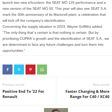
launch two new eScooters: the SEAT MÓ 125 performance and a
new version of the SEAT MÓ 50. This year will also see SEAT S.A.
mark the 30th anniversary of its Martorell plant, a celebration that
will kick off the company’s electrification.
Concerning the supply situation in 2023, Wayne Griffiths added:
“The only thing that´s certain is that nothing is certain. But by
prioritising CUPRA´s growth and the electrification of SEAT S.A., we
are determined to face any future challenges and turn them into
opportunities.”
Previous article
Next article
Positive End To ’22 For
Faster Charging & More
Renault
Range For C40 / XC40