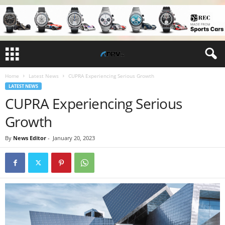
Home
Latest News
CUPRA Experiencing Serious Growth
LATEST NEWS
CUPRA Experiencing Serious
Growth
By
News Editor
-
January 20, 2023