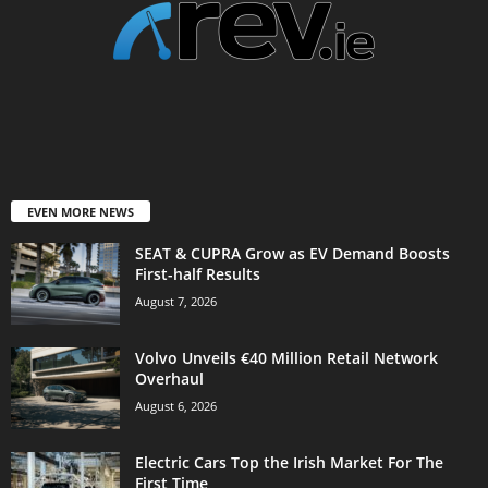
EVEN MORE NEWS
SEAT & CUPRA Grow as EV Demand Boosts
First-half Results
August 7, 2026
Volvo Unveils €40 Million Retail Network
Overhaul
August 6, 2026
Electric Cars Top the Irish Market For The
First Time