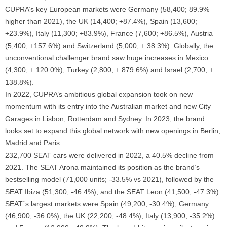
CUPRA’s key European markets were Germany (58,400; 89.9%
higher than 2021), the UK (14,400; +87.4%), Spain (13,600;
+23.9%), Italy (11,300; +83.9%), France (7,600; +86.5%), Austria
(5,400; +157.6%) and Switzerland (5,000; + 38.3%). Globally, the
unconventional challenger brand saw huge increases in Mexico
(4,300; + 120.0%), Turkey (2,800; + 879.6%) and Israel (2,700; +
138.8%).
In 2022, CUPRA’s ambitious global expansion took on new
momentum with its entry into the Australian market and new City
Garages in Lisbon, Rotterdam and Sydney. In 2023, the brand
looks set to expand this global network with new openings in Berlin,
Madrid and Paris.
232,700 SEAT cars were delivered in 2022, a 40.5% decline from
2021. The SEAT Arona maintained its position as the brand’s
bestselling model (71,000 units; -33.5% vs 2021), followed by the
SEAT Ibiza (51,300; -46.4%), and the SEAT Leon (41,500; -47.3%).
SEAT´s largest markets were Spain (49,200; -30.4%), Germany
(46,900; -36.0%), the UK (22,200; -48.4%), Italy (13,900; -35.2%)