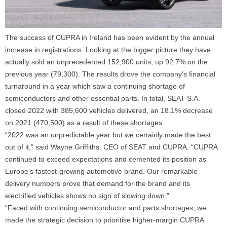
The success of CUPRA in Ireland has been evident by the annual
increase in registrations. Looking at the bigger picture they have
actually sold an unprecedented 152,900 units, up 92.7% on the
previous year (79,300). The results drove the company’s financial
turnaround in a year which saw a continuing shortage of
semiconductors and other essential parts. In total, SEAT S.A.
closed 2022 with 385,600 vehicles delivered, an 18.1% decrease
on 2021 (470,500) as a result of these shortages.
“2022 was an unpredictable year but we certainly made the best
out of it,”
said Wayne Griffiths, CEO of SEAT and CUPRA.
“CUPRA
continued to exceed expectations and cemented its position as
Europe’s fastest-growing automotive brand. Our remarkable
delivery numbers prove that demand for the brand and its
electrified vehicles shows no sign of slowing down.”
“Faced with continuing semiconductor and parts shortages, we
made the strategic decision to prioritise higher-margin CUPRA