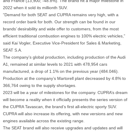
and France (13,900; -48.8%). The brand hit a major milestone in
2022 when it sold its millionth SUV.
“Demand for both SEAT and CUPRA remains very high, with a
record order bank for both. Our strength can be found in our
brands’ desirability and wide offer to customers, from the most
efficient traditional combustion engines to 100% electric vehicles,”
said Kai Vogler, Executive Vice-President for Sales & Marketing,
SEAT S.A.
The company’s global production, including production of the Audi
A1, remained at similar levels to 2021 with 478,954 cars
manufactured, a drop of 1.1% on the previous year (484.046).
Production at the company’s Martorell plant decreased by 4.8% to
366,764 owing to the supply shortages.
2023 will be a year of milestones for the company. CUPRA’s dream
will become a reality when it officially presents the series version of
the CUPRA Tavascan, the brand’s first all-electric sporty SUV.
CUPRA will also increase its offering, with new versions and new
engines available across the existing range.
The SEAT brand will also receive upgrades and updates and will