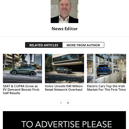
News Editor
RELATED ARTICLES
MORE FROM AUTHOR
SEAT & CUPRA Grow as
Volvo Unveils €40 Million
Electric Cars Top the Irish
EV Demand Boosts First-
Retail Network Overhaul
Market For The First Time
half Results