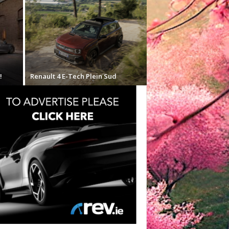
!
Renault 4 E-Tech Plein Sud