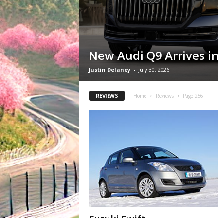
New Audi Q9 Arrives in
Justin Delaney
-
July 30, 2026
REVIEWS
Home
Reviews
Page 256