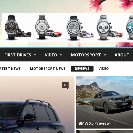
FIRST DRIVES
VIDEO
MOTORSPORT
ABOUT
ATEST NEWS
MOTORSPORT NEWS
REVIEWS
VIDEO
0
BMW X5 Preview