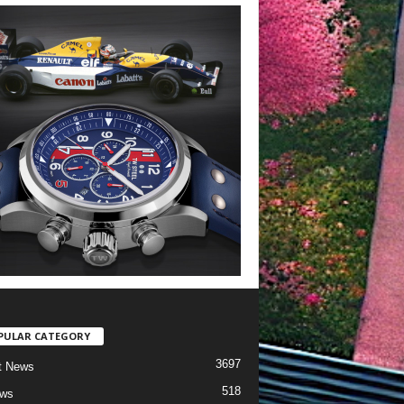
PULAR CATEGORY
3697
t News
518
ews