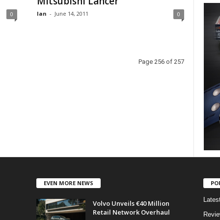
Mitsubishi Lancer
Ian
-
June 14, 2011
0
0
Page 256 of 257
EVEN MORE NEWS
PO
Lates
Volvo Unveils €40 Million
Retail Network Overhaul
Revi