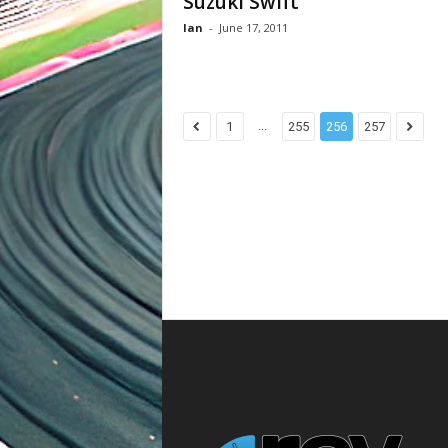
Suzuki Swift
Ian
-
June 17, 2011
...
1
255
256
257