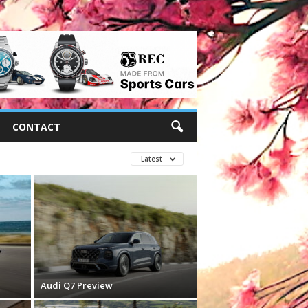
CONTACT
Latest
Audi Q7 Preview