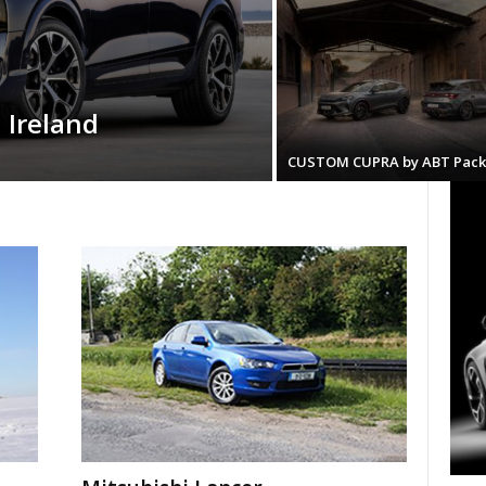
 Ireland
CUSTOM CUPRA by ABT Pack