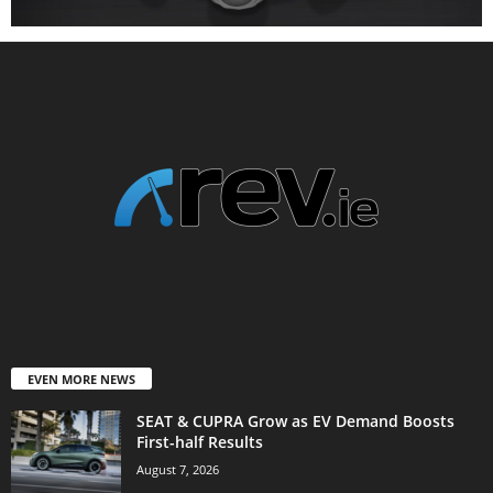
EVEN MORE NEWS
SEAT & CUPRA Grow as EV Demand Boosts
First-half Results
August 7, 2026