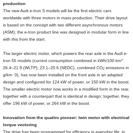
production
The new Audi e-tron S models will be the first electric cars
worldwide with three motors in mass production. Their drive layout
is based on the concept with two different asynchronous motors
(ASM); the e-tron product line was designed in modular form in line
with this from the start.
The larger electric motor, which powers the rear axle in the Audi e-
tron 55 models (current consumption combined in kWh/100 km*:
26.4–21.9 (WLTP); 23.1–20.6 (NEDC), combined CO
emissions in
2
g/km: 0), has now been installed on the front axle in an adapted
design and configured for 124 kW of power, or 150 kW in the boost.
The smaller electric motor now works in a modified form in the rear,
together with a counterpart that is identical in design; together, they
offer 196 kW of power, or 264 kW in the boost.
Innovation from the quattro pioneer: twin motor with electrical
torque vectoring
The drive has been programmed for efficiency in everyday life; in