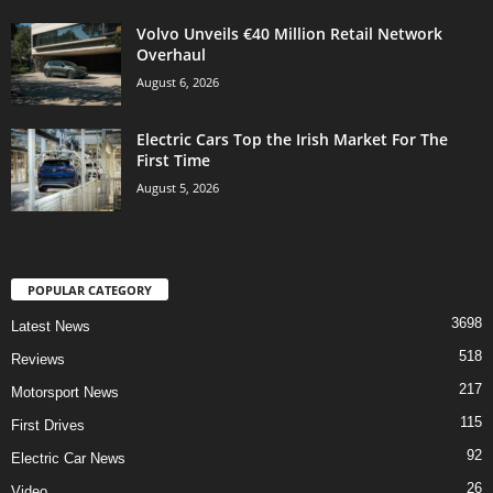
Volvo Unveils €40 Million Retail Network
Overhaul
August 6, 2026
Electric Cars Top the Irish Market For The
First Time
August 5, 2026
POPULAR CATEGORY
3698
Latest News
518
Reviews
217
Motorsport News
115
First Drives
92
Electric Car News
26
Video