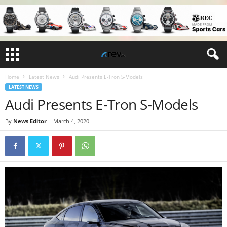
Home
Latest News
Audi Presents E-Tron S-Models
LATEST NEWS
Audi Presents E-Tron S-Models
By
News Editor
-
March 4, 2020