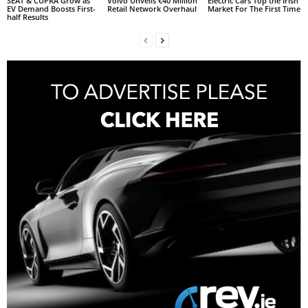
SEAT & CUPRA Grow as
Volvo Unveils €40 Million
Electric Cars Top the Irish
EV Demand Boosts First-
Retail Network Overhaul
Market For The First Time
half Results