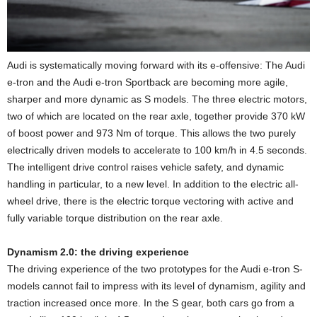
Audi is systematically moving forward with its e-offensive: The Audi
e-tron and the Audi e-tron Sportback are becoming more agile,
sharper and more dynamic as S models. The three electric motors,
two of which are located on the rear axle, together provide 370 kW
of boost power and 973 Nm of torque. This allows the two purely
electrically driven models to accelerate to 100 km/h in 4.5 seconds.
The intelligent drive control raises vehicle safety, and dynamic
handling in particular, to a new level. In addition to the electric all-
wheel drive, there is the electric torque vectoring with active and
fully variable torque distribution on the rear axle.
Dynamism 2.0: the driving experience
The driving experience of the two prototypes for the Audi e-tron S-
models cannot fail to impress with its level of dynamism, agility and
traction increased once more. In the S gear, both cars go from a