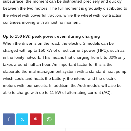
subsurface, the moment can be distributed precisely and quickly
between the two motors. The full moment is gradually distributed to
the wheel with powerful traction, while the wheel with low traction
continues moving with almost no moment.
Up to 150 kW: peak power, even during charging
When the driver is on the road, the electric S models can be
charged with up to 150 kW of direct current power (HPC), such as
in the Ionity network. This means that charging from 5 to 80% only
takes around half an hour. An important factor for this is the
elaborate thermal management system with a standard heat pump,
which cools and heats the battery, the interior and the electric
motors with four circuits. In addition, the Audi models will also be
able to charge with up to 11 kW of alternating current (AC).