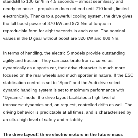
standstill to 100 km/h in 4.5 seconds – almost seamlessly and
nearly no noise – propulsion does not end until 210 km/h, limited
electronically. Thanks to a powerful cooling system, the drive gives
the full boost power of 370 kW and 973 Nm of torque in
reproducible form for eight seconds in each case. The nominal
values in the D gear without boost are 320 kW and 808 Nm.
In terms of handling, the electric S models provide outstanding
agility and traction: They can accelerate from a curve as
dynamically as a sports car, their drive character is much more
focused on the rear wheels and much sportier in nature. If the ESC
stabilisation control is set to “Sport” and the Audi drive select
dynamic handling system is set to maximum performance with
“Dynamic” mode, the drive layout facilitates a high level of
transverse dynamics and, on request, controlled drifts as well. The
driving behavior is predictable at all times, and is characterised by
an ultra-high level of safety and reliability.
The drive layout: three electric motors in the future mass