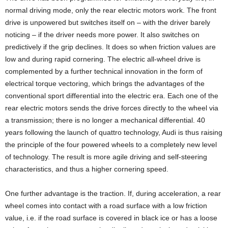
normal driving mode, only the rear electric motors work. The front
drive is unpowered but switches itself on – with the driver barely
noticing – if the driver needs more power. It also switches on
predictively if the grip declines. It does so when friction values are
low and during rapid cornering. The electric all-wheel drive is
complemented by a further technical innovation in the form of
electrical torque vectoring, which brings the advantages of the
conventional sport differential into the electric era. Each one of the
rear electric motors sends the drive forces directly to the wheel via
a transmission; there is no longer a mechanical differential. 40
years following the launch of quattro technology, Audi is thus raising
the principle of the four powered wheels to a completely new level
of technology. The result is more agile driving and self-steering
characteristics, and thus a higher cornering speed.
One further advantage is the traction. If, during acceleration, a rear
wheel comes into contact with a road surface with a low friction
value, i.e. if the road surface is covered in black ice or has a loose