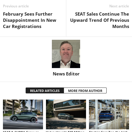
Previous article
Next article
February Sees Further
SEAT Sales Continue The
Disappointment In New
Upward Trend Of Previous
Car Registrations
Months
News Editor
RELATED ARTICLES
MORE FROM AUTHOR