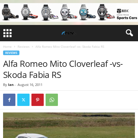
Home
Reviews
Alfa Romeo Mito Cloverleaf -vs- Skoda Fabia RS
REVIEWS
Alfa Romeo Mito Cloverleaf -vs-
Skoda Fabia RS
By
Ian
-
August 16, 2011