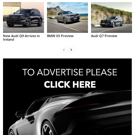
New Audi Q9 Arrives in
BMW X5 Preview
Audi Q7 Preview
Ireland