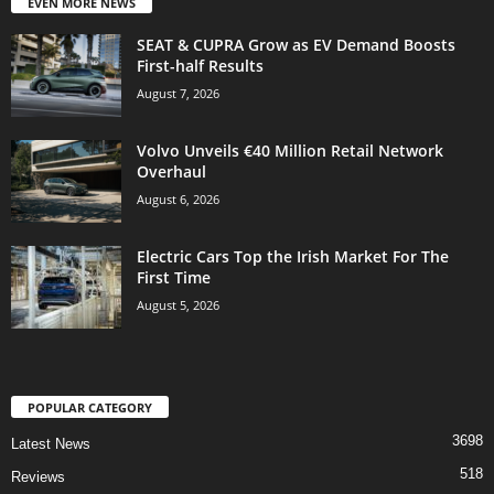
EVEN MORE NEWS
SEAT & CUPRA Grow as EV Demand Boosts
First-half Results
August 7, 2026
Volvo Unveils €40 Million Retail Network
Overhaul
August 6, 2026
Electric Cars Top the Irish Market For The
First Time
August 5, 2026
POPULAR CATEGORY
3698
Latest News
518
Reviews