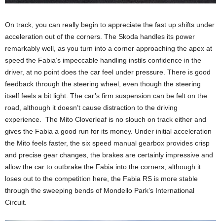
On track, you can really begin to appreciate the fast up shifts under
acceleration out of the corners. The Skoda handles its power
remarkably well, as you turn into a corner approaching the apex at
speed the Fabia’s impeccable handling instils confidence in the
driver, at no point does the car feel under pressure. There is good
feedback through the steering wheel, even though the steering
itself feels a bit light. The car’s firm suspension can be felt on the
road, although it doesn’t cause distraction to the driving
experience. The Mito Cloverleaf is no slouch on track either and
gives the Fabia a good run for its money. Under initial acceleration
the Mito feels faster, the six speed manual gearbox provides crisp
and precise gear changes, the brakes are certainly impressive and
allow the car to outbrake the Fabia into the corners, although it
loses out to the competition here, the Fabia RS is more stable
through the sweeping bends of Mondello Park’s International
Circuit.