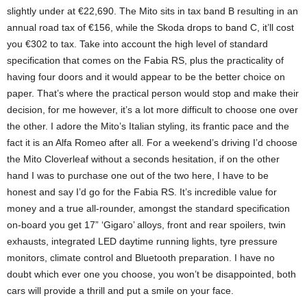
slightly under at €22,690. The Mito sits in tax band B resulting in an
annual road tax of €156, while the Skoda drops to band C, it’ll cost
you €302 to tax. Take into account the high level of standard
specification that comes on the Fabia RS, plus the practicality of
having four doors and it would appear to be the better choice on
paper. That’s where the practical person would stop and make their
decision, for me however, it’s a lot more difficult to choose one over
the other. I adore the Mito’s Italian styling, its frantic pace and the
fact it is an Alfa Romeo after all. For a weekend’s driving I’d choose
the Mito Cloverleaf without a seconds hesitation, if on the other
hand I was to purchase one out of the two here, I have to be
honest and say I’d go for the Fabia RS. It’s incredible value for
money and a true all-rounder, amongst the standard specification
on-board you get 17” ‘Gigaro’ alloys, front and rear spoilers, twin
exhausts, integrated LED daytime running lights, tyre pressure
monitors, climate control and Bluetooth preparation. I have no
doubt which ever one you choose, you won’t be disappointed, both
cars will provide a thrill and put a smile on your face.