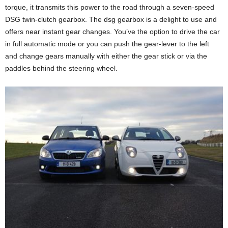
torque, it transmits this power to the road through a seven-speed
DSG twin-clutch gearbox. The dsg gearbox is a delight to use and
offers near instant gear changes. You’ve the option to drive the car
in full automatic mode or you can push the gear-lever to the left
and change gears manually with either the gear stick or via the
paddles behind the steering wheel.