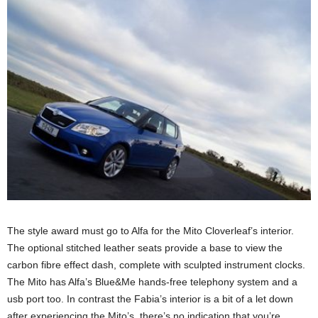
The style award must go to Alfa for the Mito Cloverleaf’s interior.
The optional stitched leather seats provide a base to view the
carbon fibre effect dash, complete with sculpted instrument clocks.
The Mito has Alfa’s Blue&Me hands-free telephony system and a
usb port too. In contrast the Fabia’s interior is a bit of a let down
after experiencing the Mito’s, there’s no indication that you’re