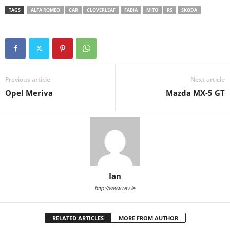
TAGS
ALFA ROMEO
CAR
CLOVERLEAF
FABIA
MITO
RS
SKODA
Previous article
Next article
Opel Meriva
Mazda MX-5 GT
Ian
http://www.rev.ie
RELATED ARTICLES
MORE FROM AUTHOR