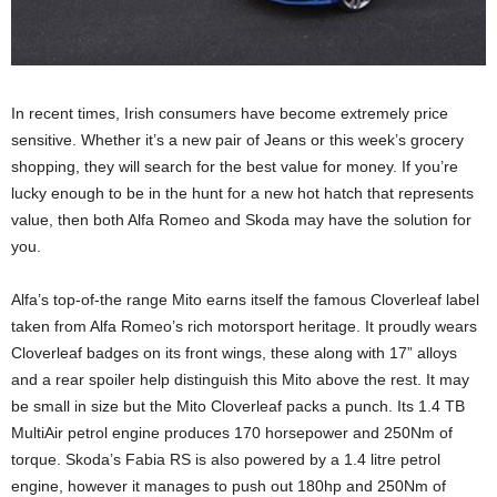
In recent times, Irish consumers have become extremely price
sensitive. Whether it’s a new pair of Jeans or this week’s grocery
shopping, they will search for the best value for money. If you’re
lucky enough to be in the hunt for a new hot hatch that represents
value, then both Alfa Romeo and Skoda may have the solution for
you.
Alfa’s top-of-the range Mito earns itself the famous Cloverleaf label
taken from Alfa Romeo’s rich motorsport heritage. It proudly wears
Cloverleaf badges on its front wings, these along with 17” alloys
and a rear spoiler help distinguish this Mito above the rest. It may
be small in size but the Mito Cloverleaf packs a punch. Its 1.4 TB
MultiAir petrol engine produces 170 horsepower and 250Nm of
torque. Skoda’s Fabia RS is also powered by a 1.4 litre petrol
engine, however it manages to push out 180hp and 250Nm of