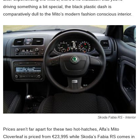
driving something a bit special, the black plastic dash is
comparatively dull to the Mito’s modern fashion conscious interior.
Skoda Fabia RS - Interior
Prices aren’t far apart for these two hot-hatches, Alfa’s Mito
Cloverleaf is priced from €23,995 while Skoda’s Fabia RS comes in