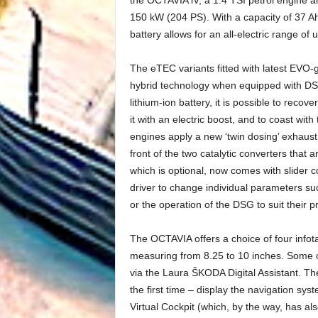
150 kW (204 PS). With a capacity of 37 Ah
battery allows for an all-electric range of
The eTEC variants fitted with latest EVO-g
hybrid technology when equipped with DSG.
lithium-ion battery, it is possible to rec
it with an electric boost, and to coast wi
engines apply a new ‘twin dosing’ exhaust 
front of the two catalytic converters that
which is optional, now comes with slider co
driver to change individual parameters su
or the operation of the DSG to suit their p
The OCTAVIA offers a choice of four infot
measuring from 8.25 to 10 inches. Some o
via the Laura ŠKODA Digital Assistant. T
the first time – display the navigation sys
Virtual Cockpit (which, by the way, has a