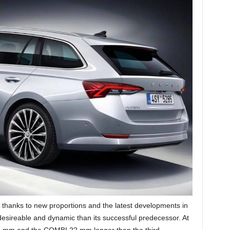
thanks to new proportions and the latest developments in
sireable and dynamic than its successful predecessor. At
19 mm and the COMBI 22 mm longer than the third-