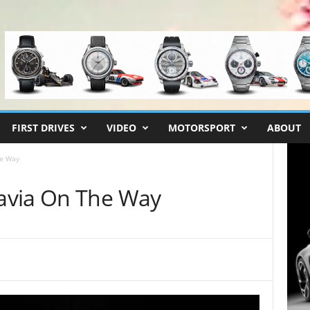
FIRST DRIVES
VIDEO
MOTORSPORT
ABOUT
he Way
avia On The Way