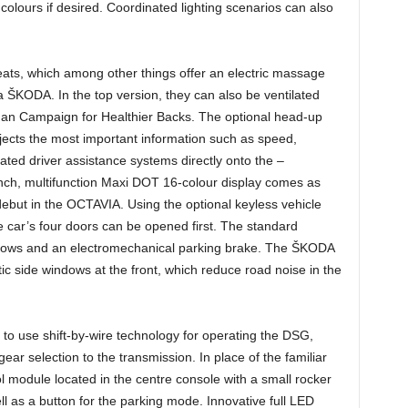
f colours if desired. Coordinated lighting scenarios can also
seats, which among other things offer an electric massage
in a ŠKODA. In the top version, they can also be ventilated
man Campaign for Healthier Backs. The optional head-up
rojects the most important information such as speed,
vated driver assistance systems directly onto the –
inch, multifunction Maxi DOT 16-colour display comes as
debut in the OCTAVIA. Using the optional keyless vehicle
 car’s four doors can be opened first. The standard
indows and an electromechanical parking brake. The ŠKODA
ic side windows at the front, which reduce road noise in the
to use shift-by-wire technology for operating the DSG,
gear selection to the transmission. In place of the familiar
l module located in the centre console with a small rocker
ll as a button for the parking mode. Innovative full LED