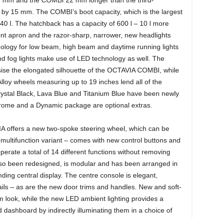
 by 15 mm. The COMBI’s boot capacity, which is the largest
40 l. The hatchback has a capacity of 600 l – 10 l more
ont apron and the razor-sharp, narrower, new headlights
nology for low beam, high beam and daytime running lights
 and fog lights make use of LED technology as well. The
sise the elongated silhouette of the OCTAVIA COMBI, while
lloy wheels measuring up to 19 inches lend all of the
ystal Black, Lava Blue and Titanium Blue have been newly
Chrome and a Dynamic package are optional extras.
IA offers a new two-spoke steering wheel, which can be
 multifunction variant – comes with new control buttons and
operate a total of 14 different functions without removing
so been redesigned, is modular and has been arranged in
anding central display. The centre console is elegant,
ils – as are the new door trims and handles. New and soft-
um look, while the new LED ambient lighting provides a
d dashboard by indirectly illuminating them in a choice of