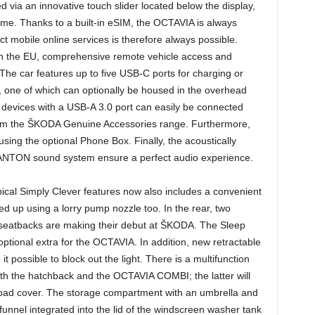
d via an innovative touch slider located below the display,
ume. Thanks to a built-in eSIM, the OCTAVIA is always
t mobile online services is therefore always possible.
in the EU, comprehensive remote vehicle access and
The car features up to five USB-C ports for charging or
 one of which can optionally be housed in the overhead
 devices with a USB-A 3.0 port can easily be connected
rom the ŠKODA Genuine Accessories range. Furthermore,
sing the optional Phone Box. Finally, the acoustically
 CANTON sound system ensure a perfect audio experience.
pical Simply Clever features now also includes a convenient
illed up using a lorry pump nozzle too. In the rear, two
 seatbacks are making their debut at ŠKODA. The Sleep
ptional extra for the OCTAVIA. In addition, new retractable
t possible to block out the light. There is a multifunction
th the hatchback and the OCTAVIA COMBI; the latter will
 load cover. The storage compartment with an umbrella and
funnel integrated into the lid of the windscreen washer tank