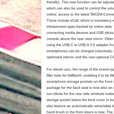
friendly). This new function can be adjuste
which can also be used to control the vol
online; access to the latest ŠKODA Connec
These include eCall, which is mandatory 
infotainment apps backed by online data. 
connecting media devices and USB sticks,
console above the rear-view mirror. Older
using the USB-C to USB-A 3.0 adapter f
smartphones can be charged inductively, u
optimised interior and the new optional
For diesel cars, the range of the brand-ty
filler tube for AdBlue®, enabling it to be f
smartphone storage pockets on the front
package for the back seat is now also an o
sun blinds for the rear side windows make i
storage pocket below the boot cover in bo
also feature an automatically retractable
hand brush in the front doors is new. The 