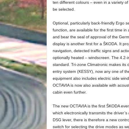
ten different colours – even in a variety o
be selected.
Optional, particularly back-friendly Ergo 
function, are available for the first time 
and bear the seal of approval of the Ger
display is another first for a ŠKODA. It p
navigation, detected traffic signs and acti
optionally heated – windscreen. The 4.2-
standard. Tri-zone Climatronic makes its 
entry system (KESSY), now any one of the
equipment also includes electric side w
OCTAVIA is now also available with acoust
cabin even further.
The new OCTAVIA is the first ŠKODA ever 
which electronically transmits the driver’s 
DSG lever, there is therefore a new contro
switch for selecting the drive modes as we