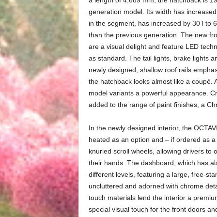
generation model. Its width has increased
in the segment, has increased by 30 l to 6
than the previous generation. The new fr
are a visual delight and feature LED tech
as standard. The tail lights, brake lights
newly designed, shallow roof rails empha
the hatchback looks almost like a coupé. A
model variants a powerful appearance. Cr
added to the range of paint finishes; a 
In the newly designed interior, the OCTAV
heated as an option and – if ordered as a
knurled scroll wheels, allowing drivers to 
their hands. The dashboard, which has al
different levels, featuring a large, free-st
uncluttered and adorned with chrome deta
touch materials lend the interior a premi
special visual touch for the front doors an