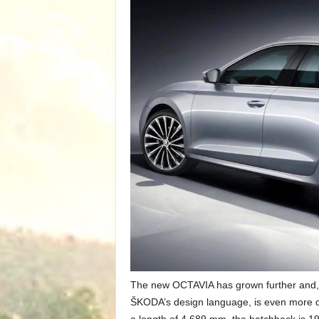
The new OCTAVIA has grown further and, 
ŠKODA’s design language, is even more de
a length of 4,689 mm, the hatchback is 