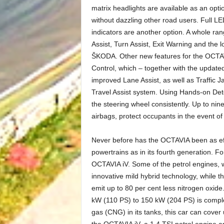
matrix headlights are available as an optio
without dazzling other road users. Full LED
indicators are another option. A whole ra
Assist, Turn Assist, Exit Warning and the l
ŠKODA. Other new features for the OCTAVI
Control, which – together with the updated
improved Lane Assist, as well as Traffic
Travel Assist system. Using Hands-on Dete
the steering wheel consistently. Up to nin
airbags, protect occupants in the event of 
Never before has the OCTAVIA been as effi
powertrains as in its fourth generation. For
OCTAVIA iV. Some of the petrol engines, 
innovative mild hybrid technology, while 
emit up to 80 per cent less nitrogen oxid
kW (110 PS) to 150 kW (204 PS) is compl
gas (CNG) in its tanks, this car can cover
the OCTAVIA iV, a 1.4 TSI petrol engine a