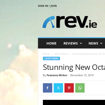
SIGN IN / JOIN
R
e
v
.
i
e
HOME
REVIEWS
NEWS
Home
Latest News
Stunning New Octavia On T
LATEST NEWS
Stunning New Oct
By
Features Writer
-
November 15, 2019