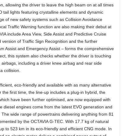
n, allowing the driver to leave the high beam on at all times
 tail lights featuring crystalline elements and dynamic
nge of new safety systems such as Collision Avoidance
ocal Traffic Warning function are also making their debut at
A include Area View, Side Assist and Predictive Cruise
 version of Traffic Sign Recognition and the further
 Jam Assist and Emergency Assist – forms the comprehensive
ct, this system also checks whether the driver is touching
e airbags, including a driver knee airbag and rear side
a collision.
cient, eco-friendly and available with as many alternative
 the first time, the line-up includes a plug-in hybrid, the
which have been further optimised, are now equipped with
the diesel engines come from the latest EVO generation and
e. The wide range of powertrains delivering anything from 81
emented by the OCTAVIA G-TEC. With 17.7 kg of natural
 up to 523 km in its eco-friendly and efficient CNG mode. In
nd an electric motor deliver a combined power output of