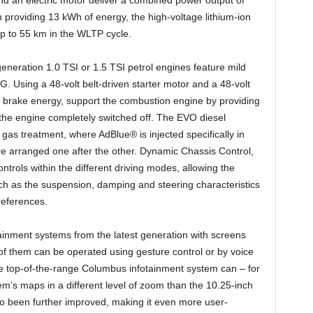
 providing 13 kWh of energy, the high-voltage lithium-ion
 up to 55 km in the WLTP cycle.
eneration 1.0 TSI or 1.5 TSI petrol engines feature mild
 Using a 48-volt belt-driven starter motor and a 48-volt
over brake energy, support the combustion engine by providing
th the engine completely switched off. The EVO diesel
gas treatment, where AdBlue® is injected specifically in
 are arranged one after the other. Dynamic Chassis Control,
ntrols within the different driving modes, allowing the
ch as the suspension, damping and steering characteristics
references.
ainment systems from the latest generation with screens
f them can be operated using gesture control or by voice
he top-of-the-range Columbus infotainment system can – for
tem’s maps in a different level of zoom than the 10.25-inch
lso been further improved, making it even more user-