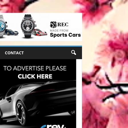
CONTACT