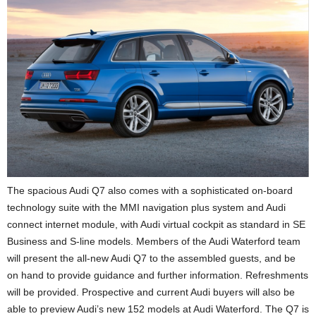
The spacious Audi Q7 also comes with a sophisticated on-board
technology suite with the MMI navigation plus system and Audi
connect internet module, with Audi virtual cockpit as standard in SE
Business and S-line models. Members of the Audi Waterford team
will present the all-new Audi Q7 to the assembled guests, and be
on hand to provide guidance and further information. Refreshments
will be provided. Prospective and current Audi buyers will also be
able to preview Audi’s new 152 models at Audi Waterford. The Q7 is