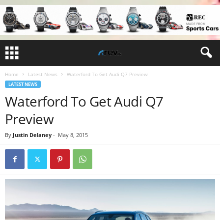
Home
Latest News
Waterford To Get Audi Q7 Preview
LATEST NEWS
Waterford To Get Audi Q7
Preview
By
Justin Delaney
-
May 8, 2015