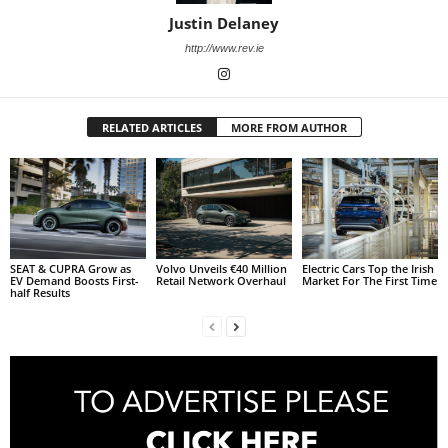
Justin Delaney
http://www.rev.ie
RELATED ARTICLES
MORE FROM AUTHOR
SEAT & CUPRA Grow as
Volvo Unveils €40 Million
Electric Cars Top the Irish
EV Demand Boosts First-
Retail Network Overhaul
Market For The First Time
half Results