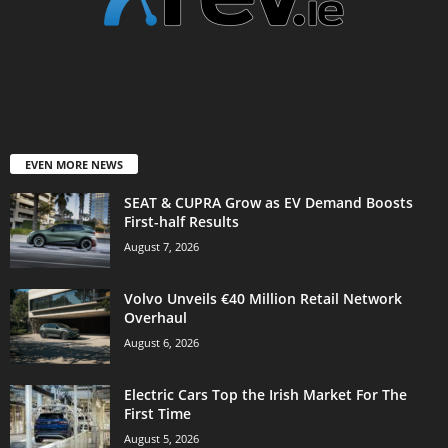
EVEN MORE NEWS
SEAT & CUPRA Grow as EV Demand Boosts
First-half Results
August 7, 2026
Volvo Unveils €40 Million Retail Network
Overhaul
August 6, 2026
Electric Cars Top the Irish Market For The
First Time
August 5, 2026