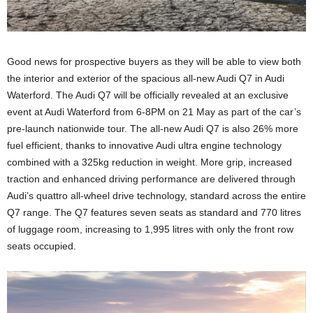
Good news for prospective buyers as they will be able to view both
the interior and exterior of the spacious all-new Audi Q7 in Audi
Waterford. The Audi Q7 will be officially revealed at an exclusive
event at Audi Waterford from 6-8PM on 21 May as part of the car’s
pre-launch nationwide tour. The all-new Audi Q7 is also 26% more
fuel efficient, thanks to innovative Audi ultra engine technology
combined with a 325kg reduction in weight. More grip, increased
traction and enhanced driving performance are delivered through
Audi’s quattro all-wheel drive technology, standard across the entire
Q7 range. The Q7 features seven seats as standard and 770 litres
of luggage room, increasing to 1,995 litres with only the front row
seats occupied.