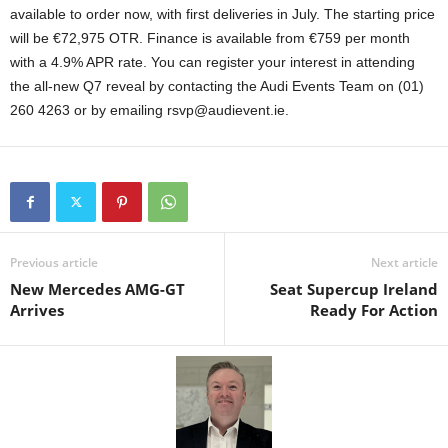
available to order now, with first deliveries in July. The starting price
will be €72,975 OTR. Finance is available from €759 per month
with a 4.9% APR rate. You can register your interest in attending
the all-new Q7 reveal by contacting the Audi Events Team on (01)
260 4263 or by emailing rsvp@audievent.ie.
Previous article
Next article
New Mercedes AMG-GT
Seat Supercup Ireland
Arrives
Ready For Action