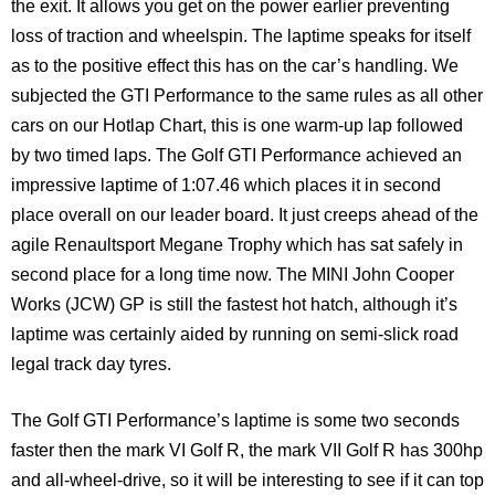
the exit. It allows you get on the power earlier preventing
loss of traction and wheelspin. The laptime speaks for itself
as to the positive effect this has on the car’s handling. We
subjected the GTI Performance to the same rules as all other
cars on our Hotlap Chart, this is one warm-up lap followed
by two timed laps. The Golf GTI Performance achieved an
impressive laptime of 1:07.46 which places it in second
place overall on our leader board. It just creeps ahead of the
agile Renaultsport Megane Trophy which has sat safely in
second place for a long time now. The MINI John Cooper
Works (JCW) GP is still the fastest hot hatch, although it’s
laptime was certainly aided by running on semi-slick road
legal track day tyres.
The Golf GTI Performance’s laptime is some two seconds
faster then the mark VI Golf R, the mark VII Golf R has 300hp
and all-wheel-drive, so it will be interesting to see if it can top