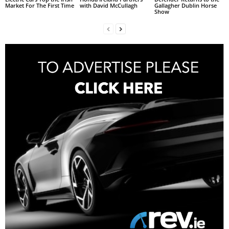
Market For The First Time
with David McCullagh
Gallagher Dublin Horse
Show