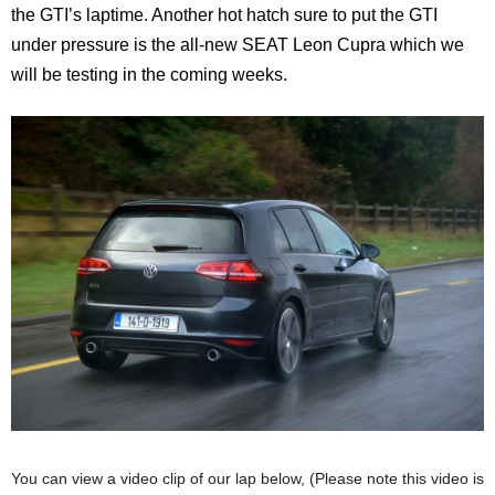
the GTI’s laptime. Another hot hatch sure to put the GTI
under pressure is the all-new SEAT Leon Cupra which we
will be testing in the coming weeks.
You can view a video clip of our lap below, (Please note this video is