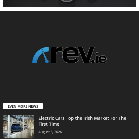
EVEN MORE NEWS
Electric Cars Top the Irish Market For The
First Time
August 5, 2026