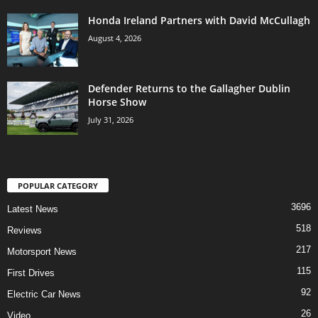
Honda Ireland Partners with David McCullagh
August 4, 2026
Defender Returns to the Gallagher Dublin
Horse Show
July 31, 2026
POPULAR CATEGORY
3696
Latest News
518
Reviews
217
Motorsport News
115
First Drives
92
Electric Car News
26
Video