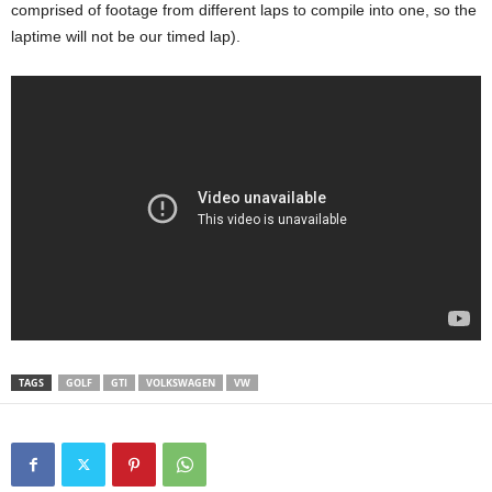
comprised of footage from different laps to compile into one, so the
laptime will not be our timed lap).
TAGS
GOLF
GTI
VOLKSWAGEN
VW