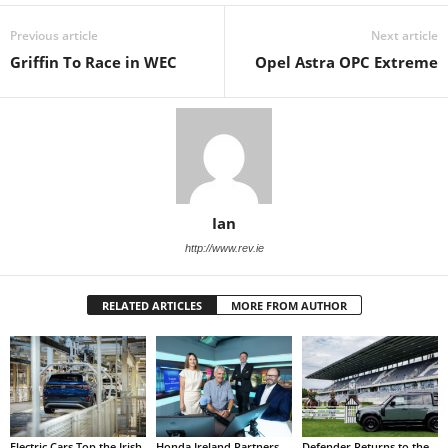
Previous article
Next article
Griffin To Race in WEC
Opel Astra OPC Extreme
Ian
http://www.rev.ie
RELATED ARTICLES
MORE FROM AUTHOR
Electric Cars Top the Irish
Honda Ireland Partners
Defender Returns to the