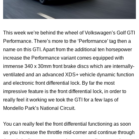
This week we’re behind the wheel of Volkswagen’s Golf GTI
Performance. There’s more to the ‘Performance’ tag then a
name on this GTI. Apart from the additional ten horsepower
increase the Performance variant comes equipped with
immense 340 x 30mm front brake discs which are internally-
ventilated and an advanced XDS+ vehicle dynamic function
and electronic front differential lock. By far the most
impressive feature is the front differential lock, in order to
really feel it working we took the GTI for a few laps of
Mondello Park’s National Circuit.
You can really feel the front differential functioning as soon
as you increase the throttle mid-corner and continue through