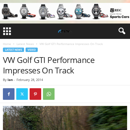
Home
Latest News
VW Golf GTI Performance Impresses On Track
LATEST NEWS
VIDEO
VW Golf GTI Performance
Impresses On Track
By
Ian
-
February 28, 2014