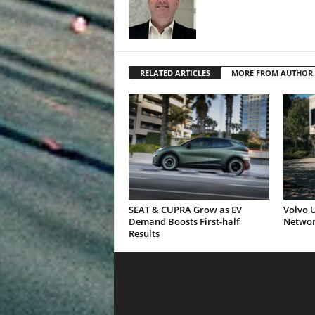
RELATED ARTICLES
MORE FROM AUTHOR
SEAT & CUPRA Grow as EV
Volvo U
Demand Boosts First-half
Networ
Results