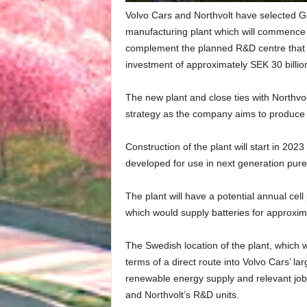
Volvo Cars and Northvolt have selected G
manufacturing plant which will commence 
complement the planned R&D centre that
investment of approximately SEK 30 billio
The new plant and close ties with Northvolt 
strategy as the company aims to produce an
Construction of the plant will start in 2023 
developed for use in next generation pure 
The plant will have a potential annual cel
which would supply batteries for approximat
The Swedish location of the plant, which wi
terms of a direct route into Volvo Cars’ lar
renewable energy supply and relevant job 
and Northvolt’s R&D units.