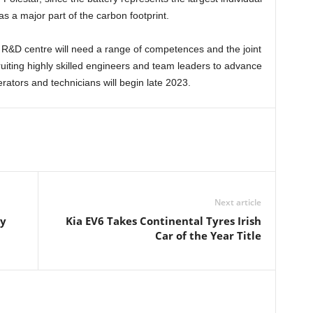
as a major part of the carbon footprint.
 R&D centre will need a range of competences and the joint
ruiting highly skilled engineers and team leaders to advance
erators and technicians will begin late 2023.
Next article
ry
Kia EV6 Takes Continental Tyres Irish
Car of the Year Title