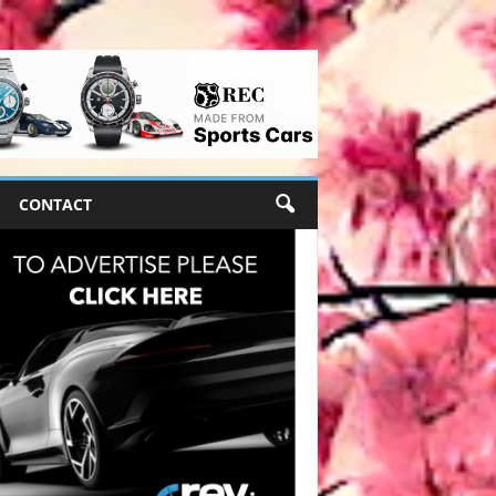
CONTACT