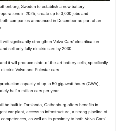
othenburg, Sweden to establish a new battery
operations in 2025, create up to 3,000 jobs and
 both companies announced in December as part of an
n.
will significantly strengthen Volvo Cars’ electrification
d sell only fully electric cars by 2030.
and it will produce state-of-the-art battery cells, specifically
electric Volvo and Polestar cars.
l production capacity of up to 50 gigawatt hours (GWh),
ely half a million cars per year.
ll be built in Torslanda, Gothenburg offers benefits in
gest car plant, access to infrastructure, a strong pipeline of
competences, as well as its proximity to both Volvo Cars’