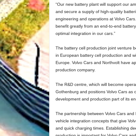
“Our new battery plant will support our am
and secure a supply of high-quality batter
engineering and operations at Volvo Cars.
benefit greatly from an end-to-end battery
optimal integration in our cars.”
The battery cell production joint venture b
in European battery cell production and wil
Europe. Volvo Cars and Northvolt have app
production company.
The R&D centre, which will become operati
Gothenburg and positions Volvo Cars as o
development and production part of its en
The partnership between Volvo Cars and No
vehicle integration concepts that give Vol
and quick charging times. Establishing de
production is important for Volvo Cars and 