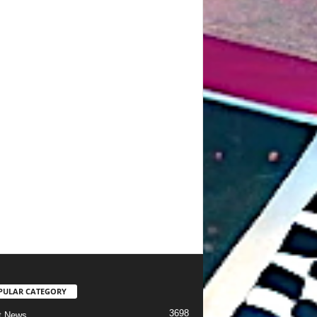
PULAR CATEGORY
3698
t News