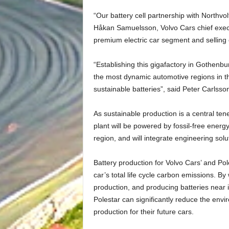
“Our battery cell partnership with Northvolt 
Håkan Samuelsson, Volvo Cars chief execu
premium electric car segment and selling o
“Establishing this gigafactory in Gothenbu
the most dynamic automotive regions in th
sustainable batteries”, said Peter Carlss
As sustainable production is a central ten
plant will be powered by fossil-free energ
region, and will integrate engineering solut
Battery production for Volvo Cars’ and Pole
car’s total life cycle carbon emissions. By
production, and producing batteries near i
Polestar can significantly reduce the envir
production for their future cars.