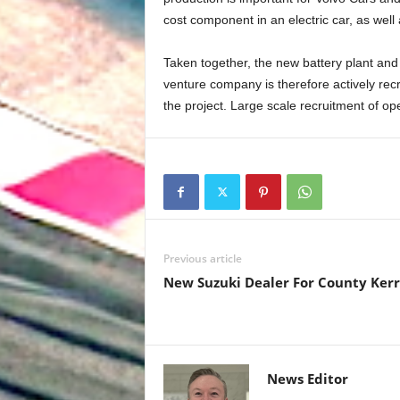
cost component in an electric car, as well 
Taken together, the new battery plant and
venture company is therefore actively rec
the project. Large scale recruitment of op
Previous article
New Suzuki Dealer For County Ker
News Editor