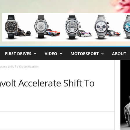
FIRST DRIVES
VIDEO
MOTORSPORT
ABOUT
rate Shift To Electrification
volt Accelerate Shift To