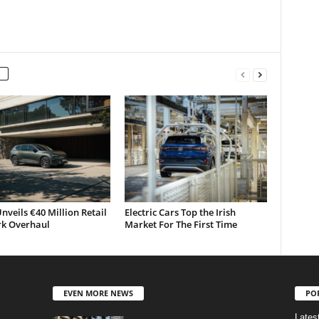
nveils €40 Million Retail
Electric Cars Top the Irish
k Overhaul
Market For The First Time
EVEN MORE NEWS
PO
Lates