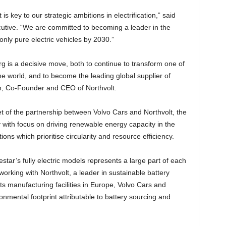
is key to our strategic ambitions in electrification,” said
tive. “We are committed to becoming a leader in the
nly pure electric vehicles by 2030.”
rg is a decisive move, both to continue to transform one of
e world, and to become the leading global supplier of
on, Co-Founder and CEO of Northvolt.
et of the partnership between Volvo Cars and Northvolt, the
y with focus on driving renewable energy capacity in the
ions which prioritise circularity and resource efficiency.
star’s fully electric models represents a large part of each
 working with Northvolt, a leader in sustainable battery
ts manufacturing facilities in Europe, Volvo Cars and
onmental footprint attributable to battery sourcing and