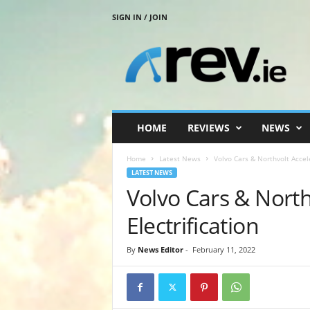
SIGN IN / JOIN
R
e
v
.
i
e
HOME
REVIEWS
NEWS
Home
Latest News
Volvo Cars & Northvolt Accele
LATEST NEWS
Volvo Cars & North
Electrification
By
News Editor
-
February 11, 2022