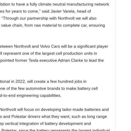
bition to have a fully climate neutral manufacturing network
ies for years to come,” said Javier Varela, head of
 “Through our partnership with Northvolt we will also
 value chain, from raw material to complete car, ensuring
etween Northvolt and Volvo Cars will be a significant player
l represent one of the largest cell production units in
ointed former Tesla executive Adrian Clarke to lead the
onal in 2022, will create a few hundred jobs in
ne of the few automotive brands to make battery cell
d-to-end engineering capabilities.
rthvolt will focus on developing tailor-made batteries and
vo and Polestar drivers what they want, such as long range
ep vertical integration of battery development and
Polestar, since the battery represents the largest individual