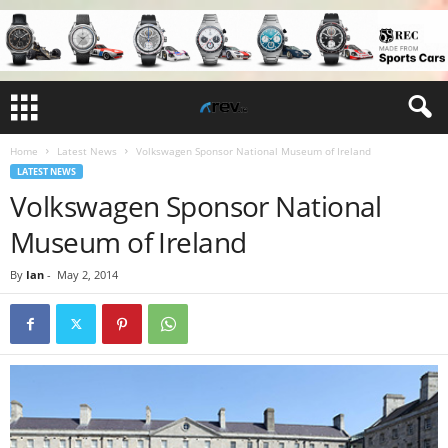
Home
Latest News
Volkswagen Sponsor National Museum of Ireland
LATEST NEWS
Volkswagen Sponsor National
Museum of Ireland
By
Ian
-
May 2, 2014