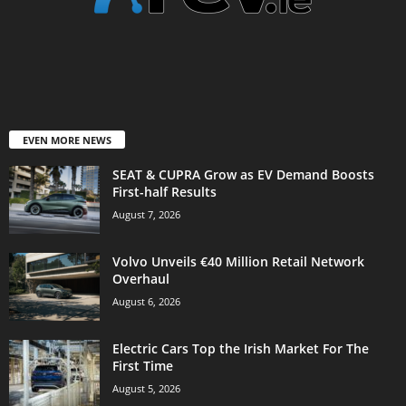
EVEN MORE NEWS
SEAT & CUPRA Grow as EV Demand Boosts
First-half Results
August 7, 2026
Volvo Unveils €40 Million Retail Network
Overhaul
August 6, 2026
Electric Cars Top the Irish Market For The
First Time
August 5, 2026