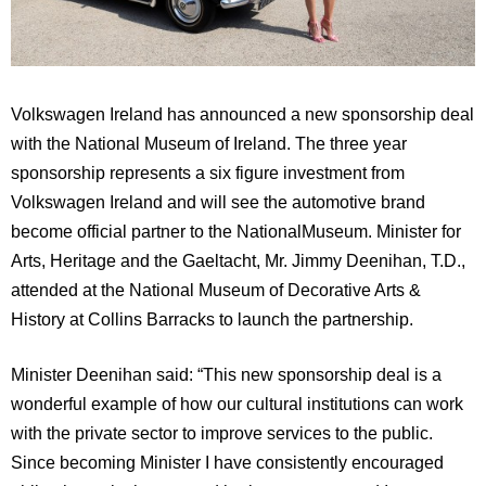
Volkswagen
Ireland
has announced a new sponsorship deal
with the National Museum of Ireland.
The three year
sponsorship represents a six figure investment from
Volkswagen
Ireland
and will see the automotive brand
become official partner to the
National
Museum
.
Minister for
Arts, Heritage and the Gaeltacht, Mr. Jimmy Deenihan, T.D.,
attended at the National Museum of Decorative Arts &
History at Collins Barracks to launch the partnership.
Minister Deenihan said: “
This new sponsorship deal is a
wonderful example of how our cultural institutions can work
with the private sector to improve services to the public.
Since becoming Minister I have consistently encouraged