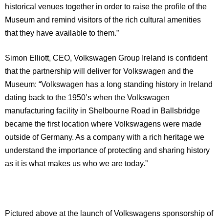
historical venues together in order to raise the profile of the
Museum and remind visitors of the rich cultural amenities
that they have available to them.”
Simon Elliott, CEO, Volkswagen Group
Ireland
is confident
that the partnership will deliver for Volkswagen and the
Museum: “Volkswagen has a long standing history in
Ireland
dating back to the 1950’s when the Volkswagen
manufacturing facility in
Shelbourne Road
in Ballsbridge
became the first location where Volkswagens were made
outside of
Germany
. As a company with a rich heritage we
understand the importance of protecting and sharing history
as it is what makes us who we are today.”
Pictured above at the launch of Volkswagens sponsorship of