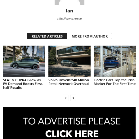
Ian
http://www.rev.ie
RELATED ARTICLES
MORE FROM AUTHOR
SEAT & CUPRA Grow as
Volvo Unveils €40 Million
Electric Cars Top the Irish
EV Demand Boosts First-
Retail Network Overhaul
Market For The First Time
half Results