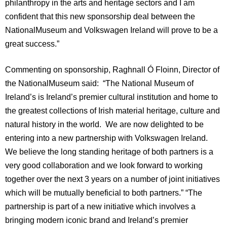
philanthropy in the arts and heritage sectors and I am
confident that this new sponsorship deal between the
National
Museum
and Volkswagen
Ireland
will prove to be a
great success.”
Commenting on sponsorship,
Raghnall Ó Floinn, Director of
the
National
Museum
said:
“The National Museum of
Ireland’s is
Ireland
’s premier cultural institution and home to
the greatest collections of Irish material heritage, culture and
natural history in the world. We are now delighted to be
entering into a new partnership with Volkswagen
Ireland
.
We believe the long standing heritage of both partners is a
very good collaboration and we look forward to working
together over the next 3 years on a number of joint initiatives
which will be mutually beneficial to both partners.” “The
partnership is part of a new initiative which involves a
bringing modern iconic brand and Ireland’s premier