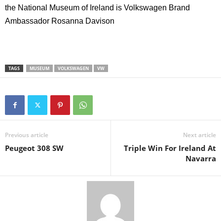
the National Museum of Ireland is
Volkswagen Brand
Ambassador Rosanna Davison
TAGS
MUSEUM
VOLKSWAGEN
VW
Previous article
Next article
Peugeot 308 SW
Triple Win For Ireland At
Navarra