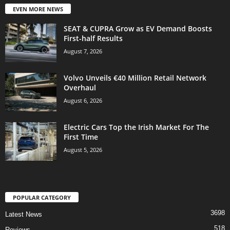
EVEN MORE NEWS
SEAT & CUPRA Grow as EV Demand Boosts
First-half Results
August 7, 2026
Volvo Unveils €40 Million Retail Network
Overhaul
August 6, 2026
Electric Cars Top the Irish Market For The
First Time
August 5, 2026
POPULAR CATEGORY
3698
Latest News
518
Reviews