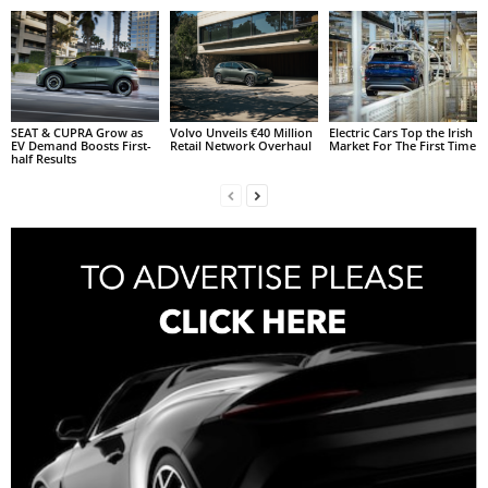
SEAT & CUPRA Grow as
Volvo Unveils €40 Million
Electric Cars Top the Irish
EV Demand Boosts First-
Retail Network Overhaul
Market For The First Time
half Results