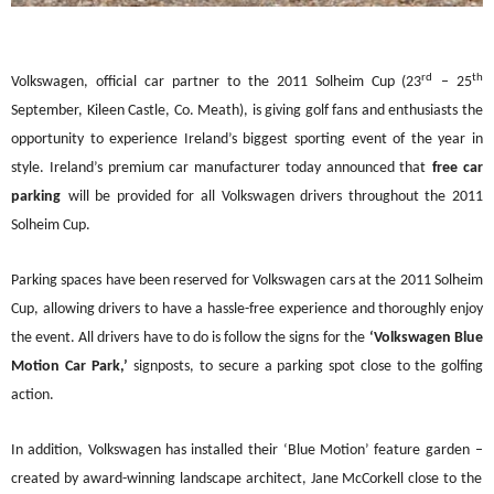
rd
th
Volkswagen, official car
partner to the 2011 Solheim Cup (23
–
25
September, Kileen Castle, Co. Meath), is giving golf fans and enthusiasts the
opportunity to experience Ireland
’
s biggest sporting event of the year in
style. Ireland
’
s premium car manufacturer today announced t
hat
free car
parking
will be provided for all Volkswagen drivers throughout the 2011
Solheim Cup.
Parking spaces have been reserved for Volkswagen cars at the 2011 Solheim
Cup, allowing drivers to have a hassle-free experience and thoroughly enjoy
the eve
nt. All drivers have to do is follow the signs for the
‘
Volkswagen Blue
Motion Car Park,
’
signposts, to secure a parking spot close to the golfing
action.
In addition, Volkswagen has installed their
‘
Blue Motion
’
feature garden
–
created by award-winning
landscape architect, Jane McCorkell close to the