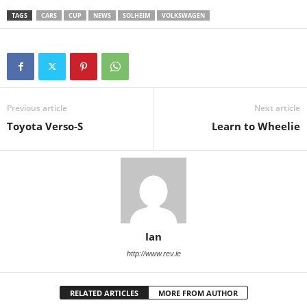
TAGS
CARS
CUP
NEWS
SOLHEIM
VOLKSWAGEN
Previous article
Next article
Toyota Verso-S
Learn to Wheelie
Ian
http://www.rev.ie
RELATED ARTICLES
MORE FROM AUTHOR