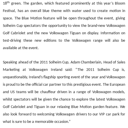
th
18
green. The garden, which featured prominently at this year
’
s Bloom
Festival, has an overall blue theme with water used to create motion in
space. The Blue Motion feature will be open throughout the eve
nt, giving
Solheim Cup spectators the opportunity to view the brand-new Volkswagen
Golf Cabriolet and the new Volkswagen Tiguan on display. Information on
test-driving these new editions to the Volkswagen range will also be
available at the event.
Speaki
ng ahead of the 2011 Solheim Cup, Adam Chamberlain, Head of Sales
Marketing at Volkswagen Ireland said: “The 2011 Solheim Cup is,
unquestionably, Ireland
’
s flagship sporting event of the year and Volkswagen
is proud to be the official car partner to this
p
restigious event. The European
and US teams will be chauffeur driven in a range of Volkswagen models,
whilst spectators will be given the chance to explore the latest Volkswagen
Golf Cabriolet and Tiguan in our relaxing Blue Motion garden feature. We
also
look forward to welcoming Volkswagen drivers to our VIP car park for
what is sure to be a memorable occasion.”