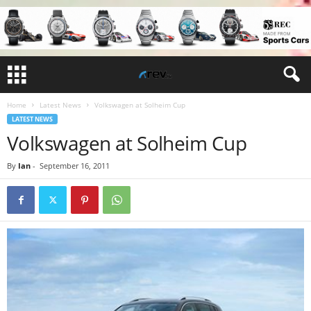
Home
Latest News
Volkswagen at Solheim Cup
LATEST NEWS
Volkswagen at Solheim Cup
By
Ian
-
September 16, 2011