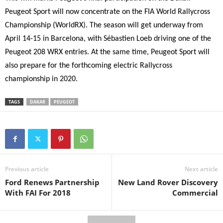
Peugeot Sport will now concentrate on the FIA World Rallycross
Championship (WorldRX). The season will get underway from
April 14-15 in Barcelona, with Sébastien Loeb driving one of the
Peugeot 208 WRX entries. At the same time, Peugeot Sport will
also prepare for the forthcoming electric Rallycross
championship in 2020.
TAGS
DAKAR
PEUGEOT
Previous article
Next article
Ford Renews Partnership
New Land Rover Discovery
With FAI For 2018
Commercial