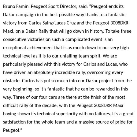
Bruno Famin, Peugeot Sport Director, said: “Peugeot ends its
Dakar campaign in the best possible way thanks to a fantastic
victory from Carlos Sainz/Lucas Cruz and the Peugeot 3008DKR
Maxi, on a Dakar Rally that will go down in history. To take three
consecutive victories on such a complicated event is an
exceptional achievement that is as much down to our very high
technical level as it is to our unfailing team spirit. We are
particularly pleased with this victory for Carlos and Lucas, who
have driven an absolutely incredible rally, overcoming every
obstacle. Carlos has put so much into our Dakar project from the
very beginning, so it’s fantastic that he can be rewarded in this
way. Three of our four cars are there at the finish of the most
difficult rally of the decade, with the Peugeot 3008DKR Maxi
having shown its technical superiority with no failures. It’s a great
satisfaction for the whole team and a massive source of pride for
Peugeot.”