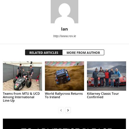
Ian
http://www.rev.ie
RELATED ARTICLES
MORE FROM AUTHOR
Teams from MTU & UCD
World Rallycross Returns
Killarney Classic Tour
Among International
To Ireland
Confirmed
Line-Up