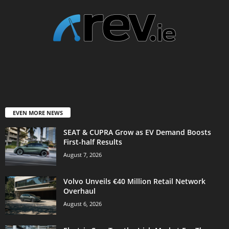
EVEN MORE NEWS
SEAT & CUPRA Grow as EV Demand Boosts
First-half Results
August 7, 2026
Volvo Unveils €40 Million Retail Network
Overhaul
August 6, 2026