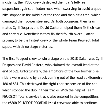
incidents, the n°300 crew destroyed their car’s left-rear
suspension against a hidden rock, when swerving to avoid a quad
bike stopped in the middle of the road and then hit a tree, which
damaged their power steering. On both occasions, their team
mates Cyril Despres and David Castera helped them fix their car
and continue. Nonetheless they finished fourth overall, after
proving to be the fastest crew of the whole Team Peugeot Total
squad, with three stage victories.
The first Peugeot crew to win a stage on the 2018 Dakar was Cyril
Despres and David Castera, who claimed the overall lead at the
end of SS2. Unfortunately, the ambitions of the two former bike
riders were undone by a rock coming out of the road at kilometre
180 of SS4. This destroyed the right-rear suspension of the car,
which stopped the duo in their tracks. With the help of Team
PEUGEOT Total’s service truck, also entered in the competition,
the n°308 PEUGEOT 3008DKR Maxi crew was able to continue,