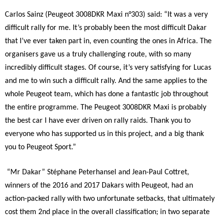
Carlos Sainz (Peugeot 3008DKR Maxi n°303) said: “It was a very
difficult rally for me. It’s probably been the most difficult Dakar
that I’ve ever taken part in, even counting the ones in Africa. The
organisers gave us a truly challenging route, with so many
incredibly difficult stages. Of course, it’s very satisfying for Lucas
and me to win such a difficult rally. And the same applies to the
whole Peugeot team, which has done a fantastic job throughout
the entire programme. The Peugeot 3008DKR Maxi is probably
the best car I have ever driven on rally raids. Thank you to
everyone who has supported us in this project, and a big thank
you to Peugeot Sport.”
“Mr Dakar” Stéphane Peterhansel and Jean-Paul Cottret,
winners of the 2016 and 2017 Dakars with Peugeot, had an
action-packed rally with two unfortunate setbacks, that ultimately
cost them 2nd place in the overall classification; in two separate