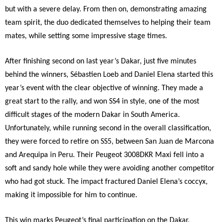
but with a severe delay. From then on, demonstrating amazing
team spirit, the duo dedicated themselves to helping their team
mates, while setting some impressive stage times.
After finishing second on last year’s Dakar, just five minutes
behind the winners, Sébastien Loeb and Daniel Elena started this
year’s event with the clear objective of winning. They made a
great start to the rally, and won SS4 in style, one of the most
difficult stages of the modern Dakar in South America.
Unfortunately, while running second in the overall classification,
they were forced to retire on SS5, between San Juan de Marcona
and Arequipa in Peru. Their Peugeot 3008DKR Maxi fell into a
soft and sandy hole while they were avoiding another competitor
who had got stuck. The impact fractured Daniel Elena’s coccyx,
making it impossible for him to continue.
This win marks Peugeot’s final participation on the Dakar.