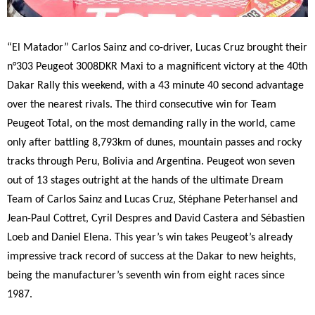
“El Matador” Carlos Sainz and co-driver, Lucas Cruz brought their
n°303 Peugeot 3008DKR Maxi to a magnificent victory at the 40th
Dakar Rally this weekend, with a 43 minute 40 second advantage
over the nearest rivals. The third consecutive win for Team
Peugeot Total, on the most demanding rally in the world, came
only after battling 8,793km of dunes, mountain passes and rocky
tracks through Peru, Bolivia and Argentina. Peugeot won seven
out of 13 stages outright at the hands of the ultimate Dream
Team of Carlos Sainz and Lucas Cruz, Stéphane Peterhansel and
Jean-Paul Cottret, Cyril Despres and David Castera and Sébastien
Loeb and Daniel Elena. This year’s win takes Peugeot’s already
impressive track record of success at the Dakar to new heights,
being the manufacturer’s seventh win from eight races since
1987.