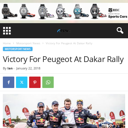
Home
Motorsport News
Victory For Peugeot At Dakar Rally
MOTORSPORT NEWS
Victory For Peugeot At Dakar Rally
By
Ian
-
January 22, 2018