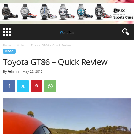
Home
Video
Toyota GT86 – Quick Review
VIDEO
Toyota GT86 – Quick Review
By
Admin
-
May 28, 2012