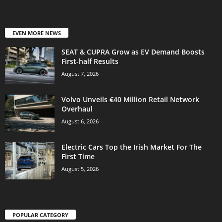
EVEN MORE NEWS
SEAT & CUPRA Grow as EV Demand Boosts
First-half Results
August 7, 2026
Volvo Unveils €40 Million Retail Network
Overhaul
August 6, 2026
Electric Cars Top the Irish Market For The
First Time
August 5, 2026
POPULAR CATEGORY