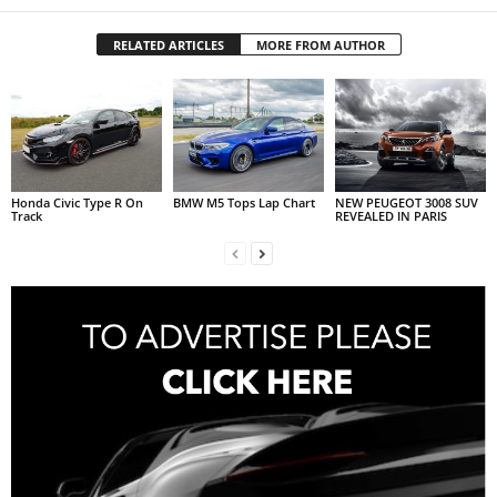
RELATED ARTICLES
MORE FROM AUTHOR
Honda Civic Type R On
BMW M5 Tops Lap Chart
NEW PEUGEOT 3008 SUV
Track
REVEALED IN PARIS