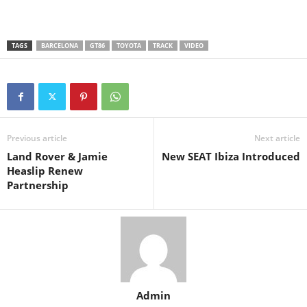
TAGS
BARCELONA
GT86
TOYOTA
TRACK
VIDEO
Previous article
Next article
Land Rover & Jamie
New SEAT Ibiza Introduced
Heaslip Renew
Partnership
Admin