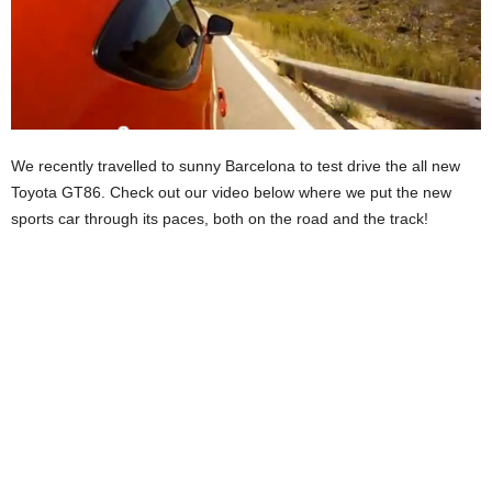
We recently travelled to sunny Barcelona to test drive the all new
Toyota GT86. Check out our video below where we put the new
sports car through its paces, both on the road and the track!