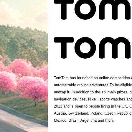
TomTom has launched an online competition wh
unforgettable driving adventures To be eligibl
unwrap it. In addition to the six main prizes,
navigation devices, Nike+ sports watches and 
2013 and is open to people living in the UK, 
Austria, Switzerland, Poland, Czech Republic
Mexico, Brazil, Argentina and India.