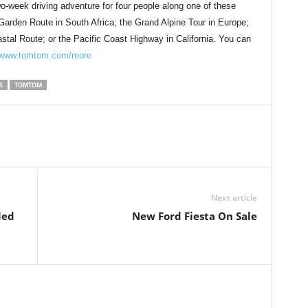
wo-week driving adventure for four people along one of these
 Garden Route in South Africa; the Grand Alpine Tour in Europe;
tal Route; or the Pacific Coast Highway in California. You can
www.tomtom.com/more
S
TOMTOM
Next article
led
New Ford Fiesta On Sale