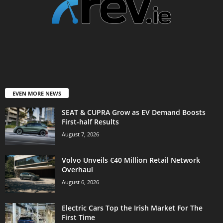
EVEN MORE NEWS
SEAT & CUPRA Grow as EV Demand Boosts
First-half Results
August 7, 2026
Volvo Unveils €40 Million Retail Network
Overhaul
August 6, 2026
Electric Cars Top the Irish Market For The
First Time