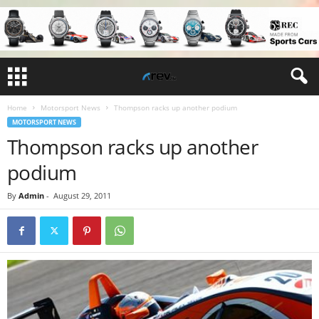
Home
Motorsport News
Thompson racks up another podium
MOTORSPORT NEWS
Thompson racks up another
podium
By
Admin
-
August 29, 2011