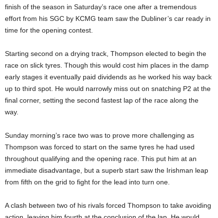
finish of the season in Saturday’s race one after a tremendous
effort from his SGC by KCMG team saw the Dubliner’s car ready in
time for the opening contest.
Starting second on a drying track, Thompson elected to begin the
race on slick tyres. Though this would cost him places in the damp
early stages it eventually paid dividends as he worked his way back
up to third spot. He would narrowly miss out on snatching P2 at the
final corner, setting the second fastest lap of the race along the
way.
Sunday morning’s race two was to prove more challenging as
Thompson was forced to start on the same tyres he had used
throughout qualifying and the opening race. This put him at an
immediate disadvantage, but a superb start saw the Irishman leap
from fifth on the grid to fight for the lead into turn one.
A clash between two of his rivals forced Thompson to take avoiding
action, leaving him fourth at the conclusion of the lap. He would