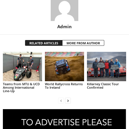
Admin
RELATED ARTICLES
MORE FROM AUTHOR
Teams from MTU & UCD
World Rallycross Returns
Killarney Classic Tour
Among International
To Ireland
Confirmed
Line-Up