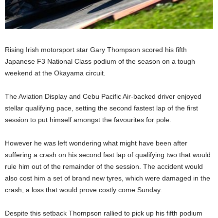
Rising Irish motorsport star Gary Thompson scored his fifth
Japanese F3 National Class podium of the season on a tough
weekend at the Okayama circuit.
The Aviation Display and Cebu Pacific Air-backed driver enjoyed
stellar qualifying pace, setting the second fastest lap of the first
session to put himself amongst the favourites for pole.
However he was left wondering what might have been after
suffering a crash on his second fast lap of qualifying two that would
rule him out of the remainder of the session. The accident would
also cost him a set of brand new tyres, which were damaged in the
crash, a loss that would prove costly come Sunday.
Despite this setback Thompson rallied to pick up his fifth podium