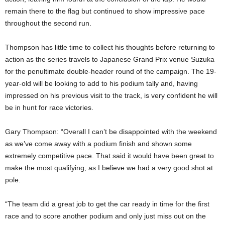
remain there to the flag but continued to show impressive pace
throughout the second run.
Thompson has little time to collect his thoughts before returning to
action as the series travels to Japanese Grand Prix venue Suzuka
for the penultimate double-header round of the campaign. The 19-
year-old will be looking to add to his podium tally and, having
impressed on his previous visit to the track, is very confident he will
be in hunt for race victories.
Gary Thompson: “Overall I can’t be disappointed with the weekend
as we’ve come away with a podium finish and shown some
extremely competitive pace. That said it would have been great to
make the most qualifying, as I believe we had a very good shot at
pole.
“The team did a great job to get the car ready in time for the first
race and to score another podium and only just miss out on the