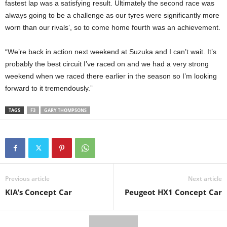
fastest lap was a satisfying result. Ultimately the second race was
always going to be a challenge as our tyres were significantly more
worn than our rivals’, so to come home fourth was an achievement.
“We’re back in action next weekend at Suzuka and I can’t wait. It’s
probably the best circuit I’ve raced on and we had a very strong
weekend when we raced there earlier in the season so I’m looking
forward to it tremendously.”
TAGS
F3
GARY THOMPSONS
Previous article
Next article
KIA’s Concept Car
Peugeot HX1 Concept Car