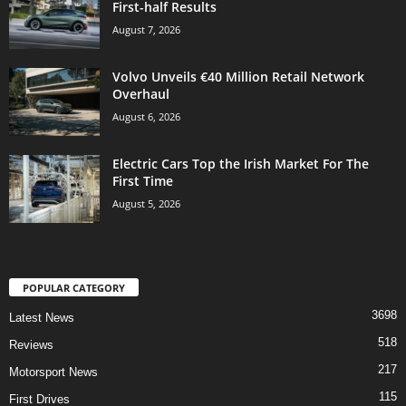
First-half Results
August 7, 2026
Volvo Unveils €40 Million Retail Network
Overhaul
August 6, 2026
Electric Cars Top the Irish Market For The
First Time
August 5, 2026
POPULAR CATEGORY
3698
Latest News
518
Reviews
217
Motorsport News
115
First Drives