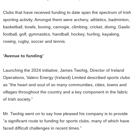
Clubs that have received funding to date span the spectrum of Irish
sporting activity. Amongst them were archery, athletics, badminton,
basketball, bowls, boxing, camogie, climbing, cricket, diving, Gaelic
football, golf, gymnastics, handball, hockey, hurling, kayaking,
rowing, rugby, soccer and tennis.
‘Avenue to funding’
Launching the 2024 initiative, James Twohig, Director of Ireland
Operations, Valero Energy (Ireland) Limited described sports clubs
as “the heart and soul of so many communities, cities, towns and
villages throughout the country and a key component in the fabric
of Irish society.”
Mr. Twohig went on to say how pleased his company is to provide
“a significant route to funding for sports clubs, many of which have
faced difficult challenges in recent times.”