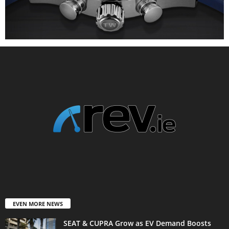
EVEN MORE NEWS
SEAT & CUPRA Grow as EV Demand Boosts