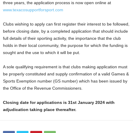
three years, the application process is now open online at
www.texacosupportforsport.com
Clubs wishing to apply can first register their interest to be followed,
before closing date, by a completed application that should include
full details of their sporting activity, the importance that the club
holds in their local community, the purpose for which the funding is
sought and the use to which it will be put.
A sole qualifying requirement is that clubs making application must
be properly constituted and supply confirmation of a valid Games &
Sports Exemption number (GS number) which has been issued by
the Office of the Revenue Commissioners.
Closing date for applications is 31st January 2024 with
adjudication taking place thereafter.