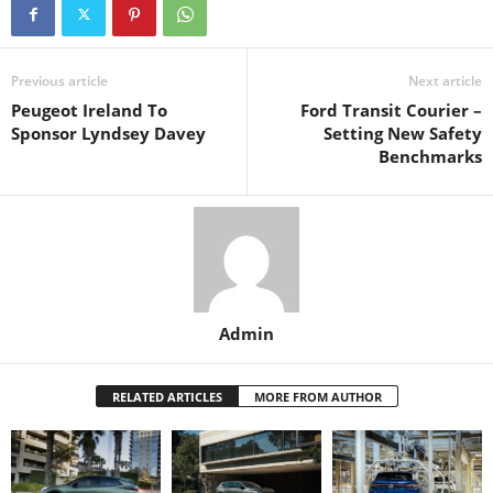
Previous article
Next article
Peugeot Ireland To
Ford Transit Courier –
Sponsor Lyndsey Davey
Setting New Safety
Benchmarks
Admin
RELATED ARTICLES
MORE FROM AUTHOR