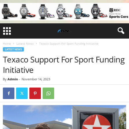
Home
Latest News
Texaco Support For Sport Funding Initiative
LATEST NEWS
Texaco Support For Sport Funding
Initiative
By
Admin
-
November 14, 2023