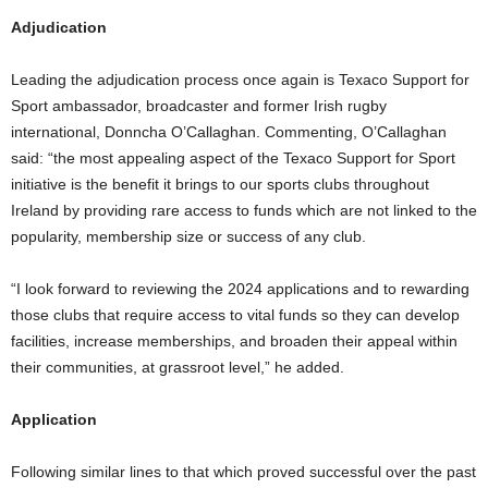
Adjudication
Leading the adjudication process once again is Texaco Support for
Sport ambassador, broadcaster and former Irish rugby
international, Donncha O’Callaghan. Commenting, O’Callaghan
said: “the most appealing aspect of the Texaco Support for Sport
initiative is the benefit it brings to our sports clubs throughout
Ireland by providing rare access to funds which are not linked to the
popularity, membership size or success of any club.
“I look forward to reviewing the 2024 applications and to rewarding
those clubs that require access to vital funds so they can develop
facilities, increase memberships, and broaden their appeal within
their communities, at grassroot level,” he added.
Application
Following similar lines to that which proved successful over the past