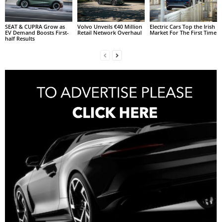
SEAT & CUPRA Grow as
Volvo Unveils €40 Million
Electric Cars Top the Irish
EV Demand Boosts First-
Retail Network Overhaul
Market For The First Time
half Results