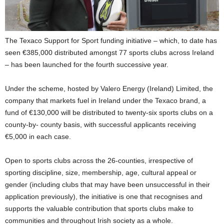
The Texaco Support for Sport funding initiative – which, to date has
seen €385,000 distributed amongst 77 sports clubs across Ireland
– has been launched for the fourth successive year.
Under the scheme, hosted by Valero Energy (Ireland) Limited, the
company that markets fuel in Ireland under the Texaco brand, a
fund of €130,000 will be distributed to twenty-six sports clubs on a
county-by- county basis, with successful applicants receiving
€5,000 in each case.
Open to sports clubs across the 26-counties, irrespective of
sporting discipline, size, membership, age, cultural appeal or
gender (including clubs that may have been unsuccessful in their
application previously), the initiative is one that recognises and
supports the valuable contribution that sports clubs make to
communities and throughout Irish society as a whole.