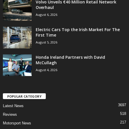
Volvo Unveils €40 Million Retail Network
Overhaul
August 6, 2026
Electric Cars Top the Irish Market For The
First Time
August 5, 2026
Honda Ireland Partners with David
McCullagh
August 4, 2026
POPULAR CATEGORY
3697
Latest News
518
Reviews
217
Motorsport News