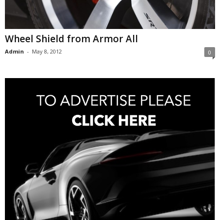
Wheel Shield from Armor All
Admin
-
May 8, 2012
0