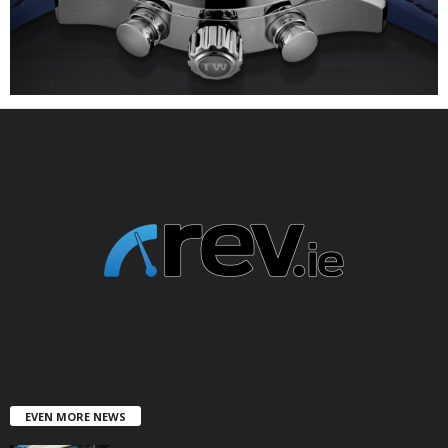
EVEN MORE NEWS