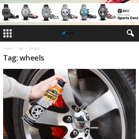
Home
Tags
Wheels
Tag: wheels