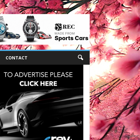
CONTACT