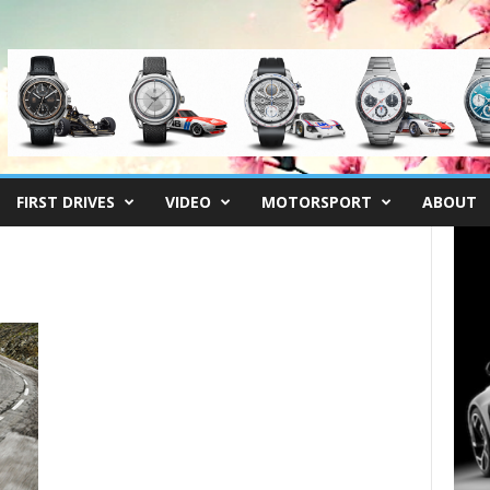
FIRST DRIVES
VIDEO
MOTORSPORT
ABOUT