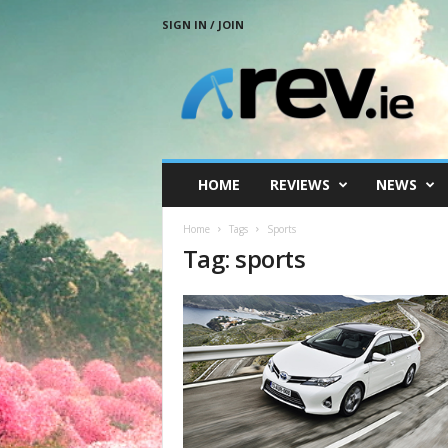
SIGN IN / JOIN
R
e
v
.
i
e
HOME
REVIEWS
NEWS
Home
Tags
Sports
Tag: sports