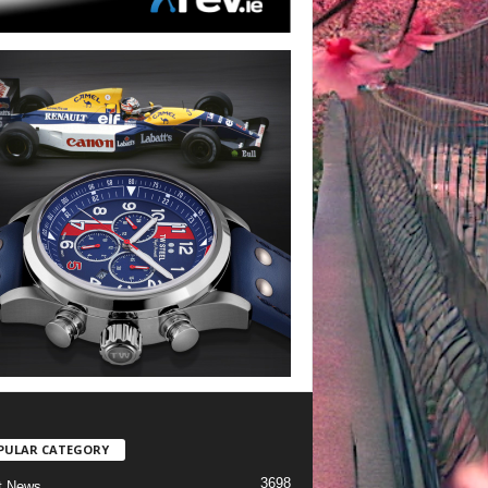
PULAR CATEGORY
3698
t News