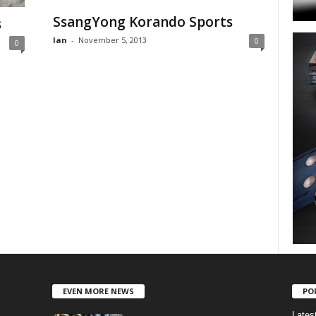
SsangYong Korando Sports
s
Ian
-
November 5, 2013
0
0
EVEN MORE NEWS
PO
Lates