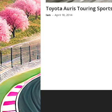
Toyota Auris Touring Sport
Ian
-
April 18, 2014