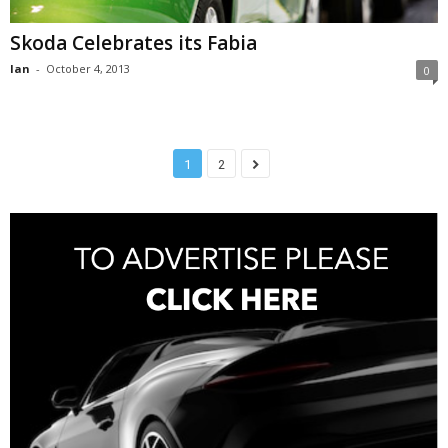
Skoda Celebrates its Fabia
Ian
-
October 4, 2013
0
1
2