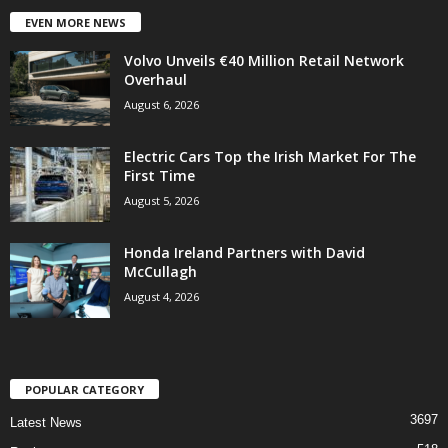
EVEN MORE NEWS
Volvo Unveils €40 Million Retail Network
Overhaul
August 6, 2026
Electric Cars Top the Irish Market For The
First Time
August 5, 2026
Honda Ireland Partners with David
McCullagh
August 4, 2026
POPULAR CATEGORY
3697
Latest News