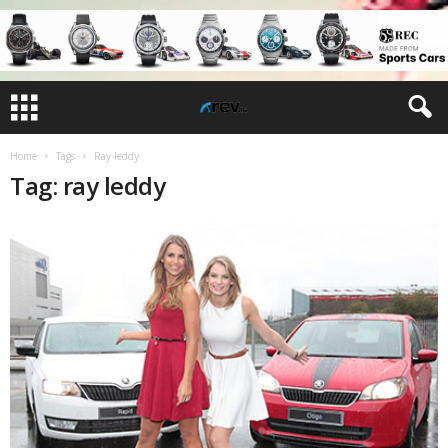
Home
Tags
Ray leddy
Tag: ray leddy