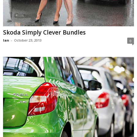
Skoda Simply Clever Bundles
Ian
-
October 23, 2013
0