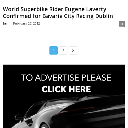
World Superbike Rider Eugene Laverty
Confirmed for Bavaria City Racing Dublin
Ian
-
February 27, 2012
0
1
2