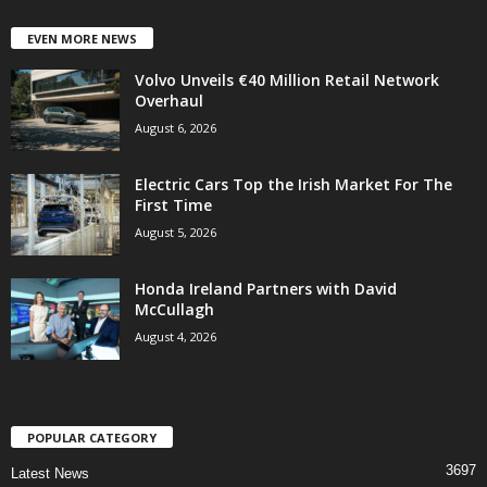
EVEN MORE NEWS
Volvo Unveils €40 Million Retail Network
Overhaul
August 6, 2026
Electric Cars Top the Irish Market For The
First Time
August 5, 2026
Honda Ireland Partners with David
McCullagh
August 4, 2026
POPULAR CATEGORY
3697
Latest News