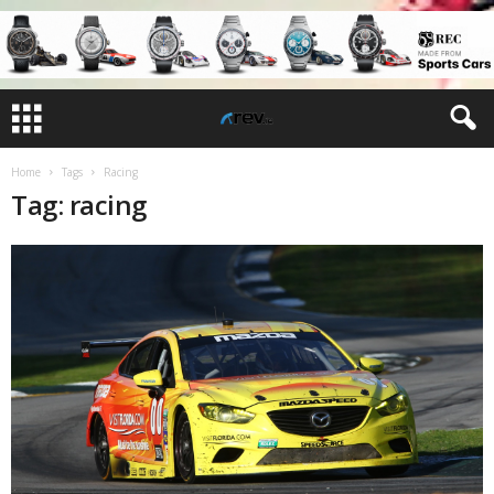
Home
Tags
Racing
Tag: racing