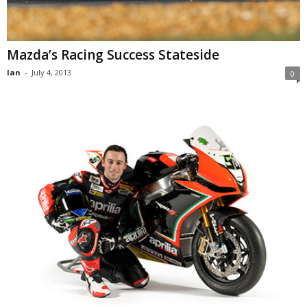
Mazda’s Racing Success Stateside
Ian
-
July 4, 2013
0