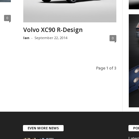
0
Volvo XC90 R-Design
Ian
-
September 22, 2014
0
Page 1 of 3
EVEN MORE NEWS
PO
Lates