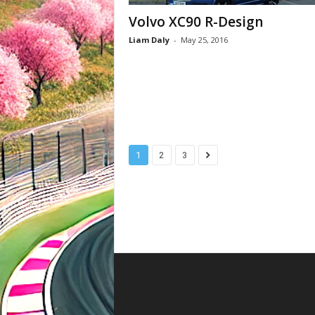
Volvo XC90 R-Design
Liam Daly
-
May 25, 2016
1
2
3