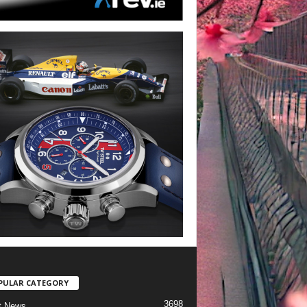
PULAR CATEGORY
3698
t News