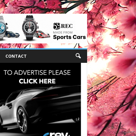
CONTACT