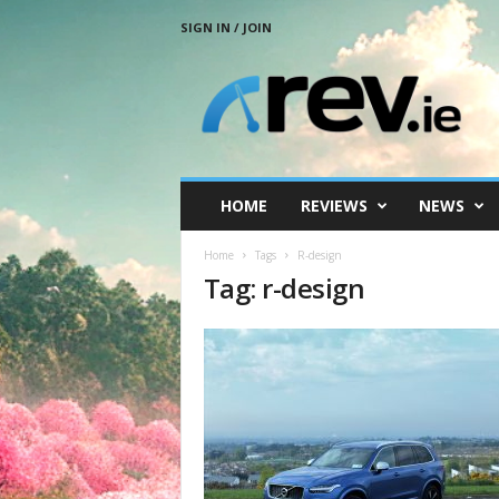
SIGN IN / JOIN
R
e
v
.
i
e
HOME
REVIEWS
NEWS
Home
Tags
R-design
Tag: r-design