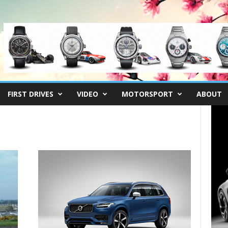
FIRST DRIVES
VIDEO
MOTORSPORT
ABOUT