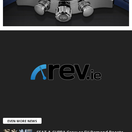
EVEN MORE NEWS