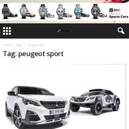
Home
Tags
Peugeot sport
Tag: peugeot sport