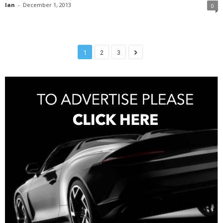
Ian
-
December 1, 2013
0
1
2
3