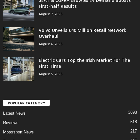
SEAT & CUPRA Grow as EV Demand Boosts
First-half Results
August 7, 2026
Volvo Unveils €40 Million Retail Network
Overhaul
August 6, 2026
Electric Cars Top the Irish Market For The
First Time
August 5, 2026
POPULAR CATEGORY
3698
Latest News
518
Reviews
217
Motorsport News