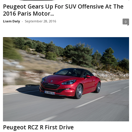
Peugeot Gears Up For SUV Offensive At The
2016 Paris Motor...
Liam Daly
-
September 28, 2016
0
Peugeot RCZ R First Drive