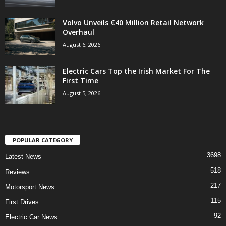
Volvo Unveils €40 Million Retail Network
Overhaul
August 6, 2026
Electric Cars Top the Irish Market For The
First Time
August 5, 2026
POPULAR CATEGORY
3698
Latest News
518
Reviews
217
Motorsport News
115
First Drives
92
Electric Car News