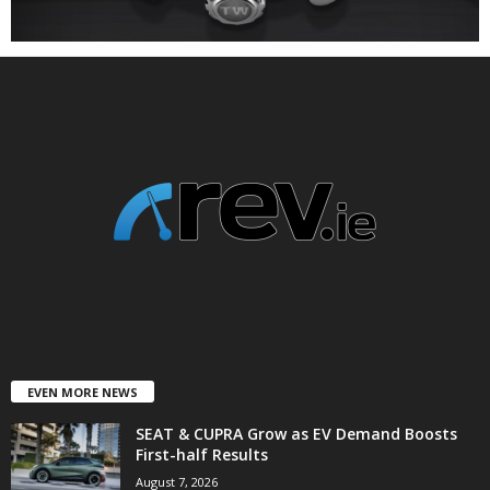
EVEN MORE NEWS
SEAT & CUPRA Grow as EV Demand Boosts
First-half Results
August 7, 2026