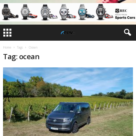
Home
Tags
Ocean
Tag: ocean