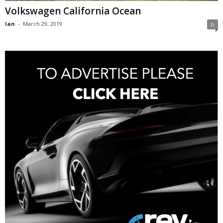
Volkswagen California Ocean
Ian
-
March 29, 2019
0