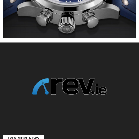
EVEN MORE NEWS