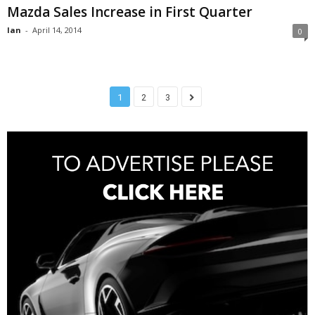
Mazda Sales Increase in First Quarter
Ian
-
April 14, 2014
0
1
2
3