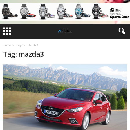
Home
Tags
Mazda3
Tag: mazda3