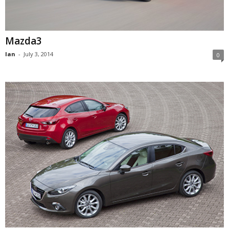
Mazda3
Ian
-
July 3, 2014
0