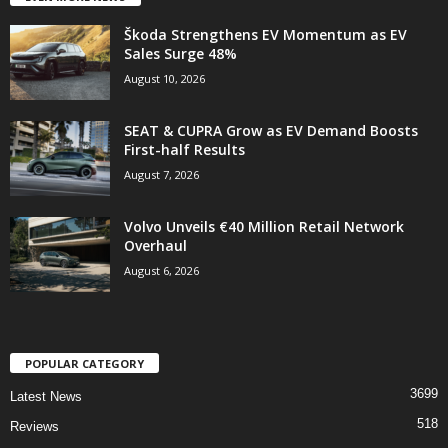
Škoda Strengthens EV Momentum as EV
Sales Surge 48%
August 10, 2026
SEAT & CUPRA Grow as EV Demand Boosts
First-half Results
August 7, 2026
Volvo Unveils €40 Million Retail Network
Overhaul
August 6, 2026
POPULAR CATEGORY
3699
Latest News
518
Reviews