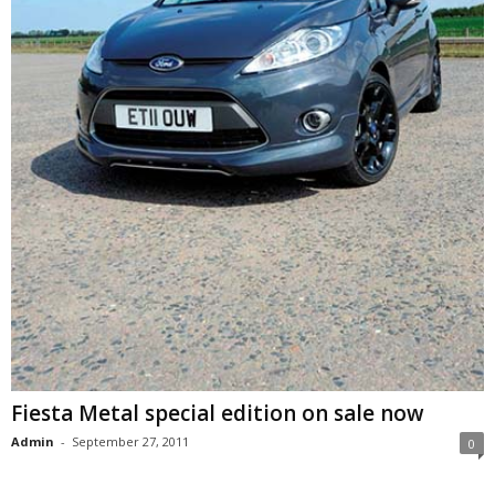
Fiesta Metal special edition on sale now
Admin
-
September 27, 2011
0