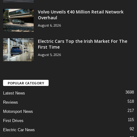
Volvo Unveils €40 Million Retail Network
Overhaul
August 6, 2026
Electric Cars Top the Irish Market For The
First Time
August 5, 2026
POPULAR CATEGORY
3698
Latest News
518
Reviews
217
Motorsport News
115
First Drives
92
Electric Car News