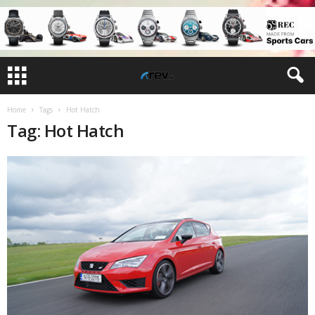
Home
Tags
Hot Hatch
Tag: Hot Hatch