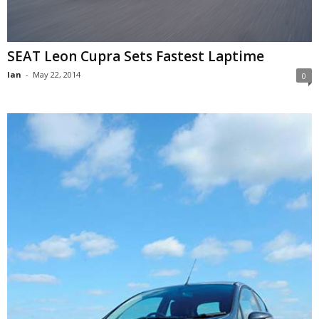
SEAT Leon Cupra Sets Fastest Laptime
Ian
-
May 22, 2014
0