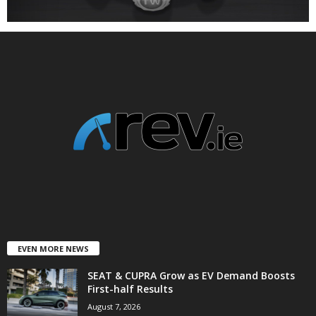
EVEN MORE NEWS
SEAT & CUPRA Grow as EV Demand Boosts
First-half Results
August 7, 2026