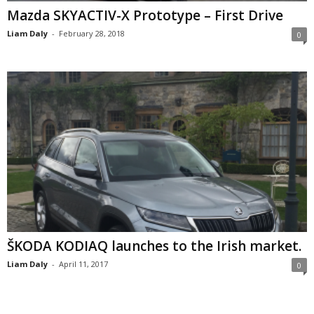
Mazda SKYACTIV-X Prototype – First Drive
Liam Daly
-
February 28, 2018
0
ŠKODA KODIAQ launches to the Irish market.
Liam Daly
-
April 11, 2017
0