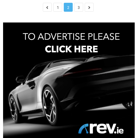
1
2
3