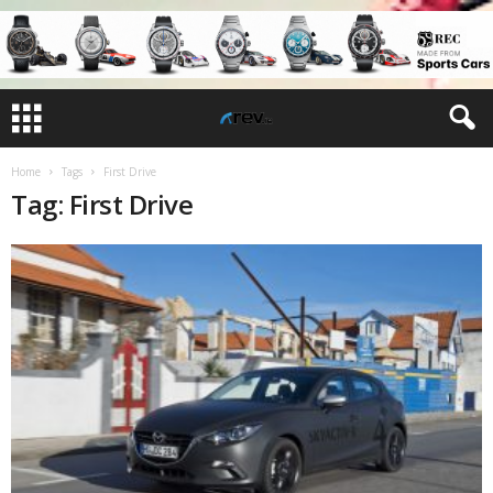
Home
Tags
First Drive
Tag: First Drive