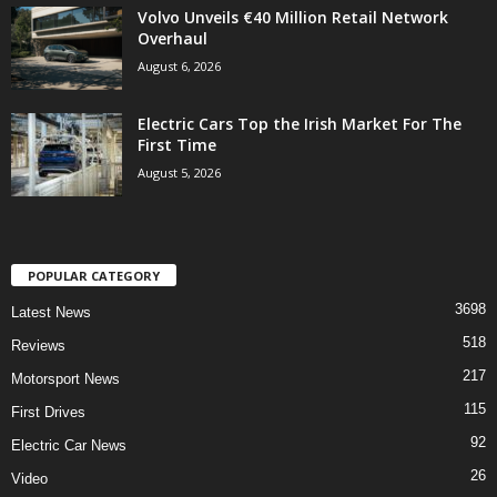
Volvo Unveils €40 Million Retail Network
Overhaul
August 6, 2026
Electric Cars Top the Irish Market For The
First Time
August 5, 2026
POPULAR CATEGORY
3698
Latest News
518
Reviews
217
Motorsport News
115
First Drives
92
Electric Car News
26
Video