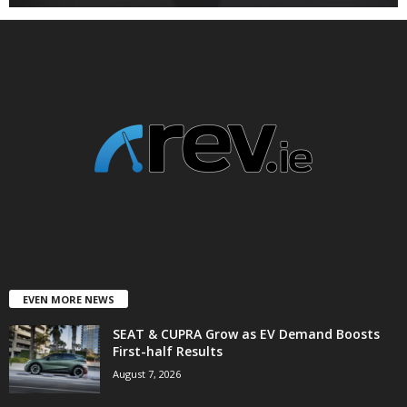
EVEN MORE NEWS
SEAT & CUPRA Grow as EV Demand Boosts
First-half Results
August 7, 2026