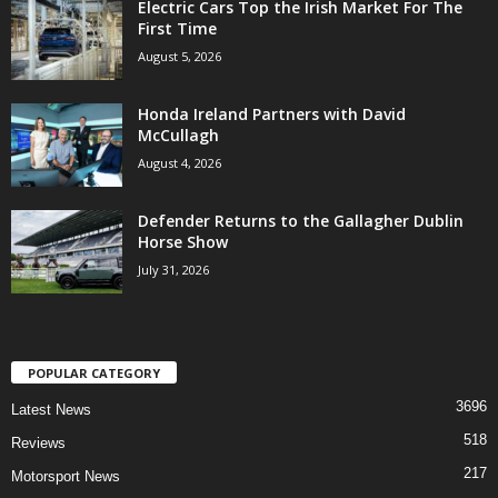
Electric Cars Top the Irish Market For The
First Time
August 5, 2026
Honda Ireland Partners with David
McCullagh
August 4, 2026
Defender Returns to the Gallagher Dublin
Horse Show
July 31, 2026
POPULAR CATEGORY
3696
Latest News
518
Reviews
217
Motorsport News