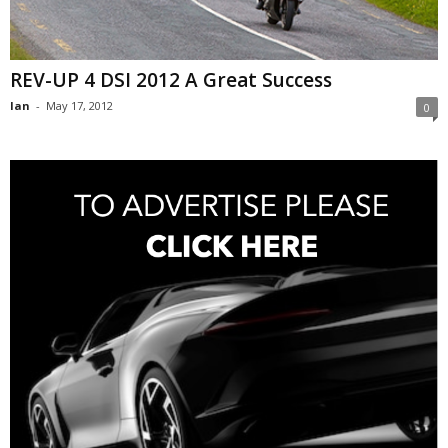
REV-UP 4 DSI 2012 A Great Success
Ian
-
May 17, 2012
0