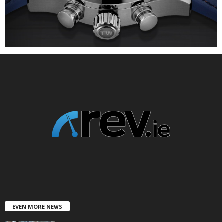
EVEN MORE NEWS