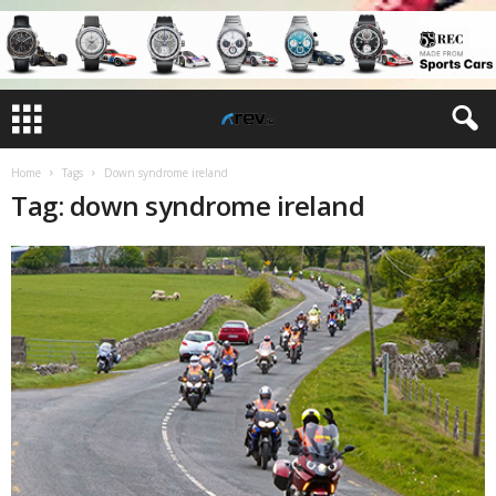
Home
Tags
Down syndrome ireland
Tag: down syndrome ireland