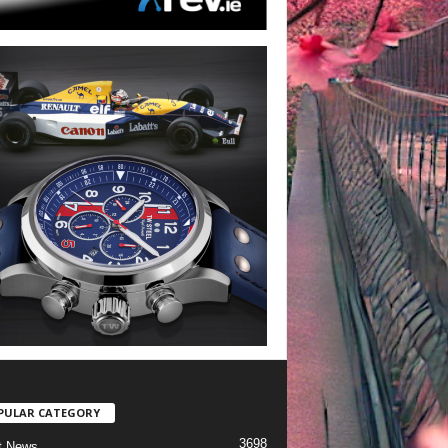
PULAR CATEGORY
3698
t News