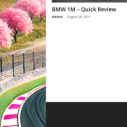
BMW 1M – Quick Review
Admin
-
August 26, 2011