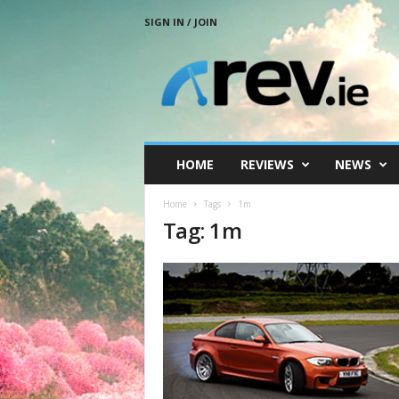
SIGN IN / JOIN
R
e
v
.
i
e
HOME
REVIEWS
NEWS
Home
Tags
1m
Tag: 1m