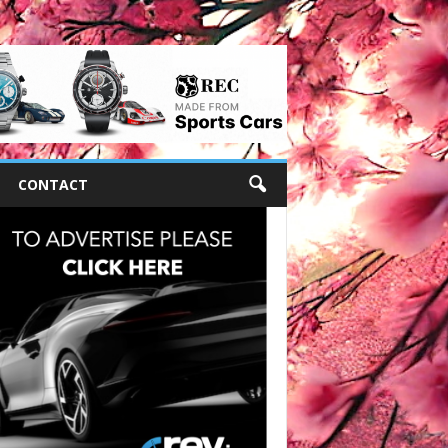
CONTACT