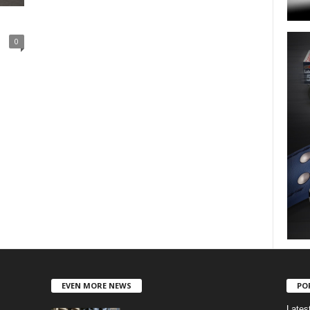
0
EVEN MORE NEWS
PO
Lates