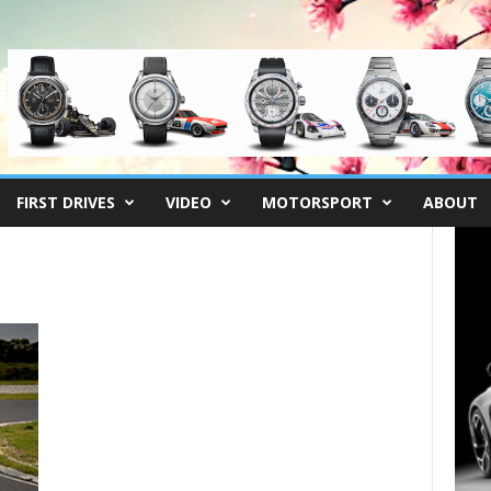
FIRST DRIVES
VIDEO
MOTORSPORT
ABOUT