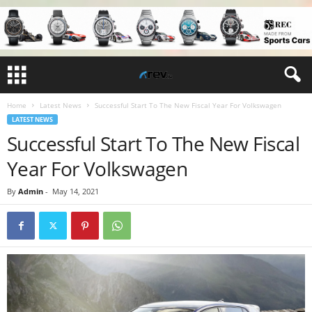
Home
Latest News
Successful Start To The New Fiscal Year For Volkswagen
LATEST NEWS
Successful Start To The New Fiscal
Year For Volkswagen
By
Admin
-
May 14, 2021