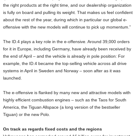
the right products at the right time, and our dealership organization
is fully on board and pulling its weight. That makes us feel confident
about the rest of the year, during which in particular our global e-
offensive with the new models will continue to pick up momentum.”
The ID.4 plays a key role in the e-offensive. Around 39,000 orders
for it in Europe, including Germany, have already been received by
the end of April – and the vehicle is already in pole position: For
example, the ID.4 became the top-selling vehicle across all drive
systems in April in Sweden and Norway – soon after as it was
launched.
The e-offensive is flanked by many new and attractive models with
highly efficient combustion engines – such as the Taos for South
America, the Tiguan Allspace (a long version of the bestseller
Tiguan) or the new Polo.
On track as regards fixed costs and the regions