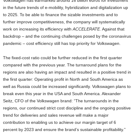
Volkswagen has earmarked around 16 billion euros for investment
in the future trends of e-mobility, hybridization and digitalization up
to 2025. To be able to finance the sizable investments and to
further improve competitiveness, the company will systematically
work on increasing its efficiency with
ACCELERATE
. Against that
backdrop – and the continuing challenges posed by the coronavirus
pandemic – cost efficiency still has top priority for Volkswagen.
The fixed-cost ratio could be further reduced in the first quarter
compared with the previous year. The turnaround plans for the
regions are also having an impact and resulted in a positive trend in
the first quarter: Operating profit in North and South America as
well as Russia could be increased significantly. Volkswagen plans to
break even this year in the USA and South America. Alexander
Seitz, CFO of the Volkswagen brand: “The turnarounds in the
regions, our continued strict cost discipline and the ongoing positive
trend for deliveries and sales revenue will make a major
contribution to enabling us to achieve our margin target of 6
percent by 2023 and ensure the brand’s sustainable profitability.”