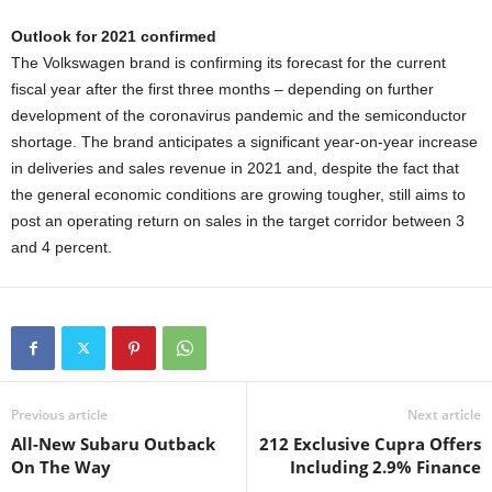
Outlook for 2021 confirmed
The Volkswagen brand is confirming its forecast for the current
fiscal year after the first three months – depending on further
development of the coronavirus pandemic and the semiconductor
shortage. The brand anticipates a significant year-on-year increase
in deliveries and sales revenue in 2021 and, despite the fact that
the general economic conditions are growing tougher, still aims to
post an operating return on sales in the target corridor between 3
and 4 percent.
Previous article
Next article
All-New Subaru Outback
212 Exclusive Cupra Offers
On The Way
Including 2.9% Finance