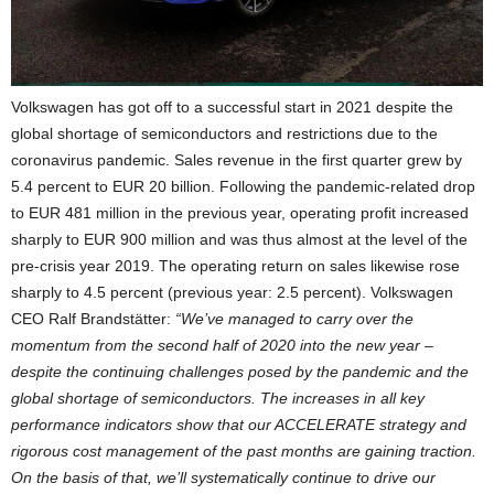
Volkswagen has got off to a successful start in 2021 despite the
global shortage of semiconductors and restrictions due to the
coronavirus pandemic. Sales revenue in the first quarter grew by
5.4 percent to EUR 20 billion. Following the pandemic-related drop
to EUR 481 million in the previous year, operating profit increased
sharply to EUR 900 million and was thus almost at the level of the
pre-crisis year 2019. The operating return on sales likewise rose
sharply to 4.5 percent (previous year: 2.5 percent). Volkswagen
CEO Ralf Brandstätter:
“We’ve managed to carry over the
momentum from the second half of 2020 into the new year –
despite the continuing challenges posed by the pandemic and the
global shortage of semiconductors. The increases in all key
performance indicators show that our ACCELERATE strategy and
rigorous cost management of the past months are gaining traction.
On the basis of that, we’ll systematically continue to drive our