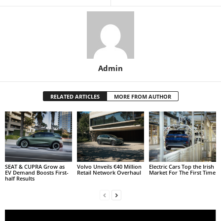
Admin
RELATED ARTICLES
MORE FROM AUTHOR
SEAT & CUPRA Grow as
Volvo Unveils €40 Million
Electric Cars Top the Irish
EV Demand Boosts First-
Retail Network Overhaul
Market For The First Time
half Results