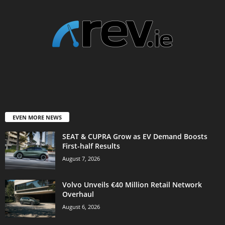
EVEN MORE NEWS
SEAT & CUPRA Grow as EV Demand Boosts
First-half Results
August 7, 2026
Volvo Unveils €40 Million Retail Network
Overhaul
August 6, 2026