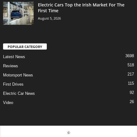
Electric Cars Top the Irish Market For The
First Time
August 5, 2026
POPULAR CATEGORY
3698
Latest News
518
Reviews
217
Motorsport News
115
First Drives
92
Electric Car News
26
Video
©