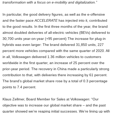
transformation with a focus on e-mobility and digitalization.”
In particular, the good delivery figures, as well as the e-offensive
and the faster pace
ACCELERATE
has injected into it, contributed
to the good results. In the first three months of the year, the brand
almost doubled deliveries of all-electric vehicles (BEVs) delivered to
30,700 units year-on-year (+95 percent) The increase for plug-in
hybrids was even larger: The brand delivered 31,850 units, 227
percent more vehicles compared with the same quarter of 2020. All
in all, Volkswagen delivered 1.36 million vehicles to customers
worldwide in the first quarter, an increase of 25 percent over the
prior-year period. The recovery in China made a particularly strong
contribution to that, with deliveries there increasing by 61 percent.
The brand’s global market share rose by a total of 0.3 percentage
points to 7.4 percent.
Klaus Zellmer, Board Member for Sales at Volkswagen: “Our
objective was to increase our global market share – and the past
quarter showed we’re reaping initial successes. We’re lining up with