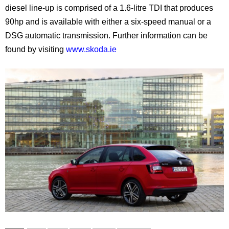
diesel line-up is comprised of a 1.6-litre TDI that produces
90hp and is available with either a six-speed manual or a
DSG automatic transmission. Further information can be
found by visiting
www.skoda.ie