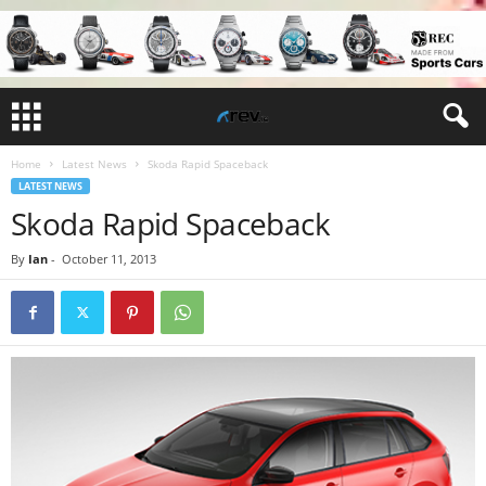
Home
Latest News
Skoda Rapid Spaceback
LATEST NEWS
Skoda Rapid Spaceback
By
Ian
-
October 11, 2013