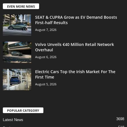
EVEN MORE NEWS
SEAT & CUPRA Grow as EV Demand Boosts
First-half Results
August 7, 2026
Volvo Unveils €40 Million Retail Network
Overhaul
August 6, 2026
Electric Cars Top the Irish Market For The
First Time
August 5, 2026
POPULAR CATEGORY
3698
Latest News