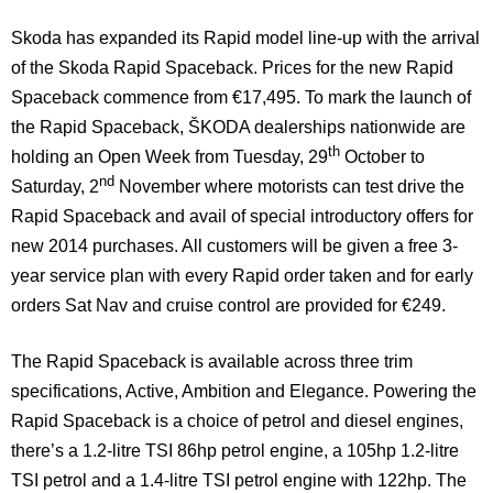
Skoda has expanded its Rapid model line-up with the arrival
of the Skoda Rapid Spaceback. Prices for the new Rapid
Spaceback commence from €17,495.
To mark the launch of
the Rapid Spaceback, ŠKODA dealerships nationwide are
th
holding an Open Week from Tuesday, 29
October to
nd
Saturday, 2
November where motorists can test drive the
Rapid Spaceback and avail of special introductory offers for
new 2014 purchases. All customers will be given a free 3-
year service plan with every Rapid order taken and for early
orders Sat Nav and cruise control are provided for €249.
The Rapid Spaceback is available across three trim
specifications, Active, Ambition and Elegance. Powering the
Rapid Spaceback is a choice of petrol and diesel engines,
there’s a 1.2-litre TSI 86hp petrol engine, a 105hp 1.2-litre
TSI petrol and a 1.4-litre TSI petrol engine with 122hp. The