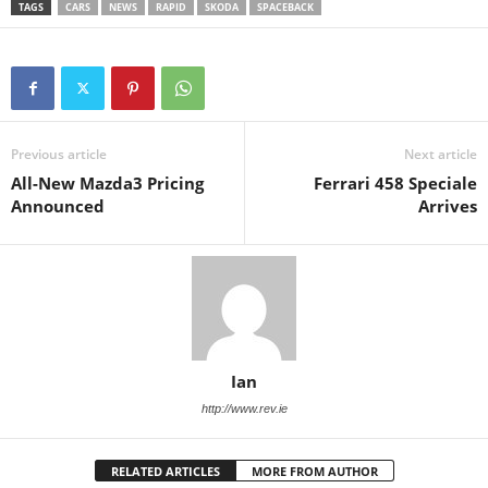
TAGS
CARS
NEWS
RAPID
SKODA
SPACEBACK
Previous article
Next article
All-New Mazda3 Pricing
Ferrari 458 Speciale
Announced
Arrives
Ian
http://www.rev.ie
RELATED ARTICLES
MORE FROM AUTHOR