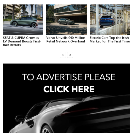
SEAT & CUPRA Grow as
Volvo Unveils €40 Million
Electric Cars Top the Irish
EV Demand Boosts First-
Retail Network Overhaul
Market For The First Time
half Results