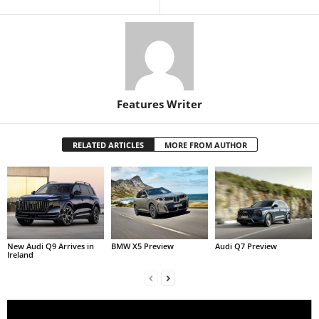
Features Writer
RELATED ARTICLES
MORE FROM AUTHOR
New Audi Q9 Arrives in
BMW X5 Preview
Audi Q7 Preview
Ireland