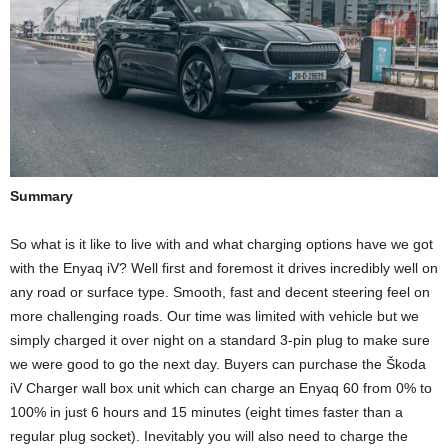
Summary
So what is it like to live with and what charging options have we got
with the Enyaq iV? Well first and foremost it drives incredibly well on
any road or surface type. Smooth, fast and decent steering feel on
more challenging roads. Our time was limited with vehicle but we
simply charged it over night on a standard 3-pin plug to make sure
we were good to go the next day. Buyers can purchase the Škoda
iV Charger wall box unit which can charge an Enyaq 60 from 0% to
100% in just 6 hours and 15 minutes (eight times faster than a
regular plug socket). Inevitably you will also need to charge the