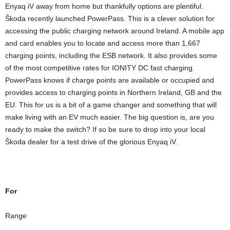
Enyaq iV away from home but thankfully options are plentiful.
Škoda recently launched PowerPass. This is a clever solution for
accessing the public charging network around Ireland. A mobile app
and card enables you to locate and access more than 1,667
charging points, including the ESB network. It also provides some
of the most competitive rates for IONITY DC fast charging.
PowerPass knows if charge points are available or occupied and
provides access to charging points in Northern Ireland, GB and the
EU. This for us is a bit of a game changer and something that will
make living with an EV much easier. The big question is, are you
ready to make the switch? If so be sure to drop into your local
Škoda dealer for a test drive of the glorious Enyaq iV.
For
Range