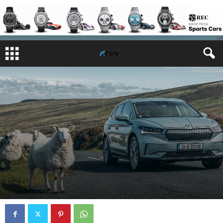
REVIEWS
By
Features Writer
-
August 10, 2021