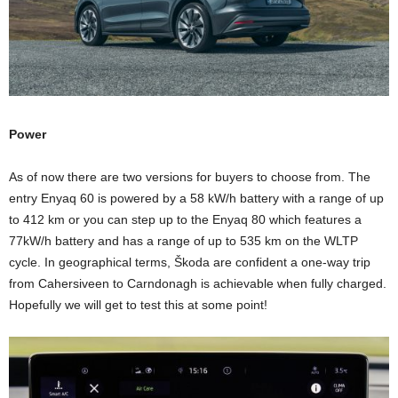
Power
As of now there are two versions for buyers to choose from. The
entry Enyaq 60 is powered by a 58 kW/h battery with a range of up
to 412 km or you can step up to the Enyaq 80 which features a
77kW/h battery and has a range of up to 535 km on the WLTP
cycle. In geographical terms, Škoda are confident a one-way trip
from Cahersiveen to Carndonagh is achievable when fully charged.
Hopefully we will get to test this at some point!