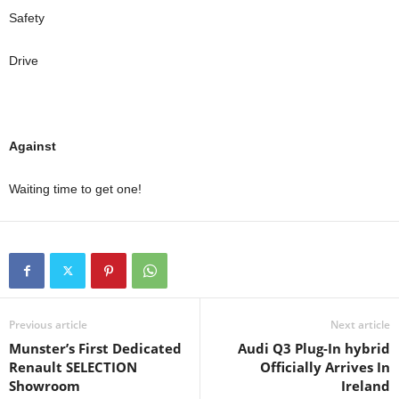
Safety
Drive
Against
Waiting time to get one!
Previous article
Next article
Munster’s First Dedicated
Audi Q3 Plug-In hybrid
Renault SELECTION
Officially Arrives In
Showroom
Ireland