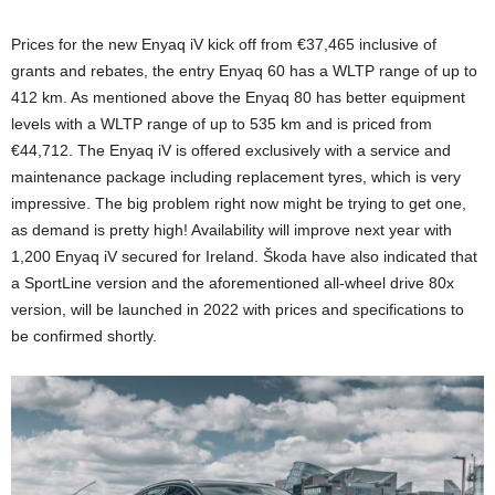
Prices for the new Enyaq iV kick off from €37,465 inclusive of
grants and rebates, the entry Enyaq 60 has a WLTP range of up to
412 km. As mentioned above the Enyaq 80 has better equipment
levels with a WLTP range of up to 535 km and is priced from
€44,712. The Enyaq iV is offered exclusively with a service and
maintenance package including replacement tyres, which is very
impressive. The big problem right now might be trying to get one,
as demand is pretty high! Availability will improve next year with
1,200 Enyaq iV secured for Ireland. Škoda have also indicated that
a SportLine version and the aforementioned all-wheel drive 80x
version, will be launched in 2022 with prices and specifications to
be confirmed shortly.