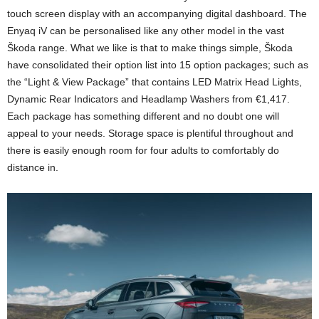
touch screen display with an accompanying digital dashboard. The
Enyaq iV can be personalised like any other model in the vast
Škoda range. What we like is that to make things simple, Škoda
have consolidated their option list into 15 option packages; such as
the “Light & View Package” that contains LED Matrix Head Lights,
Dynamic Rear Indicators and Headlamp Washers from €1,417.
Each package has something different and no doubt one will
appeal to your needs. Storage space is plentiful throughout and
there is easily enough room for four adults to comfortably do
distance in.