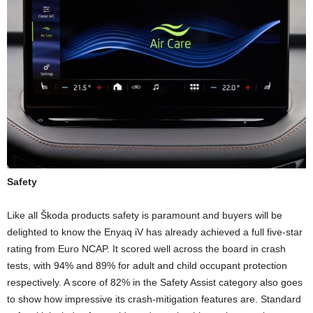
Safety
Like all Škoda products safety is paramount and buyers will be
delighted to know the Enyaq iV has already achieved a full five-star
rating from Euro NCAP. It scored well across the board in crash
tests, with 94% and 89% for adult and child occupant protection
respectively. A score of 82% in the Safety Assist category also goes
to show how impressive its crash-mitigation features are. Standard