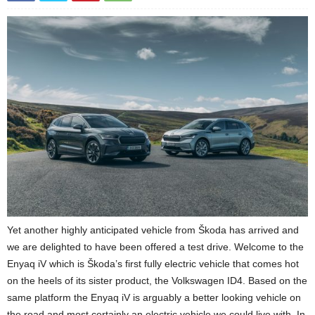
Yet another highly anticipated vehicle from Škoda has arrived and
we are delighted to have been offered a test drive. Welcome to the
Enyaq iV which is Škoda’s first fully electric vehicle that comes hot
on the heels of its sister product, the Volkswagen ID4. Based on the
same platform the Enyaq iV is arguably a better looking vehicle on
the road and most certainly an electric vehicle we could live with. In