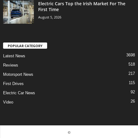
Electric Cars Top the Irish Market For The
First Time
August 5, 2026
POPULAR CATEGORY
3698
Latest News
518
Reviews
217
Motorsport News
115
First Drives
92
Electric Car News
26
Video
©