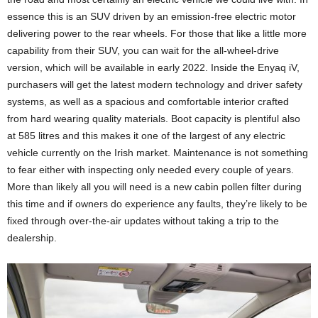
essence this is an SUV driven by an emission-free electric motor
delivering power to the rear wheels. For those that like a little more
capability from their SUV, you can wait for the all-wheel-drive
version, which will be available in early 2022. Inside the Enyaq iV,
purchasers will get the latest modern technology and driver safety
systems, as well as a spacious and comfortable interior crafted
from hard wearing quality materials. Boot capacity is plentiful also
at 585 litres and this makes it one of the largest of any electric
vehicle currently on the Irish market. Maintenance is not something
to fear either with inspecting only needed every couple of years.
More than likely all you will need is a new cabin pollen filter during
this time and if owners do experience any faults, they’re likely to be
fixed through over-the-air updates without taking a trip to the
dealership.