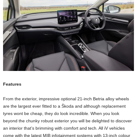
Features
From the exterior, impressive optional 21-inch Betria alloy wheels
are the largest ever fitted to a Škoda and although replacement
tyres wont be cheap, they do look incredible. When you look
beyond the chunky robust exterior you will be delighted to discover
an interior that’s brimming with comfort and tech. All iV vehicles
come with the latest MIB infotainment systems with 13-inch colour