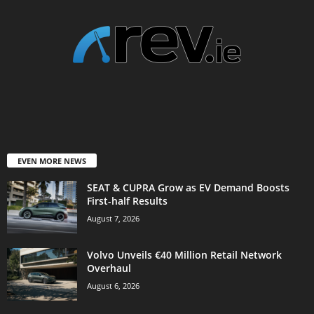
EVEN MORE NEWS
SEAT & CUPRA Grow as EV Demand Boosts
First-half Results
August 7, 2026
Volvo Unveils €40 Million Retail Network
Overhaul
August 6, 2026