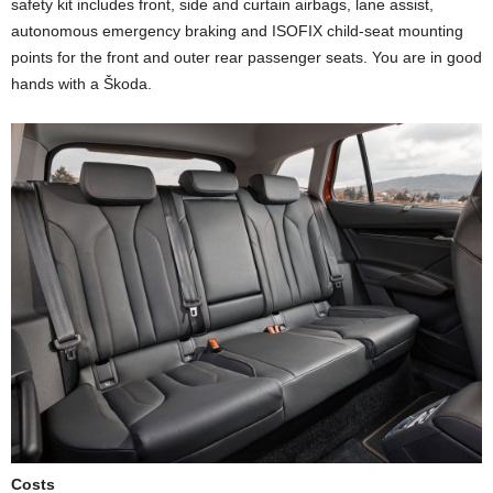
safety kit includes front, side and curtain airbags, lane assist,
autonomous emergency braking and ISOFIX child-seat mounting
points for the front and outer rear passenger seats. You are in good
hands with a Škoda.
Costs