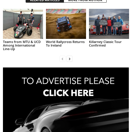
Teams from MTU & UCD
World Rallycross Returns
Killarney Classic Tour
Among International
To Ireland
Confirmed
Line-Up