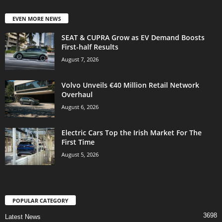
EVEN MORE NEWS
SEAT & CUPRA Grow as EV Demand Boosts
First-half Results
August 7, 2026
Volvo Unveils €40 Million Retail Network
Overhaul
August 6, 2026
Electric Cars Top the Irish Market For The
First Time
August 5, 2026
POPULAR CATEGORY
3698
Latest News