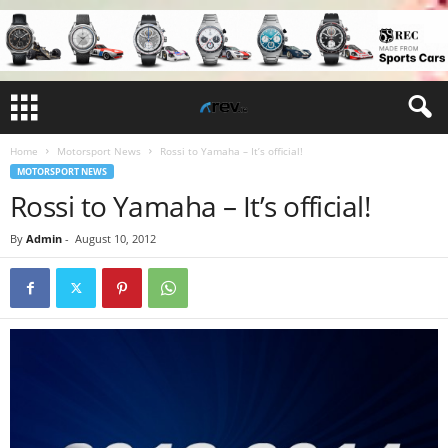
Home
Motorsport News
Rossi to Yamaha – It’s official!
MOTORSPORT NEWS
Rossi to Yamaha – It’s official!
By
Admin
-
August 10, 2012