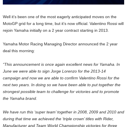
Well it’s been one of the most eagerly anticipated moves on the
MotoGP grid for a long time, but it’s now official. Valentino Rossi will
rejoin Yamaha initially on a 2 year contract starting in 2013.
Yamaha Motor Racing Managing Director announced the 2 year
deal this morning:
“This announcement is once again excellent news for Yamaha. In
June we were able to sign Jorge Lorenzo for the 2013-14
campaign and now we are able to confirm Valentino Rossi for the
next two years. In doing so we have been able to put together the
strongest possible team to challenge for victories and to promote
the Yamaha brand.
We have run this ‘super team’ together in 2008, 2009 and 2010 and
during that time we achieved the ‘triple crown’ titles with Rider,
Manufacturer and Team World Championship victories for three