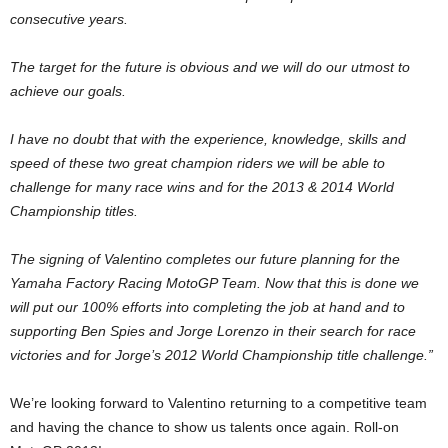
consecutive years.
The target for the future is obvious and we will do our utmost to
achieve our goals.
I have no doubt that with the experience, knowledge, skills and
speed of these two great champion riders we will be able to
challenge for many race wins and for the 2013 & 2014 World
Championship titles.
The signing of Valentino completes our future planning for the
Yamaha Factory Racing MotoGP Team. Now that this is done we
will put our 100% efforts into completing the job at hand and to
supporting Ben Spies and Jorge Lorenzo in their search for race
victories and for Jorge’s 2012 World Championship title challenge.”
We’re looking forward to Valentino returning to a competitive team
and having the chance to show us talents once again. Roll-on