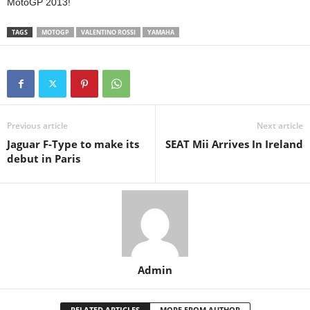
MotoGP 2013!
TAGS
MOTOGP
VALENTINO ROSSI
YAMAHA
Previous article
Next article
Jaguar F-Type to make its
SEAT Mii Arrives In Ireland
debut in Paris
Admin
RELATED ARTICLES
MORE FROM AUTHOR