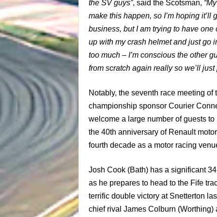
the SV guys”
, said the Scotsman,
“My 
make this happen, so I’m hoping it’ll g
business, but I am trying to have one o
up with my crash helmet and just go i
too much – I’m conscious the other guys
from scratch again really so we’ll just
Notably, the seventh race meeting of 
championship sponsor Courier Connect
welcome a large number of guests to
the 40th anniversary of Renault motor
fourth decade as a motor racing venu
Josh Cook (
Bath
) has a significant 3
as he prepares to head to the
Fife
trac
terrific double victory at Snetterton l
chief rival James Colburn (
Worthing
)