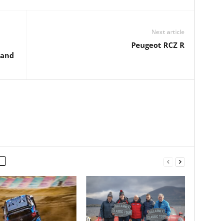
Next article
Peugeot RCZ R
land