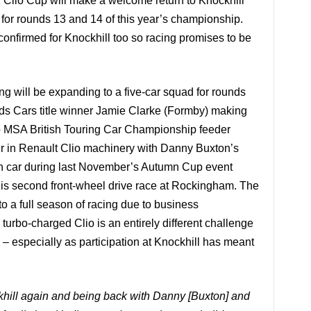
Clio Cup will make a welcome return to Knockhill
for rounds 13 and 14 of this year’s championship.
confirmed for Knockhill too so racing promises to be
will be expanding to a five-car squad for rounds
ds Cars title winner Jamie Clarke (Formby) making
 MSA British Touring Car Championship feeder
er in Renault Clio machinery with Danny Buxton’s
ion car during last November’s Autumn Cup event
 his second front-wheel drive race at Rockingham. The
to a full season of racing due to business
turbo-charged Clio is an entirely different challenge
g – especially as participation at Knockhill has meant
ckhill again and being back with Danny [Buxton] and