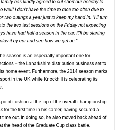
family has kindly agreed to cut short our holiday to
o well! I don’t have the time to race too often due to
r two outings a year just to keep my hand in. “I’ll turn
nto the two test sessions on the Friday not expecting
 have had half a season in the car. It’ll be starting
 play it by ear and see how we get on.”
the season is an especially important one for
ions – the Lanarkshire distribution business set to
 its home event. Furthermore, the 2014 season marks
sport in the
UK
while Knockhill is celebrating its
e.
4-point cushion at the top of the overall championship
k for the first time in his career, having secured a
ast time out. In doing so, he also moved back ahead of
 at the head of the Graduate Cup class battle.