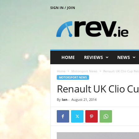
SIGN IN / JOIN
R
e
v
.
i
e
HOME
REVIEWS
NEWS
Home
Motorsport News
Renault UK Clio Cup Ret
MOTORSPORT NEWS
Renault UK Clio Cu
By
Ian
-
August 21, 2014