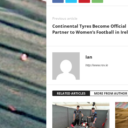
Previous article
Continental Tyres Become Official
Partner to Women’s Football in Ire
Ian
http://www.rev.ie
RELATED ARTICLES
MORE FROM AUTHOR