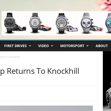
FIRST DRIVES
VIDEO
MOTORSPORT
ABOUT
urns To Knockhill
p Returns To Knockhill