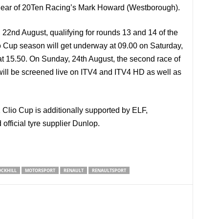
s clear of 20Ten Racing’s Mark Howard (Westborough).
, 22nd August, qualifying for rounds 13 and 14 of the
 Cup season will get underway at 09.00 on Saturday,
at 15.50. On Sunday, 24th August, the second race of
will be screened live on ITV4 and ITV4 HD as well as
lio Cup is additionally supported by ELF,
fficial tyre supplier Dunlop.
CKHILL
MOTORSPORT
RENAULT
RENAULTSPORT