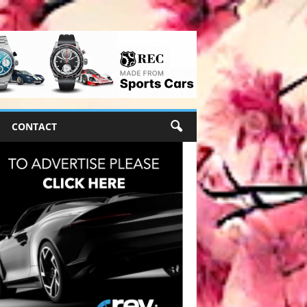
CONTACT