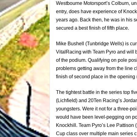
Westbourne Motorsport’s Colburn, unli
entry, does have experience of Knockhi
years ago. Back then, he was in his s
secured a best finish of fifth place.
Mike Bushell (Tunbridge Wells) is curr
VitalRacing with Team Pyro and will b
of the podium. Qualifying on pole posi
problems getting away from the line cl
finish of second place in the opening 
The tightest battle in the series top 
(
Lichfield
) and 20Ten Racing’s Jordan S
youngsters. Were it not for a three-poi
would have been level-pegging on poi
Knockhill. Team Pyro’s Lee Pattison 
Cup class over multiple main series