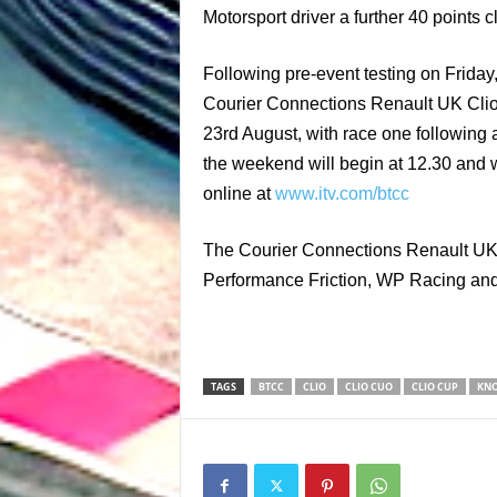
Motorsport driver a further 40 point
Following pre-event testing on Friday
Courier Connections Renault UK Clio
23rd August, with race one following 
the weekend will begin at 12.30 and 
online at
www.itv.com/btcc
The Courier Connections Renault UK C
Performance Friction, WP Racing and o
TAGS
BTCC
CLIO
CLIO CUO
CLIO CUP
KNO