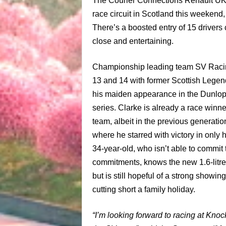
The Courier Connections Renault UK 
race circuit in
Scotland
this weekend, 
There’s a boosted entry of 15 drivers 
close and entertaining.
Championship leading team SV Racing 
13 and 14 with former Scottish Legen
his maiden appearance in the Dunlop
series. Clarke is already a race winn
team, albeit in the previous generat
where he starred with victory in only
34-year-old, who isn’t able to commit 
commitments, knows the new 1.6-litre 
but is still hopeful of a strong showin
cutting short a family holiday.
“I’m looking forward to racing at Kno