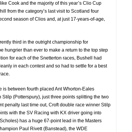
ke Cook and the majority of this year’s Clio Cup
ll from the category’s last visit to
Scotland
four
econd season of Clios and, at just 17-years-of-age,
ently third in the outright championship for
e hungrier than ever to make a return to the top step
tion for each of the Snetterton races, Bushell had
eanly in each contest and so had to settle for a best
race.
five is between fourth placed Ant Whorton-Eales
tilp (Potterspury), just three points splitting the two
nt penalty last time out, Croft double race winner Stilp
nts with the SV Racing with KX driver going into
(Scholes) has a huge 67-point lead in the Masters
 champion Paul Rivett (Banstead), the WDE