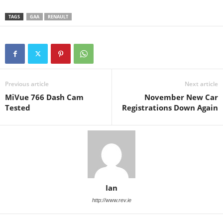
TAGS
GAA
RENAULT
Previous article
Next article
MiVue 766 Dash Cam
November New Car
Tested
Registrations Down Again
Ian
http://www.rev.ie