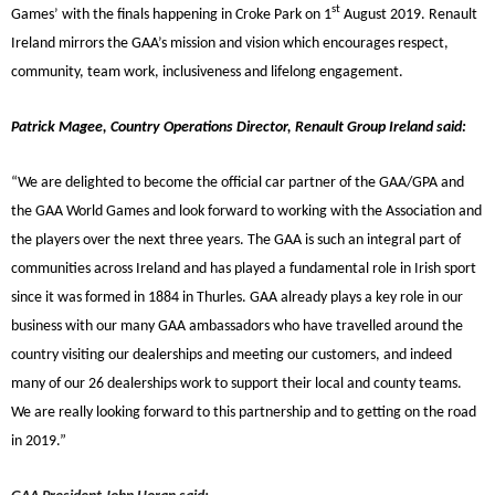
st
Games’ with the finals happening in Croke Park on 1
August 2019.
Renault
Ireland mirrors the GAA’s mission and vision which encourages respect,
community, team work, inclusiveness and lifelong engagement.
Patrick Magee, Country Operations Director, Renault Group Ireland said:
“We are delighted to become the official car partner of the GAA/GPA and
the GAA World Games and look forward to working with the Association and
the players over the next three years. The GAA is such an integral part of
communities across Ireland and has played a fundamental role in Irish sport
since it was formed in 1884 in Thurles. GAA already plays a key role in our
business with our many GAA ambassadors who have travelled around the
country visiting our dealerships and meeting our customers, and indeed
many of our 26 dealerships work to support their local and county teams.
We are really looking forward to this partnership and to getting on the road
in 2019.”