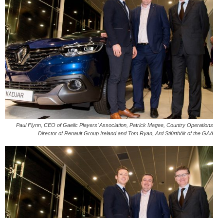
Paul Flynn, CEO of Gaelic Players’ Association, Patrick Magee, Country Operations
Director of Renault Group Ireland and Tom Ryan, Ard Stiúrthóir of the GAA