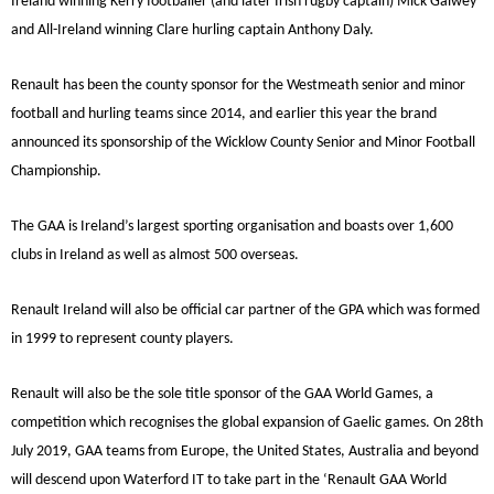
Ireland winning Kerry footballer (and later Irish rugby captain) Mick Galwey
and All-Ireland winning Clare hurling captain Anthony Daly.
Renault has been the county sponsor for the Westmeath senior and minor
football and hurling teams since 2014, and earlier this year the brand
announced its sponsorship of the Wicklow County Senior and Minor Football
Championship.
The GAA is Ireland’s largest sporting organisation and boasts over 1,600
clubs in Ireland as well as almost 500 overseas.
Renault Ireland will also be official car partner of the GPA which was formed
in 1999 to represent county players.
Renault will also be the sole title sponsor of the GAA World Games, a
competition which recognises the global expansion of Gaelic games. On 28th
July 2019, GAA teams from Europe, the United States, Australia and beyond
will descend upon Waterford IT to take part in the ‘Renault GAA World