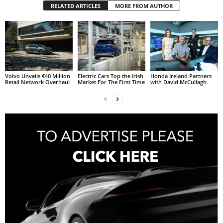
RELATED ARTICLES
MORE FROM AUTHOR
Volvo Unveils €40 Million
Electric Cars Top the Irish
Honda Ireland Partners
Retail Network Overhaul
Market For The First Time
with David McCullagh