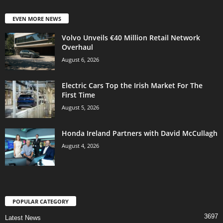
EVEN MORE NEWS
Volvo Unveils €40 Million Retail Network
Overhaul
August 6, 2026
Electric Cars Top the Irish Market For The
First Time
August 5, 2026
Honda Ireland Partners with David McCullagh
August 4, 2026
POPULAR CATEGORY
3697
Latest News