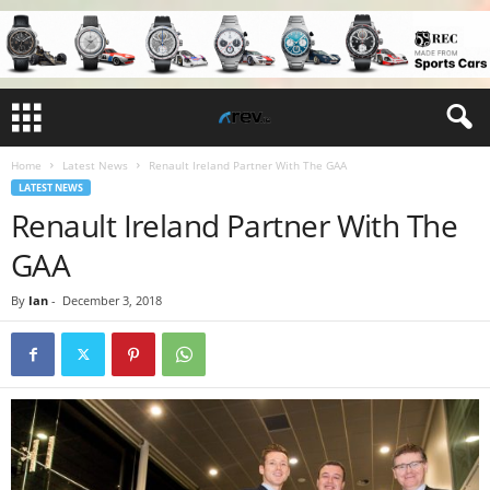
Home
Latest News
Renault Ireland Partner With The GAA
LATEST NEWS
Renault Ireland Partner With The
GAA
By
Ian
-
December 3, 2018