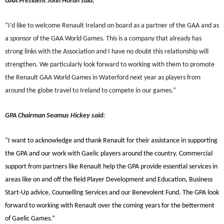
GAA President John Horan said:
“
I’d like to welcome Renault Ireland on board as a partner of the GAA and as
a sponsor of the GAA World Games. This is a company that already has
strong links with the Association and I have no doubt this relationship will
strengthen. We particularly look forward to working with them to promote
the Renault GAA World Games in Waterford next year as players from
around the globe travel to Ireland to compete in our games.”
GPA Chairman Seamus Hickey said:
“I want to acknowledge and thank Renault for their assistance in supporting
the GPA and our work with Gaelic players around the country. Commercial
support from partners like Renault help the GPA provide essential services in
areas like on and off the field Player Development and Education, Business
Start-Up advice, Counselling Services and our Benevolent Fund. The GPA look
forward to working with Renault over the coming years for the betterment
of Gaelic Games.”