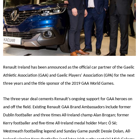
Renault Ireland has been announced as the official car partner of the Gaelic
Athletic Association (GAA) and Gaelic Players’ Association (GPA) for the next
three years and the title sponsor of the 2019 GAA World Games.
The three-year deal cements Renault’s ongoing support for GAA heroes on
and off the field. Existing Renault GAA Brand Ambassadors include former
Dublin footballer and three times All-Ireland champ Alan Brogan; former
Kerry footballer and five-time All-Ireland medal holder Marc Ó Sé;
Westmeath footballing legend and Sunday Game pundit Dessie Dolan, All-