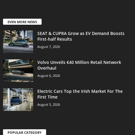
EVEN MORE NEWS
SEAT & CUPRA Grow as EV Demand Boosts
First-half Results
August 7, 2026
Volvo Unveils €40 Million Retail Network
Overhaul
August 6, 2026
Electric Cars Top the Irish Market For The
First Time
August 5, 2026
POPULAR CATEGORY