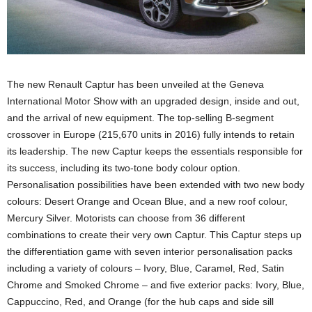
The new Renault Captur has been unveiled at the Geneva
International Motor Show with an upgraded design, inside and out,
and the arrival of new equipment. The top-selling B-segment
crossover in Europe (215,670 units in 2016) fully intends to retain
its leadership. The new Captur keeps the essentials responsible for
its success, including its two-tone body colour option.
Personalisation possibilities have been extended with two new body
colours: Desert Orange and Ocean Blue, and a new roof colour,
Mercury Silver. Motorists can choose from 36 different
combinations to create their very own Captur. This Captur steps up
the differentiation game with seven interior personalisation packs
including a variety of colours – Ivory, Blue, Caramel, Red, Satin
Chrome and Smoked Chrome – and five exterior packs: Ivory, Blue,
Cappuccino, Red, and Orange (for the hub caps and side sill