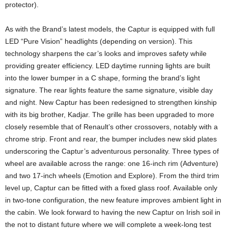
protector).
As with the Brand’s latest models, the Captur is equipped with full
LED “Pure Vision” headlights (depending on version). This
technology sharpens the car’s looks and improves safety while
providing greater efficiency. LED daytime running lights are built
into the lower bumper in a C shape, forming the brand’s light
signature. The rear lights feature the same signature, visible day
and night. New Captur has been redesigned to strengthen kinship
with its big brother, Kadjar. The grille has been upgraded to more
closely resemble that of Renault’s other crossovers, notably with a
chrome strip. Front and rear, the bumper includes new skid plates
underscoring the Captur’s adventurous personality. Three types of
wheel are available across the range: one 16-inch rim (Adventure)
and two 17-inch wheels (Emotion and Explore). From the third trim
level up, Captur can be fitted with a fixed glass roof. Available only
in two-tone configuration, the new feature improves ambient light in
the cabin. We look forward to having the new Captur on Irish soil in
the not to distant future where we will complete a week-long test