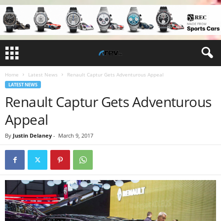
Home
Latest News
Renault Captur Gets Adventurous Appeal
LATEST NEWS
Renault Captur Gets Adventurous
Appeal
By
Justin Delaney
-
March 9, 2017