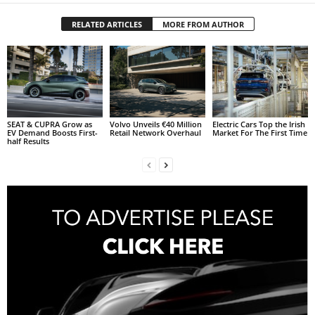
RELATED ARTICLES
MORE FROM AUTHOR
SEAT & CUPRA Grow as
Volvo Unveils €40 Million
Electric Cars Top the Irish
EV Demand Boosts First-
Retail Network Overhaul
Market For The First Time
half Results