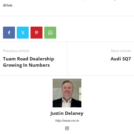
drive.
Previous article
Next article
Tuam Road Dealership
Audi SQ7
Growing In Numbers
Justin Delaney
http://www.rev.ie