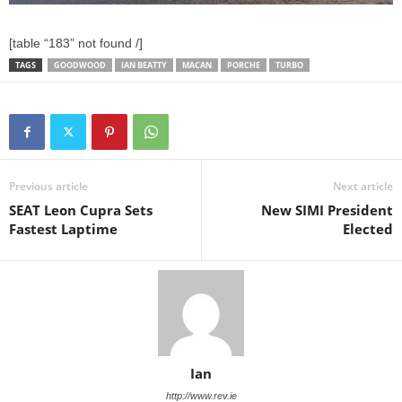
[table “183” not found /]
TAGS
GOODWOOD
IAN BEATTY
MACAN
PORCHE
TURBO
Previous article
Next article
SEAT Leon Cupra Sets
New SIMI President
Fastest Laptime
Elected
Ian
http://www.rev.ie