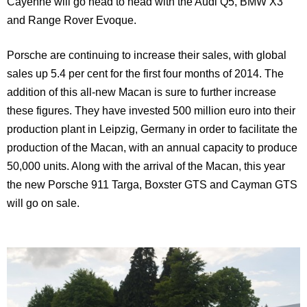
Cayenne
will go head to head with the Audi Q5, BMW X3
and Range Rover Evoque.
Porsche are continuing to increase their sales, with global
sales up 5.4 per cent for the first four months of 2014. The
addition of this all-new Macan is sure to further increase
these figures. They have invested 500 million euro into their
production plant in
Leipzig
,
Germany
in order to facilitate the
production of the Macan, with an annual capacity to produce
50,000 units. Along with the arrival of the Macan, this year
the new Porsche 911 Targa, Boxster GTS and Cayman GTS
will go on sale.