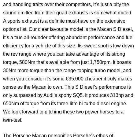
and handling traits over their competitors, it’s just a pity the
sound emitted from their quad exhausts is somewhat muted.
A sports exhaust is a definite must-have on the extensive
options list. Our clear favourite model is the Macan S Diesel,
it’s a true all-rounder offering abundant performance and fuel
efficiency for a vehicle of this size. Its sweet spot is low down
the rev range where you can take advantage of its strong
torque, 580Nm that’s available from just 1,750rpm. It boasts
30Nm more torque than the range-topping turbo model, and
when you consider it’s some €35,000 cheaper it truly makes
sense as the Macan to own. This S Diesel’s performance is
only surpassed by Audi’s sporty SQ5. It produces 313hp and
650Nm of torque from its three-litre bi-turbo diesel engine.
We look forward to pitching these two power horses to a
twin-test.
The Porsche Macan personifies Porsche’s ethos of