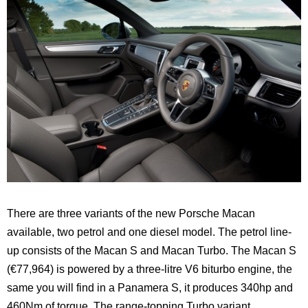
There are three variants of the new Porsche Macan
available, two petrol and one diesel model. The petrol line-
up consists of the Macan S and Macan Turbo. The Macan S
(€77,964) is powered by a three-litre V6 biturbo engine, the
same you will find in a Panamera S, it produces 340hp and
460Nm of torque. The range-topping Turbo variant