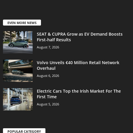
EVEN MORE NEWS
SEAT & CUPRA Grow as EV Demand Boosts
First-half Results
August 7, 2026
Volvo Unveils €40 Million Retail Network
Overhaul
August 6, 2026
Electric Cars Top the Irish Market For The
First Time
August 5, 2026
POPULAR CATEGORY