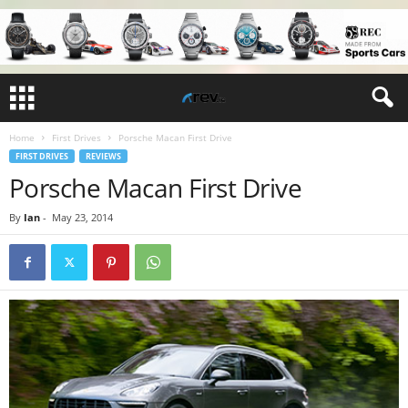
Home
First Drives
Porsche Macan First Drive
FIRST DRIVES
REVIEWS
Porsche Macan First Drive
By
Ian
-
May 23, 2014