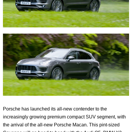
Porsche has launched its all-new contender to the
increasingly growing premium compact SUV segment, with
the arrival of the all-new Porsche Macan. This pint-sized