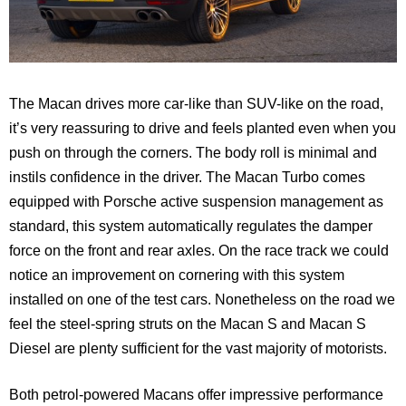
The Macan drives more car-like than SUV-like on the road,
it’s very reassuring to drive and feels planted even when you
push on through the corners. The body roll is minimal and
instils confidence in the driver. The Macan Turbo comes
equipped with Porsche active suspension management as
standard, this system automatically regulates the damper
force on the front and rear axles. On the race track we could
notice an improvement on cornering with this system
installed on one of the test cars. Nonetheless on the road we
feel the steel-spring struts on the Macan S and Macan S
Diesel are plenty sufficient for the vast majority of motorists.
Both petrol-powered Macans offer impressive performance