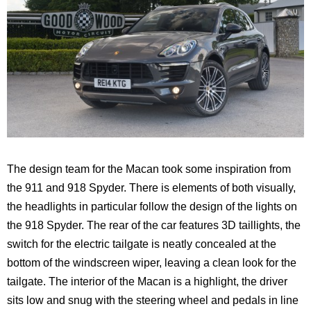
The design team for the Macan took some inspiration from
the 911 and 918 Spyder. There is elements of both visually,
the headlights in particular follow the design of the lights on
the 918 Spyder. The rear of the car features 3D taillights, the
switch for the electric tailgate is neatly concealed at the
bottom of the windscreen wiper, leaving a clean look for the
tailgate. The interior of the Macan is a highlight, the driver
sits low and snug with the steering wheel and pedals in line