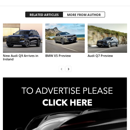
RELATED ARTICLES
MORE FROM AUTHOR
New Audi Q9 Arrives in
BMW X5 Preview
Audi Q7 Preview
Ireland