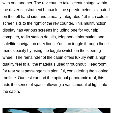
with one another. The rev counter takes centre stage within
the driver’s instrument binnacle, the speedometer is situated
on the left hand side and a neatly integrated 4.8-inch colour
screen sits to the right of the rev counter. This multifunction
display has various screens including one for your trip
computer, radio station details, telephone information and
satellite navigation directions. You can toggle through these
menus easily by using the toggle switch on the steering
wheel. The remainder of the cabin offers luxury with a high
quality feel to all the materials used throughout. Headroom
for rear seat passengers is plentiful, considering the sloping
roofline. Our test car had the optional panoramic roof, this
aids the sense of space allowing a vast amount of light into
the cabin.