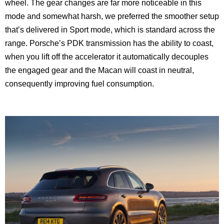
wheel. The gear changes are far more noticeable in this
mode and somewhat harsh, we preferred the smoother setup
that’s delivered in Sport mode, which is standard across the
range. Porsche’s PDK transmission has the ability to coast,
when you lift off the accelerator it automatically decouples
the engaged gear and the Macan will coast in neutral,
consequently improving fuel consumption.