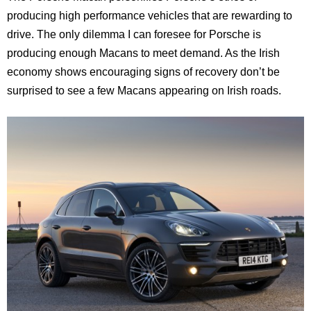
producing high performance vehicles that are rewarding to
drive. The only dilemma I can foresee for Porsche is
producing enough Macans to meet demand. As the Irish
economy shows encouraging signs of recovery don’t be
surprised to see a few Macans appearing on Irish roads.