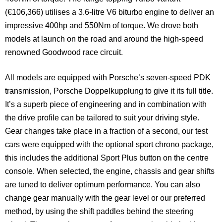
(€106,366) utilises a 3.6-litre V6 biturbo engine to deliver an
impressive 400hp and 550Nm of torque. We drove both
models at launch on the road and around the high-speed
renowned Goodwood race circuit.
All models are equipped with Porsche’s seven-speed PDK
transmission, Porsche Doppelkupplung to give it its full title.
It’s a superb piece of engineering and in combination with
the drive profile can be tailored to suit your driving style.
Gear changes take place in a fraction of a second, our test
cars were equipped with the optional sport chrono package,
this includes the additional Sport Plus button on the centre
console. When selected, the engine, chassis and gear shifts
are tuned to deliver optimum performance. You can also
change gear manually with the gear level or our preferred
method, by using the shift paddles behind the steering