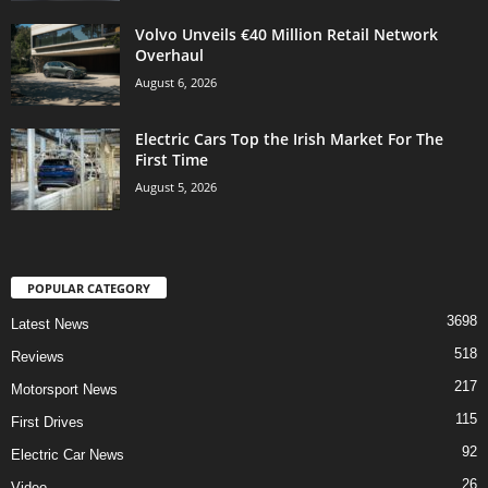
Volvo Unveils €40 Million Retail Network
Overhaul
August 6, 2026
Electric Cars Top the Irish Market For The
First Time
August 5, 2026
POPULAR CATEGORY
3698
Latest News
518
Reviews
217
Motorsport News
115
First Drives
92
Electric Car News
26
Video