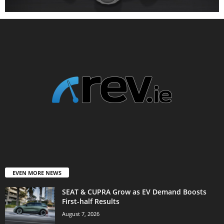
EVEN MORE NEWS
SEAT & CUPRA Grow as EV Demand Boosts
First-half Results
August 7, 2026