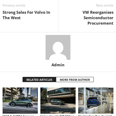
Previous article
Next article
Strong Sales For Volvo In
VW Reorganises
The West
Semiconductor
Procurement
Admin
RELATED ARTICLES
MORE FROM AUTHOR