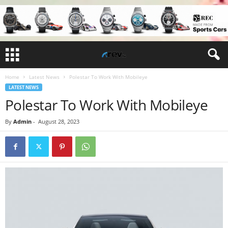
Home
Latest News
Polestar To Work With Mobileye
LATEST NEWS
Polestar To Work With Mobileye
By
Admin
-
August 28, 2023