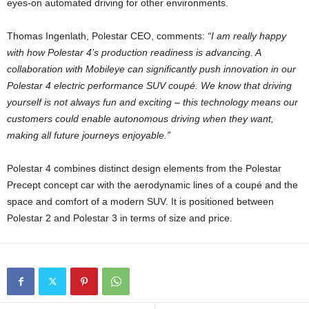
eyes-on automated driving for other environments.
Thomas Ingenlath, Polestar CEO, comments:
“I am really happy
with how Polestar 4’s production readiness is advancing. A
collaboration with Mobileye can significantly push innovation in our
Polestar 4 electric performance SUV coupé. We know that driving
yourself is not always fun and exciting – this technology means our
customers could enable autonomous driving when they want,
making all future journeys enjoyable.”
Polestar 4 combines distinct design elements from the Polestar
Precept concept car with the aerodynamic lines of a coupé and the
space and comfort of a modern SUV. It is positioned between
Polestar 2 and Polestar 3 in terms of size and price.