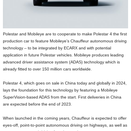
Polestar and Mobileye are to cooperate to make Polestar 4 the first
production car to feature Mobileye’s Chauffeur autonomous driving
technology – to be integrated by ECARX and with potential
application in future Polestar vehicles. Mobileye produces leading
advanced driver assistance system (ADAS) technology which is
already fitted to over 150 million cars worldwide.
Polestar 4, which goes on sale in China today and globally in 2024,
lays the foundation for this technology by featuring a Mobileye
SuperVision-based ADAS from the start. First deliveries in China
are expected before the end of 2023.
When launched in the coming years, Chauffeur is expected to offer
eyes-off, point-to-point autonomous driving on highways, as well as