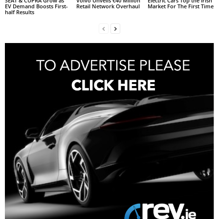
SEAT & CUPRA Grow as
Volvo Unveils €40 Million
Electric Cars Top the Irish
EV Demand Boosts First-
Retail Network Overhaul
Market For The First Time
half Results