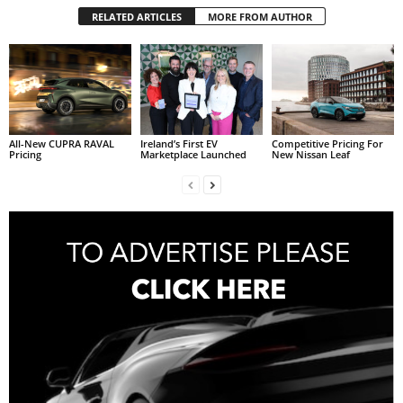
RELATED ARTICLES
MORE FROM AUTHOR
All-New CUPRA RAVAL
Ireland’s First EV
Competitive Pricing For
Pricing
Marketplace Launched
New Nissan Leaf