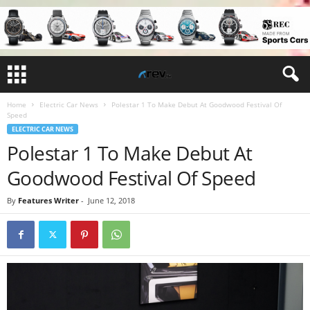
Home
Electric Car News
Polestar 1 To Make Debut At Goodwood Festival Of
Speed
ELECTRIC CAR NEWS
Polestar 1 To Make Debut At
Goodwood Festival Of Speed
By
Features Writer
-
June 12, 2018