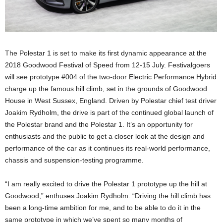
The Polestar 1 is set to make its first dynamic appearance at the
2018 Goodwood Festival of Speed from 12-15 July. Festivalgoers
will see prototype #004 of the two-door Electric Performance Hybrid
charge up the famous hill climb, set in the grounds of Goodwood
House in West Sussex, England. Driven by Polestar chief test driver
Joakim Rydholm, the drive is part of the continued global launch of
the Polestar brand and the Polestar 1. It’s an opportunity for
enthusiasts and the public to get a closer look at the design and
performance of the car as it continues its real-world performance,
chassis and suspension-testing programme.
“I am really excited to drive the Polestar 1 prototype up the hill at
Goodwood,” enthuses Joakim Rydholm. “Driving the hill climb has
been a long-time ambition for me, and to be able to do it in the
same prototype in which we’ve spent so many months of