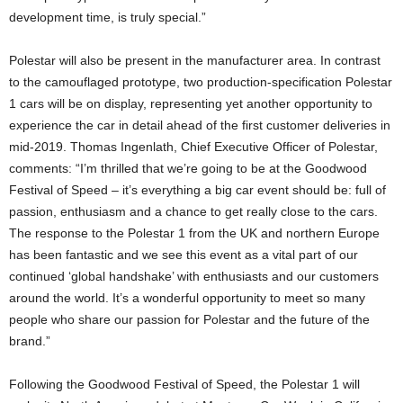
development time, is truly special.”
Polestar will also be present in the manufacturer area. In contrast
to the camouflaged prototype, two production-specification Polestar
1 cars will be on display, representing yet another opportunity to
experience the car in detail ahead of the first customer deliveries in
mid-2019. Thomas Ingenlath, Chief Executive Officer of Polestar,
comments: “I’m thrilled that we’re going to be at the Goodwood
Festival of Speed – it’s everything a big car event should be: full of
passion, enthusiasm and a chance to get really close to the cars.
The response to the Polestar 1 from the UK and northern Europe
has been fantastic and we see this event as a vital part of our
continued ‘global handshake’ with enthusiasts and our customers
around the world. It’s a wonderful opportunity to meet so many
people who share our passion for Polestar and the future of the
brand.”
Following the Goodwood Festival of Speed, the Polestar 1 will