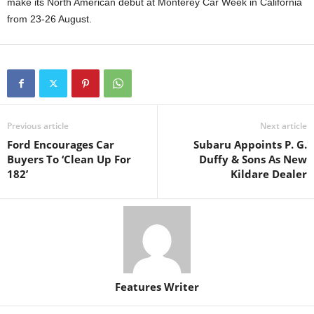
make its North American debut at Monterey Car Week in California
from 23-26 August.
Previous article
Next article
Ford Encourages Car
Subaru Appoints P. G.
Buyers To ‘Clean Up For
Duffy & Sons As New
182’
Kildare Dealer
Features Writer