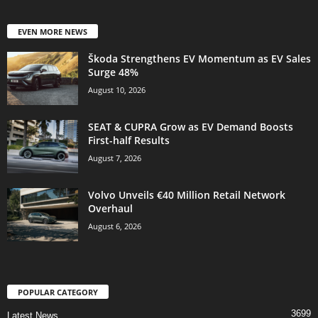
EVEN MORE NEWS
Škoda Strengthens EV Momentum as EV Sales
Surge 48%
August 10, 2026
SEAT & CUPRA Grow as EV Demand Boosts
First-half Results
August 7, 2026
Volvo Unveils €40 Million Retail Network
Overhaul
August 6, 2026
POPULAR CATEGORY
3699
Latest News