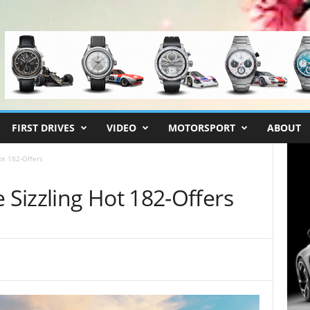
FIRST DRIVES
VIDEO
MOTORSPORT
ABOUT
ot 182-Offers
Sizzling Hot 182-Offers