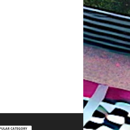
PULAR CATEGORY