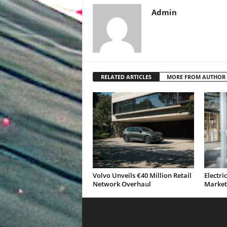
Admin
RELATED ARTICLES
MORE FROM AUTHOR
Volvo Unveils €40 Million Retail
Electri
Network Overhaul
Market 