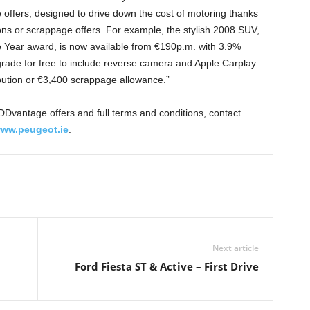
fers, designed to drive down the cost of motoring thanks
ions or scrappage offers. For example, the stylish 2008 SUV,
he Year award, is now available from €190p.m. with 3.9%
ade for free to include reverse camera and Apple Carplay
ibution or €3,400 scrappage allowance.”
Dvantage offers and full terms and conditions, contact
ww.peugeot.ie
.
Next article
Ford Fiesta ST & Active – First Drive