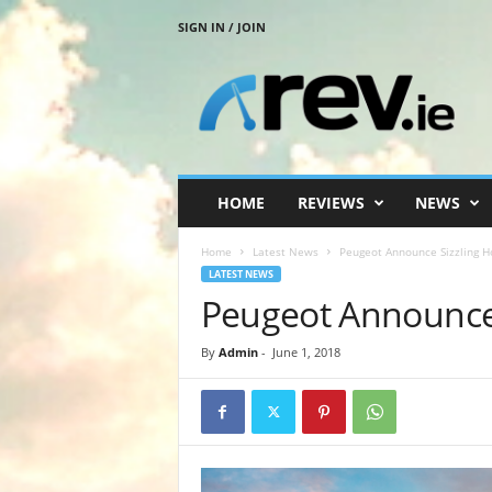
SIGN IN / JOIN
R
e
v
.
i
e
HOME
REVIEWS
NEWS
Home
Latest News
Peugeot Announce Sizzling H
LATEST NEWS
Peugeot Announce 
By
Admin
-
June 1, 2018