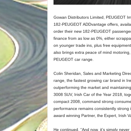
Gowan Distributors Limited, PEUGEOT Impo
182-PEUGEOT ADDvantage offers, availabl
order their new 182-PEUGEOT passenger ca
finance from as low as 0%, either scrappa
on younger trade ins, plus free equipm
also brings extra peace of mind motoring,
PEUGEOT car range.
Colin Sheridan, Sales and Marketing Dire
range, the fastest growing car brand in Ir
outperforming the market and maintainin
3008 SUV, Irish Car of the Year 2018, tog
compact 2008, command strong consumer 
performance remains consistently strong i
award winning Partner, the Expert, Irish V
He continued, “And now, it’s simply never