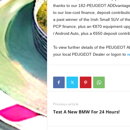
thanks to our 182-PEUGEOT ADDvantage of
to our low-cost finance, deposit contribut
a past winner of the Irish Small SUV of t
PCP finance, plus an €870 equipment upgr
/ Android Auto, plus a €650 deposit contr
To view further details of the PEUGEOT AD
your local PEUGEOT Dealer or logon to
w
Previous article
Test A New BMW For 24 Hours!