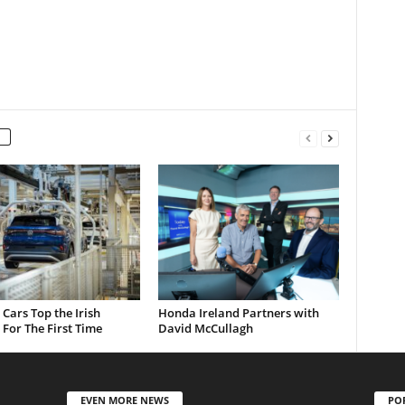
c Cars Top the Irish
Honda Ireland Partners with
For The First Time
David McCullagh
EVEN MORE NEWS
PO