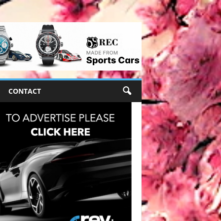
CONTACT