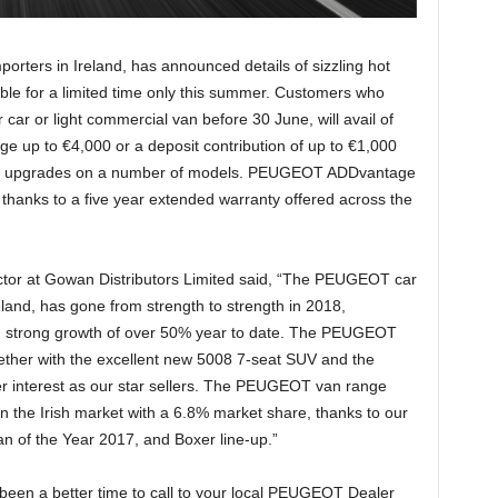
rters in Ireland, has announced details of sizzling hot
e for a limited time only this summer. Customers who
r or light commercial van before 30 June, will avail of
ge up to €4,000 or a deposit contribution of up to €1,000
ent upgrades on a number of models. PEUGEOT ADDvantage
 thanks to a five year extended warranty offered across the
ctor at Gowan Distributors Limited said, “The PEUGEOT car
eland, has gone from strength to strength in 2018,
g strong growth of over 50% year to date. The PEUGEOT
ether with the excellent new 5008 7-seat SUV and the
interest as our star sellers. The PEUGEOT van range
n the Irish market with a 6.8% market share, thanks to our
an of the Year 2017, and Boxer line-up.”
 been a better time to call to your local PEUGEOT Dealer