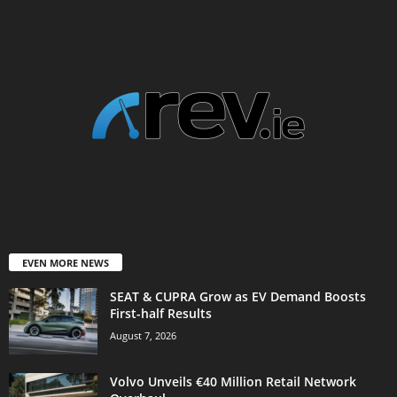
EVEN MORE NEWS
SEAT & CUPRA Grow as EV Demand Boosts
First-half Results
August 7, 2026
Volvo Unveils €40 Million Retail Network