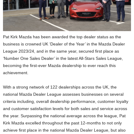
Pat Kirk Mazda has been awarded the top dealer status as the
business is crowned UK ‘Dealer of the Year’ in the Mazda Dealer
League 2023/24, and in the same year, secured first place as
‘Number One Sales Dealer’ in the latest All-Stars Sales League,
becoming the first-ever Mazda dealership to ever reach this
achievement.
With a strong network of 122 dealerships across the UK, the
national Mazda Dealer League assesses businesses on several
criteria including, overall dealership performance, customer loyalty
and customer satisfaction levels for both sales and service across
the year. Surpassing the national average across the league, Pat
Kirk Mazda excelled throughout the past 12-months to not only
achieve first place in the national Mazda Dealer League, but also