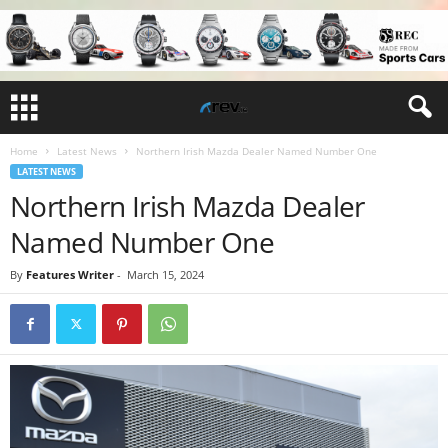
Home
Latest News
Northern Irish Mazda Dealer Named Number One
LATEST NEWS
Northern Irish Mazda Dealer
Named Number One
By
Features Writer
-
March 15, 2024