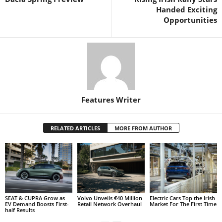
Handed Exciting
Opportunities
Features Writer
RELATED ARTICLES
MORE FROM AUTHOR
SEAT & CUPRA Grow as
Volvo Unveils €40 Million
Electric Cars Top the Irish
EV Demand Boosts First-
Retail Network Overhaul
Market For The First Time
half Results