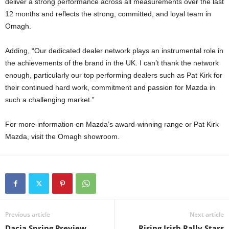
deliver a strong performance across all measurements over the last
12 months and reflects the strong, committed, and loyal team in
Omagh.
Adding, “Our dedicated dealer network plays an instrumental role in
the achievements of the brand in the UK. I can’t thank the network
enough, particularly our top performing dealers such as Pat Kirk for
their continued hard work, commitment and passion for Mazda in
such a challenging market.”
For more information on Mazda’s award-winning range or Pat Kirk
Mazda, visit the Omagh showroom.
Previous article
Next article
Dacia Spring Preview
Rising Irish Rally Stars