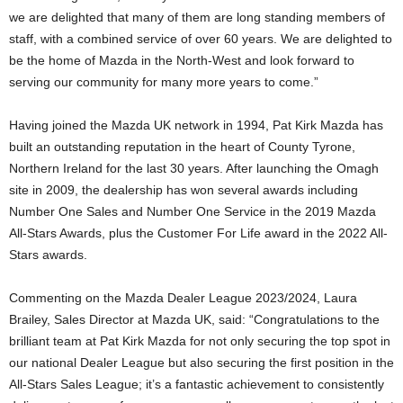
we are delighted that many of them are long standing members of
staff, with a combined service of over 60 years. We are delighted to
be the home of Mazda in the North-West and look forward to
serving our community for many more years to come.”
Having joined the Mazda UK network in 1994, Pat Kirk Mazda has
built an outstanding reputation in the heart of County Tyrone,
Northern Ireland for the last 30 years. After launching the Omagh
site in 2009, the dealership has won several awards including
Number One Sales and Number One Service in the 2019 Mazda
All-Stars Awards, plus the Customer For Life award in the 2022 All-
Stars awards.
Commenting on the Mazda Dealer League 2023/2024, Laura
Brailey, Sales Director at Mazda UK, said: “Congratulations to the
brilliant team at Pat Kirk Mazda for not only securing the top spot in
our national Dealer League but also securing the first position in the
All-Stars Sales League; it’s a fantastic achievement to consistently