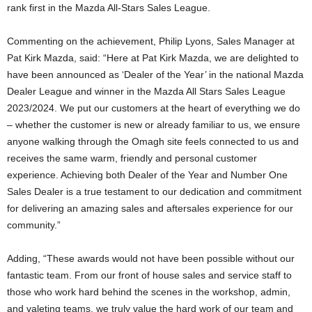
rank first in the Mazda All-Stars Sales League.
Commenting on the achievement, Philip Lyons, Sales Manager at
Pat Kirk Mazda, said: “Here at Pat Kirk Mazda, we are delighted to
have been announced as ‘Dealer of the Year’ in the national Mazda
Dealer League and winner in the Mazda All Stars Sales League
2023/2024. We put our customers at the heart of everything we do
– whether the customer is new or already familiar to us, we ensure
anyone walking through the Omagh site feels connected to us and
receives the same warm, friendly and personal customer
experience. Achieving both Dealer of the Year and Number One
Sales Dealer is a true testament to our dedication and commitment
for delivering an amazing sales and aftersales experience for our
community.”
Adding, “These awards would not have been possible without our
fantastic team. From our front of house sales and service staff to
those who work hard behind the scenes in the workshop, admin,
and valeting teams, we truly value the hard work of our team and