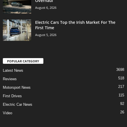
Overhaul
August 6, 2026
Electric Cars Top the Irish Market For The
First Time
August 5, 2026
POPULAR CATEGORY
3698
Latest News
518
Reviews
217
Motorsport News
115
First Drives
92
Electric Car News
26
Video