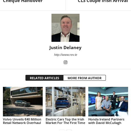
Cheque Handover
CLS Coupe Irish Arrival
Justin Delaney
http://www.rev.ie
RELATED ARTICLES
MORE FROM AUTHOR
Volvo Unveils €40 Million
Electric Cars Top the Irish
Honda Ireland Partners
Retail Network Overhaul
Market For The First Time
with David McCullagh