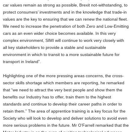
car values remain as strong as possible, Brexit not-withstanding, to
protect consumers’ investments and in the knowledge that trade-in
values are the key to ensuring that we can renew the national fleet.
We need to increase the penetration of both Zero and Low-Emitting
cars as an even wider choice becomes available. In this very
complex environment, SIMI will continue to work very closely with
all key stakeholders to provide a stable and sustainable
environment in which to transit to a more sustainable future for
transport in Ireland”.
Highlighting one of the more pressing areas concerns, the cross-
sector skills shortage which members are reporting, he remarked
that “we need to attract the very best people and show them the
benefits our Industry has to offer, train them to the highest
standards and continue to develop their career paths in order to
retain them.” The area of apprentice training is a key focus for the
Society who will look to develop and deliver solutions to avoid even
more serious problems in the future. Mr O’Farrell remarked that the