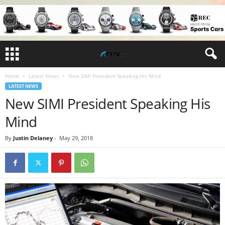
Home
Latest News
New SIMI President Speaking His Mind
LATEST NEWS
New SIMI President Speaking His
Mind
By
Justin Delaney
-
May 29, 2018