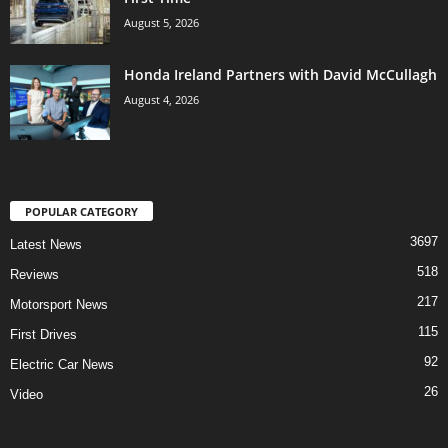
August 5, 2026
Honda Ireland Partners with David McCullagh
August 4, 2026
POPULAR CATEGORY
3697
Latest News
518
Reviews
217
Motorsport News
115
First Drives
92
Electric Car News
26
Video