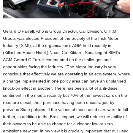
Gerard O’Farrell, who is Group Director, Car Division, O.H.M
Group, was elected President of the Society of the Irish Motor
Industry (SIMI), at the organisation’s AGM held recently in
(Killashee House Hotel,) Naas, Co. Kildare. Speaking at SIMI’s
AGM Gerard O’Farrell commented on the challenges and
opportunities facing the Industry. “The Motor Industry is very
conscious that effectively we are operating in an eco-system, where
a change implemented in one policy area can have an unplanned
knock-on effect in another. There has been a lot of anti-diesel
sentiment in the media recently but 70% of the newest cars on the
road are diesel, their purchase having been encouraged by
previous State policies. If the values of those used cars were to fall
further, in addition to the Brexit impact, we will reduce the ability of
their owners to be able to change for a cleaner low or zero
emissions new car. In my view it is crucially important that our used