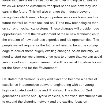
Motor Industry is on the cusp of exciting technological advances
which will reshape customers transport needs and how they use
cars in the future. This will also change the Industry beyond
recognition which means huge opportunities as we transition to a
future that will be more focused on IT and new technologies than
on current mechanical systems. These changes will provide huge
opportunities, from the development of these new technologies to
the creation of new business expertise and job opportunities. The
people we will require for the future will need to be at the cutting-
edge to deliver these hugely exciting changes. As an Industry, we
need to start our recruitment drive now to ensure that we can avoid
serious skills shortages in areas that will be crucial to deliver for us
for the State and for the Environment.
He stated that “Ireland is very well placed to become a centre of
excellence in automotive software engineering with our young,
highly educated workforce and IT skillset. The roll-out of 2nd
generation Electric and Hybrid vehicles, a renewed investment plan
to expand the charging network and the exciting focus on