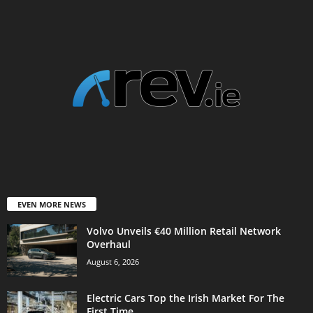
EVEN MORE NEWS
Volvo Unveils €40 Million Retail Network
Overhaul
August 6, 2026
Electric Cars Top the Irish Market For The
First Time