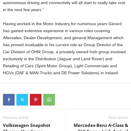
autonomous driving and connectivity will all start to really take root
in the next few years.”
Having worked in the Motor Industry for numerous years Gerard
has gained extensive experience in various roles covering
Aftersales, Dealer Development, and general Management which
has proved invaluable in his current role as Group Director of the
Car Division of OHM Group, a privately owned Irish group involved
exclusively in the Distribution (Jaguar and Land Rover) and
Retailing of Cars (Spirit Motor Group), Light Commercials and
HGVs (DAF & MAN Trucks and DE Power Solutions) in Ireland.
Previous article
Next article
Volkswagen Snapshot
Mercedes-Benz A-Class &